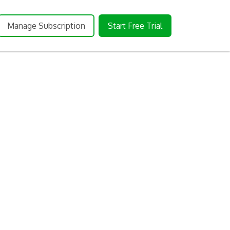
Manage Subscription
Start Free Trial