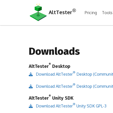
®
AltTester
Pricing
Tools
Downloads
®
AltTester
Desktop
®
Download AltTester
Desktop (Community
®
Download AltTester
Desktop (Community
®
AltTester
Unity SDK
®
Download AltTester
Unity SDK GPL-3