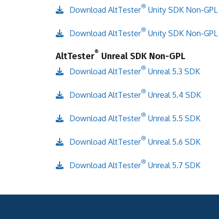
®
Download AltTester
Unity SDK Non-GPL
®
Download AltTester
Unity SDK Non-GPL
®
AltTester
Unreal SDK Non-GPL
®
Download AltTester
Unreal 5.3 SDK
®
Download AltTester
Unreal 5.4 SDK
®
Download AltTester
Unreal 5.5 SDK
®
Download AltTester
Unreal 5.6 SDK
®
Download AltTester
Unreal 5.7 SDK