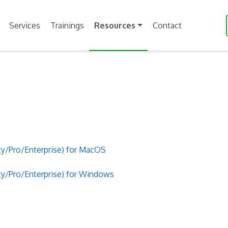
Services
Trainings
Resources
Contact
/Pro/Enterprise) for MacOS
/Pro/Enterprise) for Windows