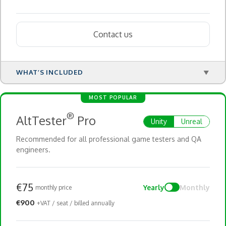
Contact us
WHAT’S INCLUDED
▼
MOST POPULAR
®
AltTester
Pro
Unity
Unreal
Recommended for all professional game testers and QA
engineers.
€75
Yearly
Monthly
monthly price
€900
+VAT / seat / billed annually