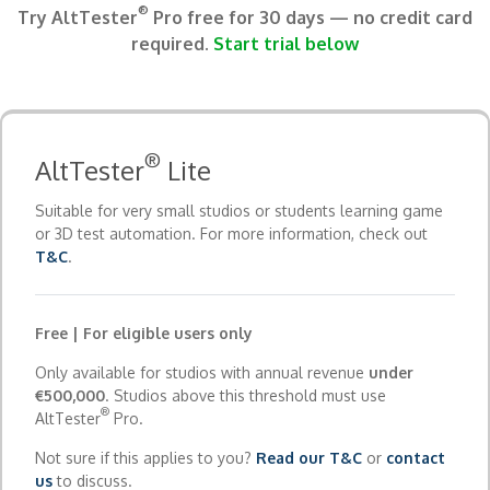
®
Try AltTester
Pro free for 30 days — no credit card
required.
Start trial below
®
AltTester
Lite
Suitable for very small studios or students learning game
or 3D test automation. For more information, check out
T&C
.
Free | For eligible users only
Only available for studios with annual revenue
under
€500,000
. Studios above this threshold must use
®
AltTester
Pro.
Not sure if this applies to you?
Read our T&C
or
contact
us
to discuss.