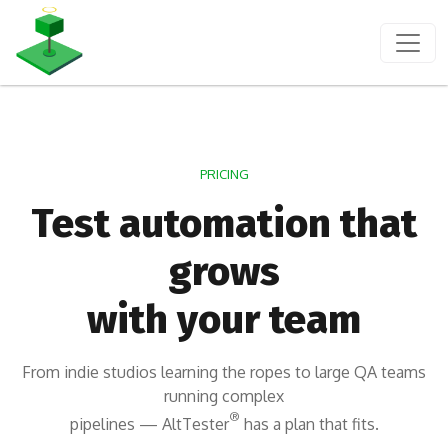
PRICING
Test automation that
grows
with your team
From indie studios learning the ropes to large QA teams
running complex
®
pipelines — AltTester
has a plan that fits.