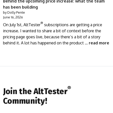
Behind the upcoming price increase: what the team
has been building
by Dolly Pente
June 16, 2026
®
On July 1st, AltTester
subscriptions are getting a price
increase. I wanted to share a bit of context before the
pricing page goes live, because there’s a bit of a story
behind it. A lot has happened on the product …
read more
®
Join the AltTester
Community!