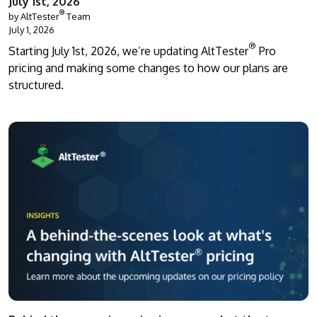
July 1st, 2026
®
by AltTester
Team
July 1, 2026
®
Starting July 1st, 2026, we’re updating AltTester
Pro
pricing and making some changes to how our plans are
structured.