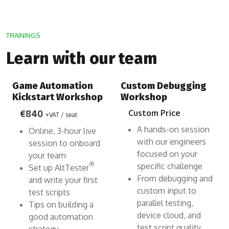
TRAININGS
Learn with our team
Game Automation
Custom Debugging
Kickstart Workshop
Workshop
€840
Custom Price
+VAT / seat
A hands-on session
Online, 3-hour live
with our engineers
session to onboard
focused on your
your team
®
specific challenge
Set up AltTester
From debugging and
and write your first
custom input to
test scripts
parallel testing,
Tips on building a
device cloud, and
good automation
test script quality