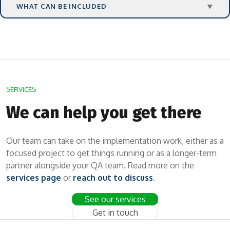
WHAT CAN BE INCLUDED
▼
SERVICES
We can help you get there
Our team can take on the implementation work, either as a
focused project to get things running or as a longer-term
partner alongside your QA team. Read more on the
services page
or
reach out to discuss
.
See our services
Get in touch