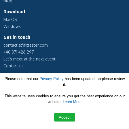
Blog
Download
MacOS
Windows
Get in touch
contact'at'alttester.com
+40 371 426 297
Let’s meet at the next event
Contact us
Subscribe to our newsletter
Please note that our
Privacy Policy
has been updated, so please review
it.
Cookie Policy
This website uses cookies to ensure you get the best experience on our
Privacy Policy
website.
Learn More
Terms and Conditions
Accept