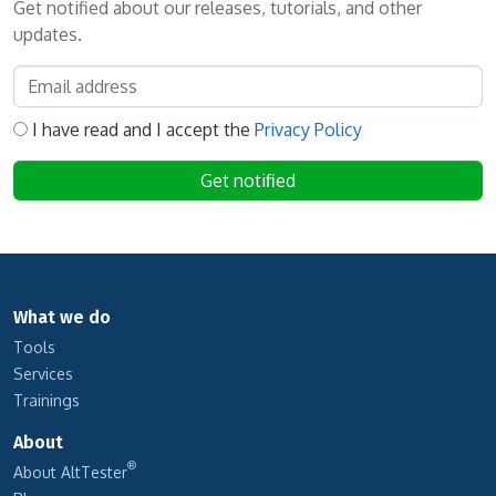
Get notified about our releases, tutorials, and other
updates.
I have read and I accept the
Privacy Policy
What we do
Tools
Services
Trainings
About
®
About AltTester