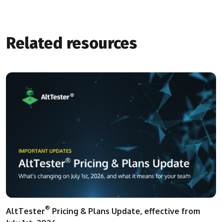
Related resources
®
AltTester
Pricing & Plans Update, effective from