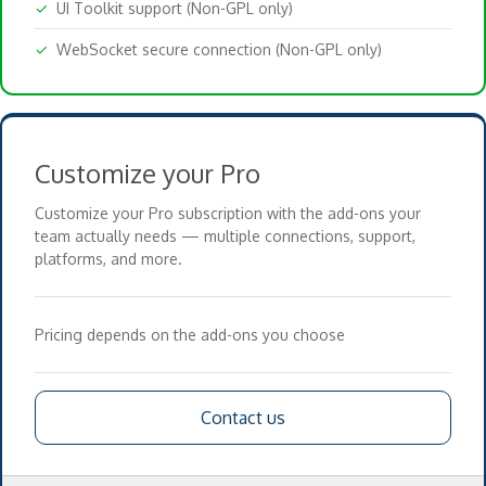
✓
UI Toolkit support (Non-GPL only)
✓
WebSocket secure connection (Non-GPL only)
Customize your Pro
Customize your Pro subscription with the add-ons your
team actually needs — multiple connections, support,
platforms, and more.
Pricing depends on the add-ons you choose
Contact us