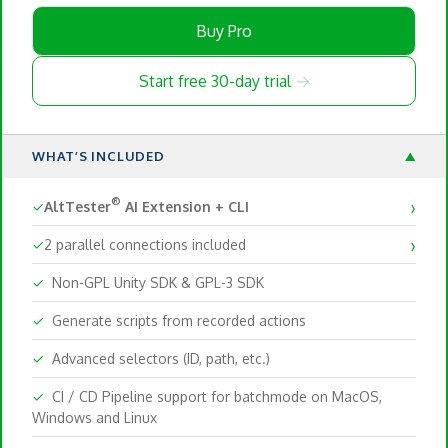
Buy Pro
Start free 30-day trial →
WHAT’S INCLUDED
▼
›
®
✓
AltTester
AI Extension + CLI
›
✓
2 parallel connections included
✓
Non-GPL Unity SDK & GPL-3 SDK
✓
Generate scripts from recorded actions
✓
Advanced selectors (ID, path, etc.)
✓
CI / CD Pipeline support for batchmode on MacOS,
Windows and Linux