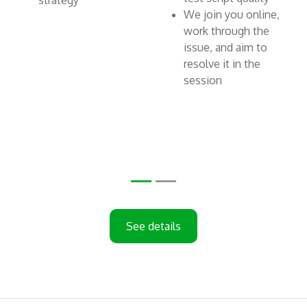
strategy
We join you online,
work through the
issue, and aim to
resolve it in the
session
See details