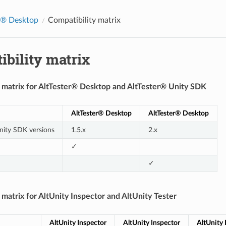
r® Desktop
Compatibility matrix
bility matrix
y matrix for AltTester® Desktop and AltTester® Unity SDK
AltTester® Desktop
AltTester® Desktop
nity SDK versions
1.5.x
2.x
✓
✓
 matrix for AltUnity Inspector and AltUnity Tester
AltUnity Inspector
AltUnity Inspector
AltUnity 