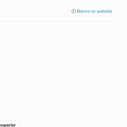
Return to website
Inspector