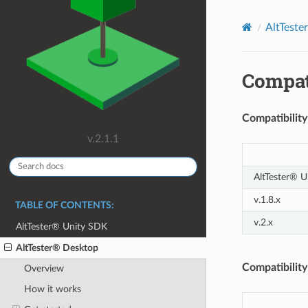
AltTeste
Compati
Compatibilit
v.2.1.1
AltTester® U
v.1.8.x
TABLE OF CONTENTS:
v.2.x
AltTester® Unity SDK
AltTester® Desktop
Compatibility
Overview
How it works