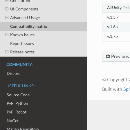
Get started
AltUnity Test
UI Components
v.1.5.7
Advanced Usage
Compatibility matrix
v.1.6.x
Known issues
v.1.7.x
Report issues
Release notes
Previous
COMMUNITY:
Discord
© Copyright 
USEFUL LINKS:
Built with
Sp
Source Code
PyPi Python
PyPi Robot
NuGet
Maven Repository