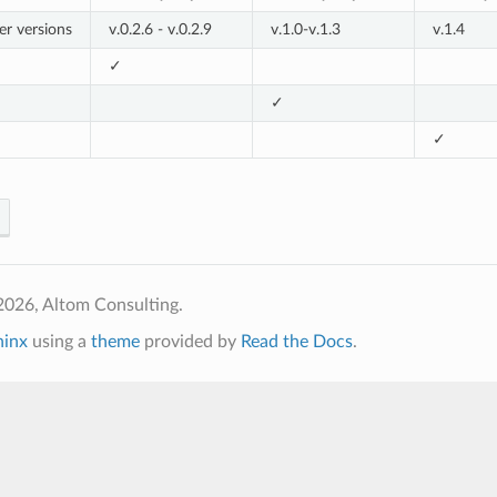
er versions
v.0.2.6 - v.0.2.9
v.1.0-v.1.3
v.1.4
✓
✓
✓
2026, Altom Consulting.
hinx
using a
theme
provided by
Read the Docs
.