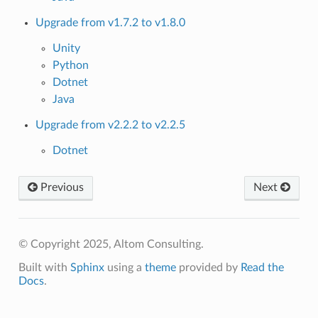
Upgrade from v1.7.2 to v1.8.0
Unity
Python
Dotnet
Java
Upgrade from v2.2.2 to v2.2.5
Dotnet
Previous
Next
© Copyright 2025, Altom Consulting.
Built with
Sphinx
using a
theme
provided by
Read the
Docs
.