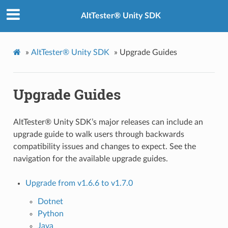
AltTester® Unity SDK
»
AltTester® Unity SDK
»
Upgrade Guides
Upgrade Guides
AltTester® Unity SDK’s major releases can include an
upgrade guide to walk users through backwards
compatibility issues and changes to expect. See the
navigation for the available upgrade guides.
Upgrade from v1.6.6 to v1.7.0
Dotnet
Python
Java