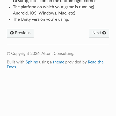
Desktop, info icon on the bottom right corner.
The platform on which your game is running(
Android, iOS, Windows, Mac, etc)
The Unity version you’re using.
Previous
Next
© Copyright 2026, Altom Consulting.
Built with
Sphinx
using a
theme
provided by
Read the
Docs
.