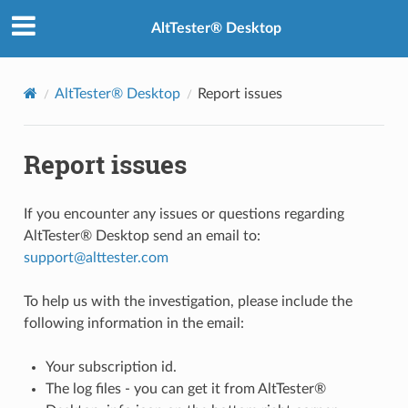
AltTester® Desktop
AltTester® Desktop
Report issues
Report issues
If you encounter any issues or questions regarding
AltTester® Desktop send an email to:
support
@
alttester
.
com
To help us with the investigation, please include the
following information in the email:
Your subscription id.
The log files - you can get it from AltTester®