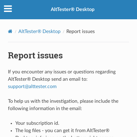
AltTester® Desktop
AltTester® Desktop
Report issues
Report issues
If you encounter any issues or questions regarding
AltTester® Desktop send an email to:
support
@
alttester
.
com
To help us with the investigation, please include the
following information in the email:
Your subscription id.
The log files - you can get it from AltTester®