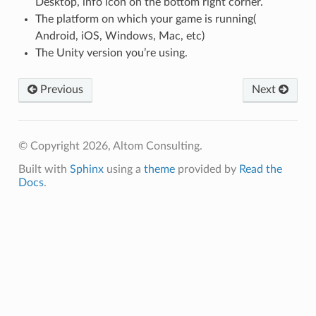
Desktop, info icon on the bottom right corner.
The platform on which your game is running(
Android, iOS, Windows, Mac, etc)
The Unity version you’re using.
Previous
Next
© Copyright 2026, Altom Consulting.
Built with
Sphinx
using a
theme
provided by
Read the
Docs
.