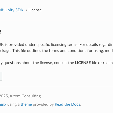
er® Unity SDK
»
License
e
 is provided under specific licensing terms. For details regardin
ckage. This file outlines the terms and conditions for using, modi
ny questions about the license, consult the
LICENSE
file or reach
2025, Altom Consulting.
hinx
using a
theme
provided by
Read the Docs
.