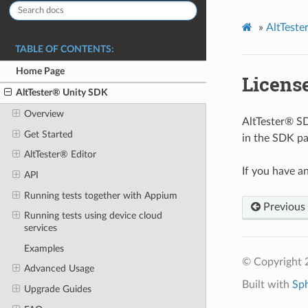
»
AltTest
TABLE OF CONTENTS:
Home Page
Licens
AltTester® Unity SDK
Overview
AltTester® SDK
Get Started
in the SDK pa
AltTester® Editor
If you have a
API
Running tests together with Appium
Previous
Running tests using device cloud
services
Examples
© Copyright 
Advanced Usage
Built with
Sp
Upgrade Guides