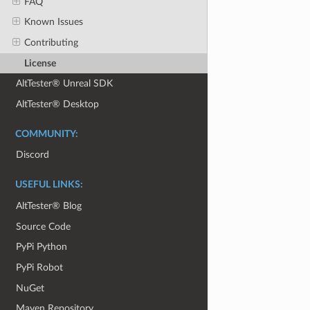
FAQ
Known Issues
Contributing
License
AltTester® Unreal SDK
AltTester® Desktop
COMMUNITY:
Discord
USEFUL LINKS:
AltTester® Blog
Source Code
PyPi Python
PyPi Robot
NuGet
Maven Repository