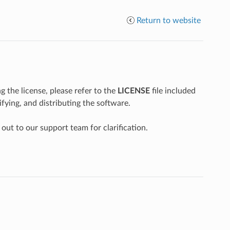
Return to website
g the license, please refer to the
LICENSE
file included
fying, and distributing the software.
 out to our support team for clarification.