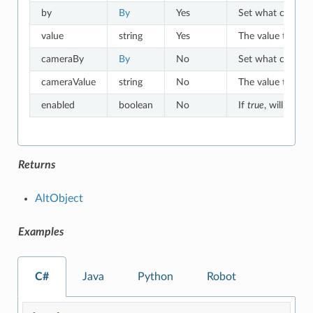
by
By
Yes
Set what criteria 
value
string
Yes
The value to which
cameraBy
By
No
Set what criteria
cameraValue
string
No
The value to whic
enabled
boolean
No
If
true
, will match
Returns
AltObject
Examples
C#
Java
Python
Robot