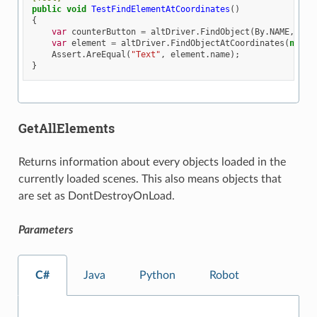
public
void
TestFindElementAtCoordinates
()
{
var
counterButton
=
altDriver
.
FindObject
(
By
.
NAME
,
"Bu
var
element
=
altDriver
.
FindObjectAtCoordinates
(
new
A
Assert
.
AreEqual
(
"Text"
,
element
.
name
);
}
GetAllElements
Returns information about every objects loaded in the
currently loaded scenes. This also means objects that
are set as DontDestroyOnLoad.
Parameters
C#
Java
Python
Robot