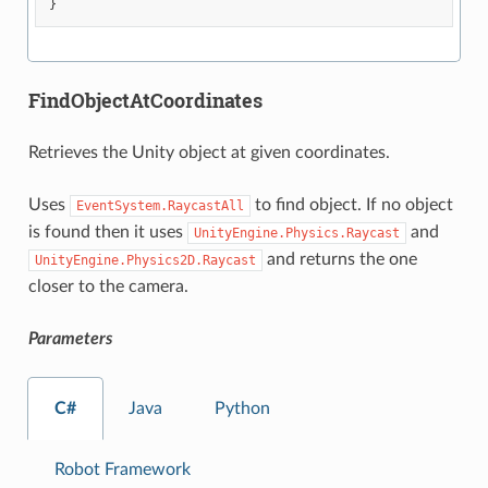
}
FindObjectAtCoordinates
Retrieves the Unity object at given coordinates.
Uses
to find object. If no object
EventSystem.RaycastAll
is found then it uses
and
UnityEngine.Physics.Raycast
and returns the one
UnityEngine.Physics2D.Raycast
closer to the camera.
Parameters
C#
Java
Python
Robot Framework