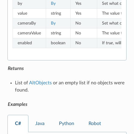
by
By
Yes
Set what criteria 
value
string
Yes
The value to which
cameraBy
By
No
Set what criteria
cameraValue
string
No
The value to whic
enabled
boolean
No
If
true
, will match
Returns
List of
AltObjects
or an empty list if no objects were
found.
Examples
C#
Java
Python
Robot