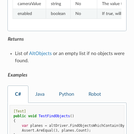
cameraValue
string
No
The value to whic
enabled
boolean
No
If
true
, will match
Returns
List of
AltObjects
or an empty list if no objects were
found.
Examples
C#
Java
Python
Robot
[Test]
public
void
TestFindObjects
()
{
var
planes
=
altDriver
.
FindObjectsWhichContain
(
By
.
NAM
Assert
.
AreEqual
(
3
,
planes
.
Count
);