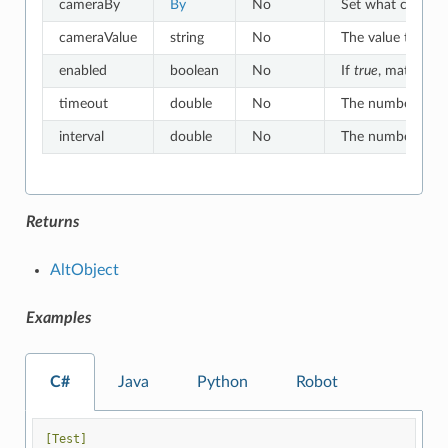
cameraBy
By
No
Set what criteria
cameraValue
string
No
The value to whic
enabled
boolean
No
If
true
, matches o
timeout
double
No
The number of sec
interval
double
No
The number of sec
Returns
AltObject
Examples
C#
Java
Python
Robot
[Test]