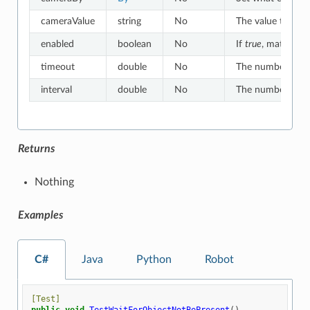
cameraValue
string
No
The value to whic
enabled
boolean
No
If
true
, matches o
timeout
double
No
The number of sec
interval
double
No
The number of sec
Returns
Nothing
Examples
C#
Java
Python
Robot
[Test]