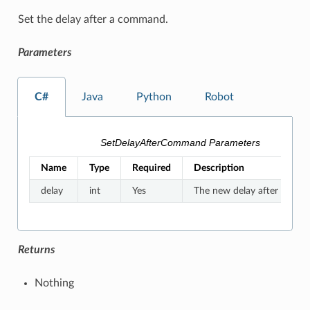
Set the delay after a command.
Parameters
C#
Java
Python
Robot
SetDelayAfterCommand Parameters
Name
Type
Required
Description
delay
int
Yes
The new delay after a co
Returns
Nothing