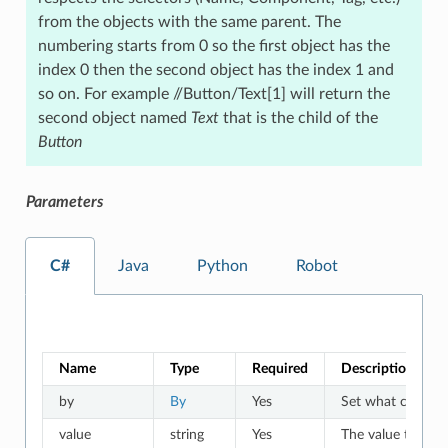
from the objects with the same parent. The
numbering starts from 0 so the first object has the
index 0 then the second object has the index 1 and
so on. For example //Button/Text[1] will return the
second object named
Text
that is the child of the
Button
Parameters
C#
Java
Python
Robot
Name
Type
Required
Description
by
By
Yes
Set what criteria 
value
string
Yes
The value to whic