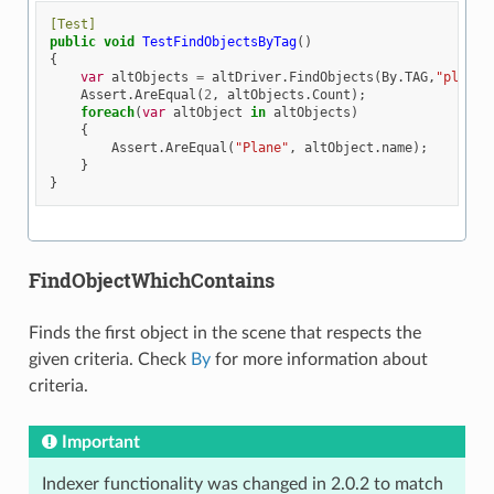
[Test]
public
void
TestFindObjectsByTag
()
{
var
altObjects
=
altDriver
.
FindObjects
(
By
.
TAG
,
"plane"
Assert
.
AreEqual
(
2
,
altObjects
.
Count
);
foreach
(
var
altObject
in
altObjects
)
{
Assert
.
AreEqual
(
"Plane"
,
altObject
.
name
);
}
}
FindObjectWhichContains
Finds the first object in the scene that respects the
given criteria. Check
By
for more information about
criteria.
Important
Indexer functionality was changed in 2.0.2 to match