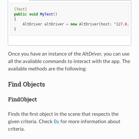
[Test]
public
void
MyTest
()
{
AltDriver
altDriver
=
new
AltDriver
(
host
:
"127.0.0.1"
}
Once you have an instance of the
AltDriver
, you can use
all the available commands to interact with the app. The
available methods are the following:
Find Objects
FindObject
Finds the first object in the scene that respects the
given criteria. Check
By
for more information about
criteria.