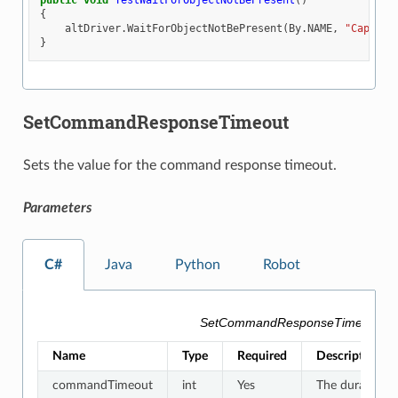
public
void
TestWaitForObjectNotBePresent
()
{
altDriver
.
WaitForObjectNotBePresent
(
By
.
NAME
,
"Capsule
}
SetCommandResponseTimeout
Sets the value for the command response timeout.
Parameters
C#
Java
Python
Robot
SetCommandResponseTimeout Pa
Name
Type
Required
Description
commandTimeout
int
Yes
The duration f