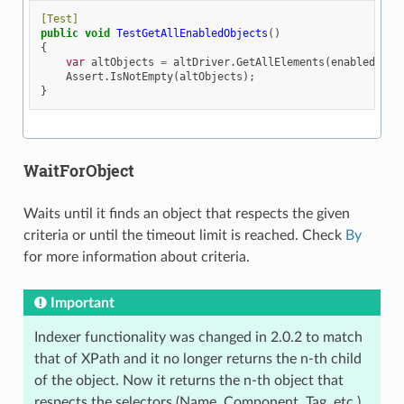
[Test]
public
void
TestGetAllEnabledObjects
()
{
var
altObjects
=
altDriver
.
GetAllElements
(
enabled
:
tr
Assert
.
IsNotEmpty
(
altObjects
);
}
WaitForObject
Waits until it finds an object that respects the given
criteria or until the timeout limit is reached. Check
By
for more information about criteria.
Important
Indexer functionality was changed in 2.0.2 to match
that of XPath and it no longer returns the n-th child
of the object. Now it returns the n-th object that
respects the selectors (Name, Component, Tag, etc.)