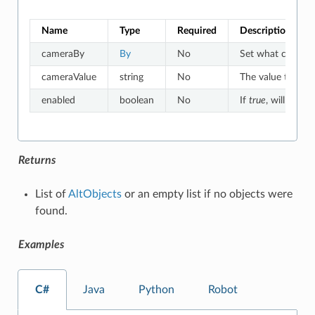
Name
Type
Required
Description
cameraBy
By
No
Set what criteria
cameraValue
string
No
The value to whic
enabled
boolean
No
If
true
, will match
Returns
List of
AltObjects
or an empty list if no objects were
found.
Examples
C#
Java
Python
Robot