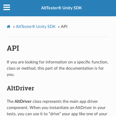
AltTester® Unity SDK
»
AltTester® Unity SDK
»
API
API
If you are looking for information on a specific function,
class or method, this part of the documentation is for
you.
AltDriver
The
AltDriver
class represents the main app driver
component. When you instantiate an AltDriver in your
tests, you can use it to “drive” your app like one of your