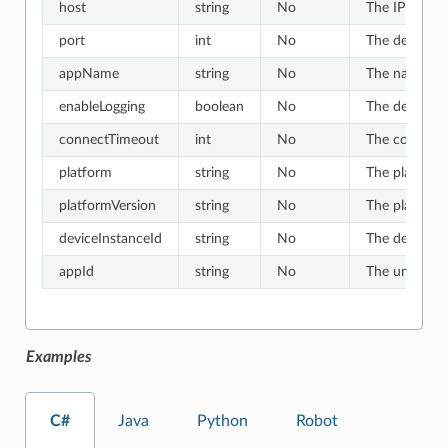
host
string
No
The IP or hos
port
int
No
The default v
appName
string
No
The name of t
enableLogging
boolean
No
The default v
connectTimeout
int
No
The connect t
platform
string
No
The platform 
platformVersion
string
No
The platform 
deviceInstanceId
string
No
The device in
appId
string
No
The unique ID
Examples
C#
Java
Python
Robot