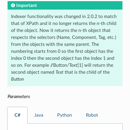
Important
Indexer functionality was changed in 2.0.2 to match
that of XPath and it no longer returns the n-th child
of the object. Now it returns the n-th object that
respects the selectors (Name, Component, Tag, etc.)
from the objects with the same parent. The
numbering starts from 0 so the first object has the
index 0 then the second object has the index 1 and
so on. For example //Button/Text[1] will return the
second object named
Text
that is the child of the
Button
Parameters
C#
Java
Python
Robot