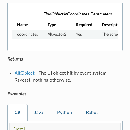
FindObjectAtCoordinates Parameters
Name
Type
Required
Description
coordinates
AltVector2
Yes
The screen coor
Returns
AltObject
- The UI object hit by event system
Raycast, nothing otherwise.
Examples
C#
Java
Python
Robot
[Test]