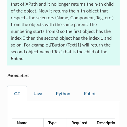
that of XPath and it no longer returns the n-th child
of the object. Now it returns the n-th object that
respects the selectors (Name, Component, Tag, etc.)
from the objects with the same parent. The
numbering starts from 0 so the first object has the
index 0 then the second object has the index 1 and
so on. For example //Button/Text[1] will return the
second object named
Text
that is the child of the
Button
Parameters
C#
Java
Python
Robot
Name
Type
Required
Description