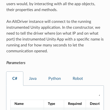
users would, by interacting with all the app objects,
their properties and methods.
An AltDriver instance will connect to the running
instrumented Unity application. In the constructor, we
need to tell the driver where (on what IP and on what
port) the instrumented Unity App with a specific name is
running and for how many seconds to let the
communication opened.
Parameters
C#
Java
Python
Robot
AltDri
Name
Type
Required
Description