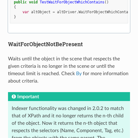
public
void
TestWaitForObjectWhichContains
()
{
var
altObject
=
altDriver
.
WaitForObjectWhichContains
(
}
WaitForObjectNotBePresent
Waits until the object in the scene that respects the
given criteria is no longer in the scene or until the
timeout limit is reached. Check
By
for more information
about criteria.
Important
Indexer functionality was changed in 2.0.2 to match
that of XPath and it no longer returns the n-th child
of the object. Now it returns the n-th object that
respects the selectors (Name, Component, Tag, etc.)
from the objects with the same parent. The