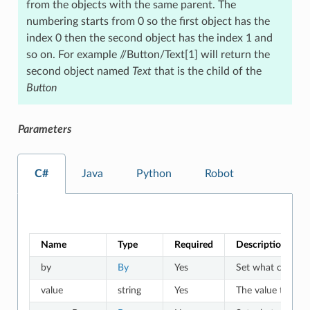
from the objects with the same parent. The
numbering starts from 0 so the first object has the
index 0 then the second object has the index 1 and
so on. For example //Button/Text[1] will return the
second object named
Text
that is the child of the
Button
Parameters
C#
Java
Python
Robot
Name
Type
Required
Description
by
By
Yes
Set what criteria 
value
string
Yes
The value to whic