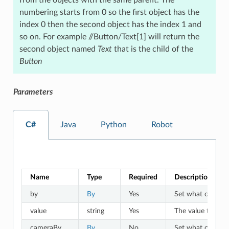
numbering starts from 0 so the first object has the
index 0 then the second object has the index 1 and
so on. For example //Button/Text[1] will return the
second object named
Text
that is the child of the
Button
Parameters
C#
Java
Python
Robot
Name
Type
Required
Description
by
By
Yes
Set what criteria 
value
string
Yes
The value to whic
cameraBy
By
No
Set what criteria