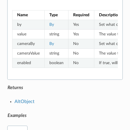
Name
Type
Required
Description
by
By
Yes
Set what criteria 
value
string
Yes
The value to which
cameraBy
By
No
Set what criteria
cameraValue
string
No
The value to whic
enabled
boolean
No
If
true
, will match
Returns
AltObject
Examples