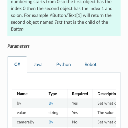
numbering starts from 0 so the first object has the
index 0 then the second object has the index 1 and
so on. For example //Button/Text[1] will return the
second object named
Text
that is the child of the
Button
Parameters
C#
Java
Python
Robot
Name
Type
Required
Description
by
By
Yes
Set what criteria 
value
string
Yes
The value to which
cameraBy
By
No
Set what criteria