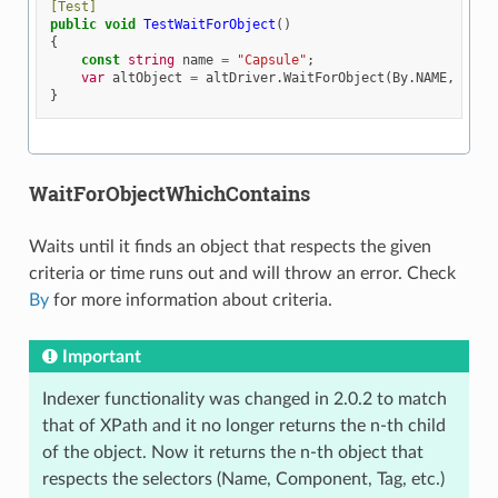
[Test]
public
void
TestWaitForObject
()
{
const
string
name
=
"Capsule"
;
var
altObject
=
altDriver
.
WaitForObject
(
By
.
NAME
,
name
}
WaitForObjectWhichContains
Waits until it finds an object that respects the given
criteria or time runs out and will throw an error. Check
By
for more information about criteria.
Important
Indexer functionality was changed in 2.0.2 to match
that of XPath and it no longer returns the n-th child
of the object. Now it returns the n-th object that
respects the selectors (Name, Component, Tag, etc.)