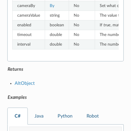
cameraBy
By
No
Set what criteria
cameraValue
string
No
The value to whic
enabled
boolean
No
If
true
, matches o
timeout
double
No
The number of sec
interval
double
No
The number of sec
Returns
AltObject
Examples
C#
Java
Python
Robot