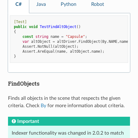
C#
Java
Python
Robot
[Test]
public
void
TestFindAltObject
()
{
const
string
name
=
"Capsule"
;
var
altObject
=
altDriver
.
FindObject
(
By
.
NAME
,
name
);
Assert
.
NotNull
(
altObject
);
Assert
.
AreEqual
(
name
,
altObject
.
name
);
}
FindObjects
Finds all objects in the scene that respects the given
criteria. Check
By
for more information about criteria.
Important
Indexer functionality was changed in 2.0.2 to match