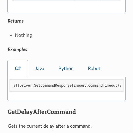
Returns
Nothing
Examples
C#
Java
Python
Robot
altDriver
.
SetCommandResponseTimeout
(
commandTimeout
);
GetDelayAfterCommand
Gets the current delay after a command.