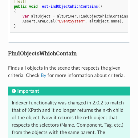
[Test]
public
void
TestFindObjectWhichContains
()
{
var
altObject
=
altDriver
.
FindObjectWhichContains
(
By
.
Assert
.
AreEqual
(
"EventSystem"
,
altObject
.
name
);
}
FindObjectsWhichContain
Finds all objects in the scene that respects the given
criteria. Check
By
for more information about criteria.
Important
Indexer functionality was changed in 2.0.2 to match
that of XPath and it no longer returns the n-th child
of the object. Now it returns the n-th object that
respects the selectors (Name, Component, Tag, etc.)
from the objects with the same parent. The