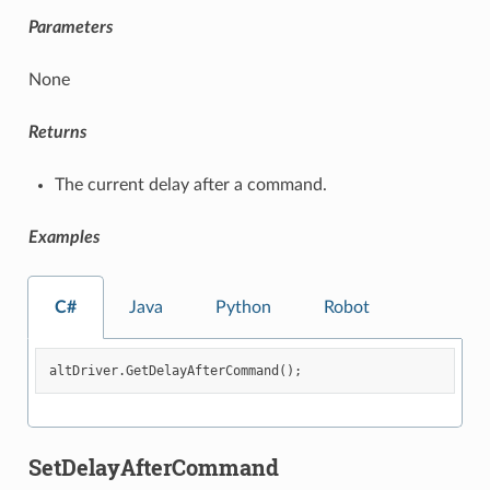
Parameters
None
Returns
The current delay after a command.
Examples
C#
Java
Python
Robot
altDriver
.
GetDelayAfterCommand
();
SetDelayAfterCommand