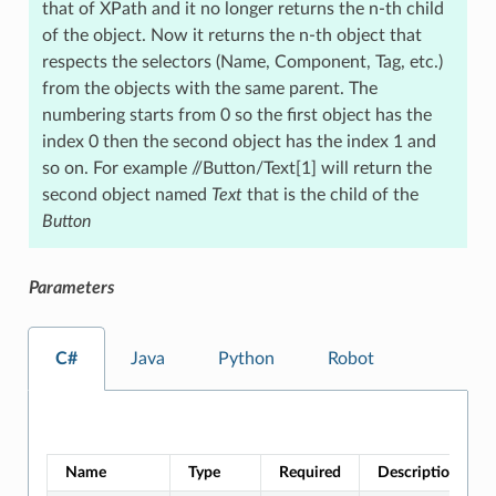
that of XPath and it no longer returns the n-th child
of the object. Now it returns the n-th object that
respects the selectors (Name, Component, Tag, etc.)
from the objects with the same parent. The
numbering starts from 0 so the first object has the
index 0 then the second object has the index 1 and
so on. For example //Button/Text[1] will return the
second object named
Text
that is the child of the
Button
Parameters
C#
Java
Python
Robot
Name
Type
Required
Description