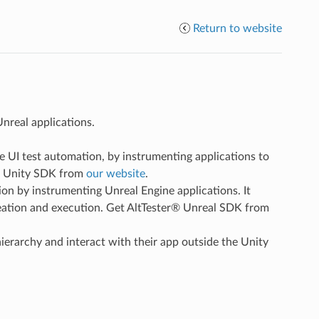
Return to website
nreal applications.
le UI test automation, by instrumenting applications to
r® Unity SDK from
our website
.
ion by instrumenting Unreal Engine applications. It
creation and execution. Get AltTester® Unreal SDK from
hierarchy and interact with their app outside the Unity