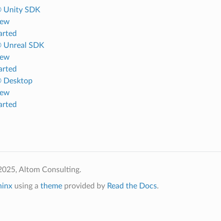
® Unity SDK
iew
arted
® Unreal SDK
iew
arted
® Desktop
iew
arted
2025, Altom Consulting.
hinx
using a
theme
provided by
Read the Docs
.