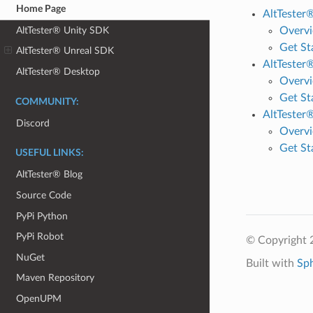
Home Page
AltTester
AltTester® Unity SDK
Overv
Get St
AltTester® Unreal SDK
AltTester
AltTester® Desktop
Overv
Get St
COMMUNITY:
AltTester
Discord
Overv
Get St
USEFUL LINKS:
AltTester® Blog
Source Code
PyPi Python
PyPi Robot
© Copyright 
NuGet
Built with
Sp
Maven Repository
OpenUPM