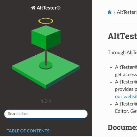
AltTester®
»
AltTeste
AltTes
Through AltTe
AltTester®
get acces
AltTester®
provides p
our websi
1.0.1
AltTester®
Editor. G
Documen
TABLE OF CONTENTS: