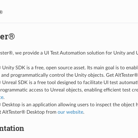
r®
ter®
ster®, we provide a UI Test Automation solution for Unity and U
 Unity SDK is a free, open source asset. Its main goal is to enab
s and programmatically control the Unity objects. Get AltTeste
 Unreal SDK is a free tool designed to facilitate UI test automat
rogrammatic access to Unreal objects, enabling efficient test 
te
.
 Desktop is an application allowing users to inspect the object 
et AltTester® Desktop from
our website
.
tation