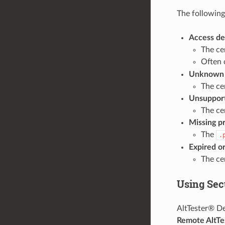
The followin
Access de
The cer
Often 
Unknown p
The ce
Unsuppo
The ce
Missing p
The
.
Expired or
The cer
Using Sec
AltTester® De
Remote AltTe