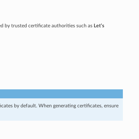
ued by trusted certificate authorities such as
Let’s
ficates by default. When generating certificates, ensure