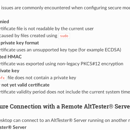
g issues are commonly encountered when configuring secure mo
nied
tificate file is not readable by the current user
caused by files created using
sudo
rivate key format
rtificate uses an unsupported key type (for example ECDSA)
rted HMAC
rtificate was exported using non-legacy PKCS#12 encryption
rivate key
file does not contain a private key
pfx
 not yet valid certificate
tificate validity period does not include the current system time
ure Connection with a Remote AltTester® Serve
sktop can connect to an AltTester® Server running on another m
ster® Server