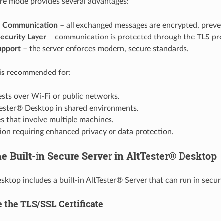
re mode provides several advantages:
d Communication
– all exchanged messages are encrypted, preven
ecurity Layer
– communication is protected through the TLS pr
upport
– the server enforces modern, secure standards.
is recommended for:
sts over Wi-Fi or public networks.
Tester® Desktop in shared environments.
es that involve multiple machines.
ion requiring enhanced privacy or data protection.
he Built-in Secure Server in AltTester® Desktop
sktop includes a built-in AltTester® Server that can run in sec
e the TLS/SSL Certificate