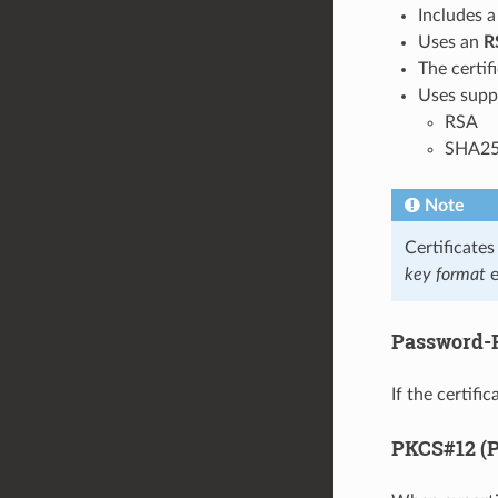
Includes 
Uses an
R
The certifi
Uses supp
RSA
SHA25
Note
Certificate
key format
e
Password-P
If the certif
PKCS#12 (P