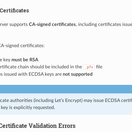
Certificates
erver supports
CA-signed certificates
, including certificates iss
-signed certificates:
te key
must be RSA
ertificate chain should be included in the
file
.pfx
tes issued with ECDSA keys are
not supported
cate authorities (including Let’s Encrypt) may issue ECDSA certi
key is explicitly requested.
rtificate Validation Errors