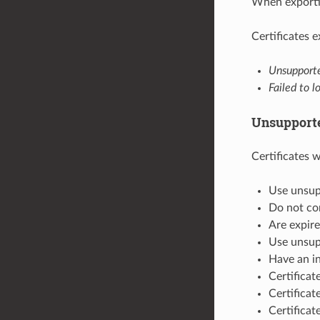
When exportin
Certificates 
Unsuppor
Failed to l
Unsupporte
Certificates wi
Use unsu
Do not con
Are expire
Use unsup
Have an in
Certifica
Certifica
Certificat