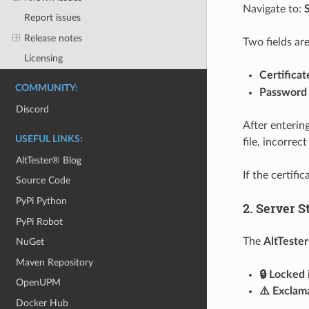
Navigate to:
Report issues
Release notes
Two fields are
Licensing
Certificat
COMMUNITY:
Password
Discord
After entering
USEFUL LINKS:
file, incorre
AltTester® Blog
If the certifi
Source Code
PyPi Python
2. Server S
PyPi Robot
The
AltTeste
NuGet
Maven Repository
🔒 Locked 
OpenUPM
⚠️ Exclam
Docker Hub