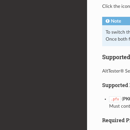
Click the icon
Note
To switch t
Once both f
Supported 
AltTester® Se
Supported
(
PK
.pfx
Must conta
Required P