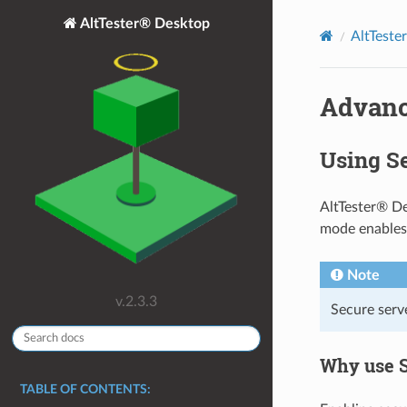
AltTester® Desktop
AltTeste
Advanc
Using S
AltTester® De
mode enables
Note
v.2.3.3
Secure serve
Why use 
TABLE OF CONTENTS: