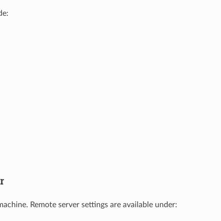
de:
r
achine. Remote server settings are available under: