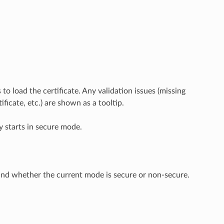
to load the certificate. Any validation issues (missing
icate, etc.) are shown as a tooltip.
ly starts in secure mode.
and whether the current mode is secure or non-secure.