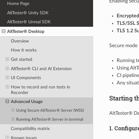
Enabling secu
Home Page
AltTester® Unity SDK
Encrypte
AltTester® Unreal SDK
TLS/SSL S
TLS 1.2 S
AltTester® Desktop
Overview
Secure mode 
How it works
Get started
Running te
Using Alt
AltTester® CLI and AI Extension
CI pipelin
UI Components
Any situat
How to record and run tests in
Recorder
Starting t
Advanced Usage
Using Secure AltTester® Server (WSS)
AltTester® De
Running AltTester® Server in terminal
1. Configur
Compatibility matrix
Known issues