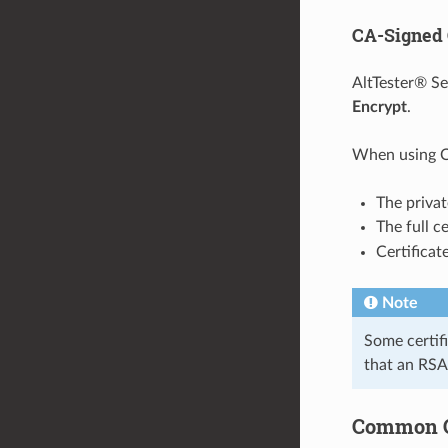
CA-Signed 
AltTester® S
Encrypt
.
When using CA
The priva
The full c
Certifica
Note
Some certifi
that an RSA 
Common Ce