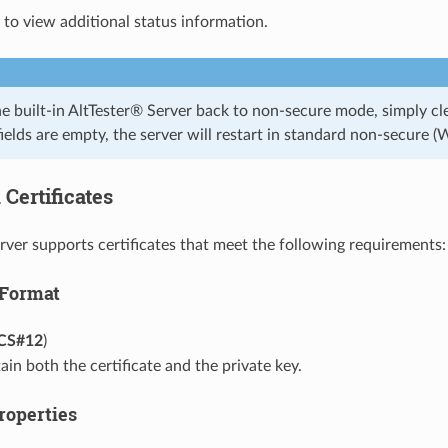
 to view additional status information.
he built-in AltTester® Server back to non-secure mode, simply cl
ields are empty, the server will restart in standard non-secure 
Certificates
rver supports certificates that meet the following requirements:
 Format
CS#12
)
in both the certificate and the private key.
roperties