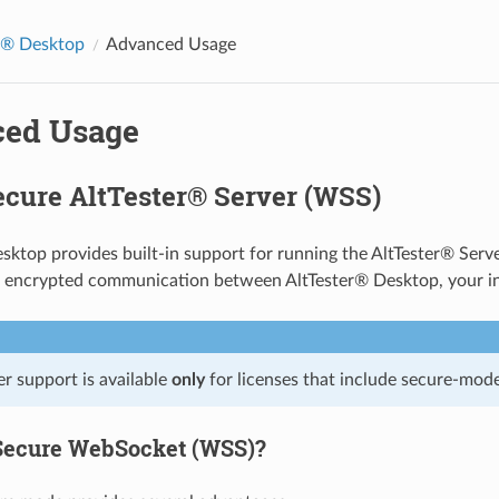
r® Desktop
Advanced Usage
ed Usage
ecure AltTester® Server (WSS)
sktop provides built-in support for running the AltTester® Serv
 encrypted communication between AltTester® Desktop, your ins
r support is available
only
for licenses that include secure-mode
Secure WebSocket (WSS)?