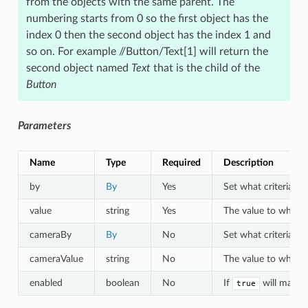
from the objects with the same parent. The
numbering starts from 0 so the first object has the
index 0 then the second object has the index 1 and
so on. For example //Button/Text[1] will return the
second object named
Text
that is the child of the
Button
Parameters
Name
Type
Required
Description
by
By
Yes
Set what criteria to 
value
string
Yes
The value to which o
cameraBy
By
No
Set what criteria to
cameraValue
string
No
The value to which a
enabled
boolean
No
If
will match 
true