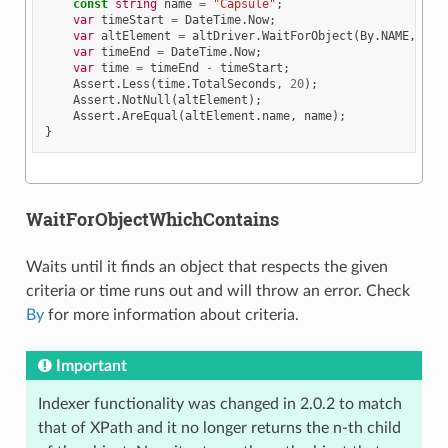
const
string
name
=
"Capsule"
;
var
timeStart
=
DateTime
.
Now
;
var
altElement
=
altDriver
.
WaitForObject
(
By
.
NAME
,
nam
var
timeEnd
=
DateTime
.
Now
;
var
time
=
timeEnd
-
timeStart
;
Assert
.
Less
(
time
.
TotalSeconds
,
20
);
Assert
.
NotNull
(
altElement
);
Assert
.
AreEqual
(
altElement
.
name
,
name
);
}
WaitForObjectWhichContains
Waits until it finds an object that respects the given
criteria or time runs out and will throw an error. Check
By
for more information about criteria.
Important
Indexer functionality was changed in 2.0.2 to match
that of XPath and it no longer returns the n-th child