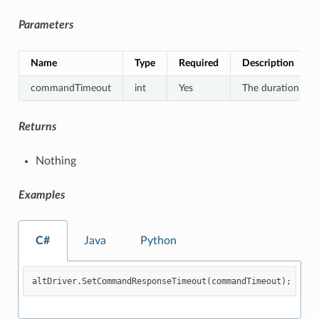
Parameters
Name
Type
Required
Description
commandTimeout
int
Yes
The duration for
Returns
Nothing
Examples
C#
Java
Python
altDriver
.
SetCommandResponseTimeout
(
commandTimeout
);