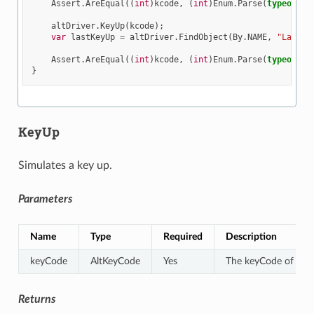
Assert
.
AreEqual
((
int
)
kcode
,
(
int
)
Enum
.
Parse
(
typeof
(
Al
altDriver
.
KeyUp
(
kcode
);
var
lastKeyUp
=
altDriver
.
FindObject
(
By
.
NAME
,
"LastKe
Assert
.
AreEqual
((
int
)
kcode
,
(
int
)
Enum
.
Parse
(
typeof
(
Al
}
KeyUp
Simulates a key up.
Parameters
Name
Type
Required
Description
keyCode
AltKeyCode
Yes
The keyCode of the k
Returns