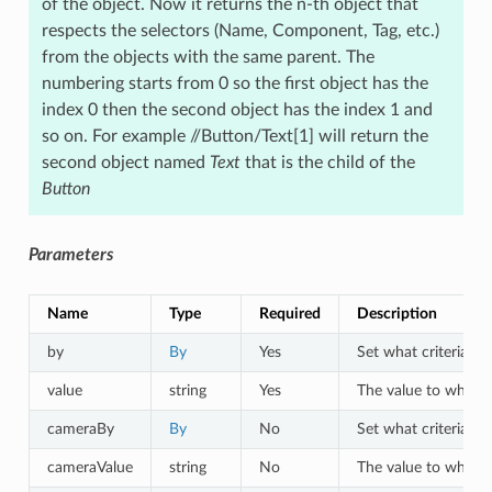
of the object. Now it returns the n-th object that
respects the selectors (Name, Component, Tag, etc.)
from the objects with the same parent. The
numbering starts from 0 so the first object has the
index 0 then the second object has the index 1 and
so on. For example //Button/Text[1] will return the
second object named
Text
that is the child of the
Button
Parameters
Name
Type
Required
Description
by
By
Yes
Set what criteria to 
value
string
Yes
The value to which o
cameraBy
By
No
Set what criteria to
cameraValue
string
No
The value to which a