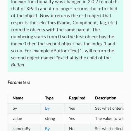
Indexer functionality was changed in 2.0.2 to match
that of XPath and it no longer returns the n-th child
of the object. Now it returns the n-th object that
respects the selectors (Name, Component, Tag, etc.)
from the objects with the same parent. The
numbering starts from 0 so the first object has the
index 0 then the second object has the index 1 and
so on. For example //Button/Text[1] will return the
second object named
Text
that is the child of the
Button
Parameters
Name
Type
Required
Description
by
By
Yes
Set what criteria to 
value
string
Yes
The value to which o
cameraBy
By
No
Set what criteria to