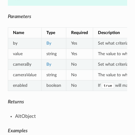
Parameters
Name
Type
Required
Description
by
By
Yes
Set what criteria to 
value
string
Yes
The value to which o
cameraBy
By
No
Set what criteria to
cameraValue
string
No
The value to which a
enabled
boolean
No
If
will match 
true
Returns
AltObject
Examples