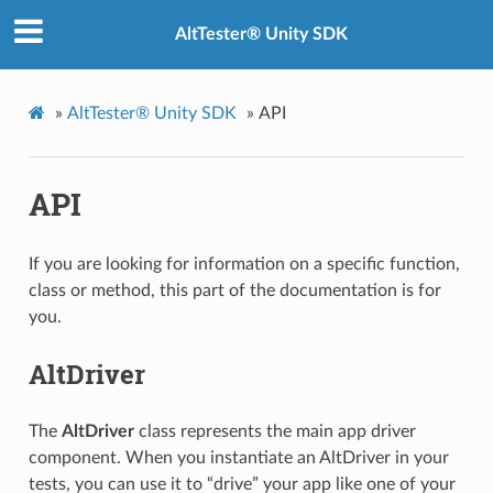
AltTester® Unity SDK
»
AltTester® Unity SDK
»
API
API
If you are looking for information on a specific function,
class or method, this part of the documentation is for
you.
AltDriver
The
AltDriver
class represents the main app driver
component. When you instantiate an AltDriver in your
tests, you can use it to “drive” your app like one of your