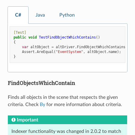
C#
Java
Python
[Test]
public
void
TestFindObjectWhichContains
()
{
var
altObject
=
altDriver
.
FindObjectWhichContains
(
By
.
Assert
.
AreEqual
(
"EventSystem"
,
altObject
.
name
);
}
FindObjectsWhichContain
Finds all objects in the scene that respects the given
criteria. Check
By
for more information about criteria.
Important
Indexer functionality was changed in 2.0.2 to match