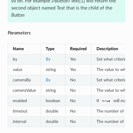
so on. For example //Button/Text[1] will return the
second object named
Text
that is the child of the
Button
Parameters
Name
Type
Required
Description
by
By
Yes
Set what criteria to 
value
string
Yes
The value to which o
cameraBy
By
No
Set what criteria to
cameraValue
string
No
The value to which a
enabled
boolean
No
If
will match 
true
timeout
double
No
The number of second
interval
double
No
The number of second