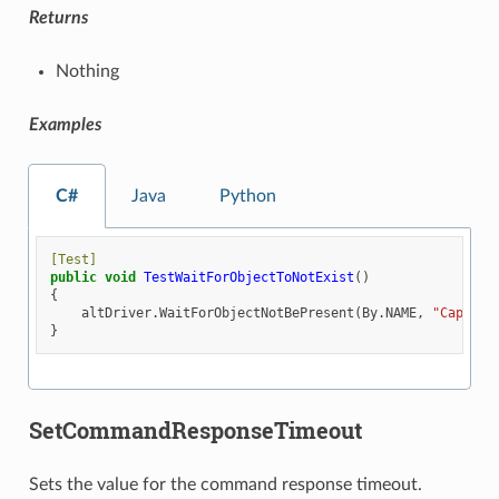
Returns
Nothing
Examples
C#
Java
Python
[Test]
public
void
TestWaitForObjectToNotExist
()
{
altDriver
.
WaitForObjectNotBePresent
(
By
.
NAME
,
"Capsule
}
SetCommandResponseTimeout
Sets the value for the command response timeout.