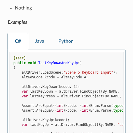
Nothing
Examples
C#
Java
Python
[Test]
public
void
TestKeyDownAndKeyUp
()
{
altDriver
.
LoadScene
(
"Scene 5 Keyboard Input"
);
AltKeyCode
kcode
=
AltKeyCode
.
A
;
altDriver
.
KeyDown
(
kcode
,
1
);
var
lastKeyDown
=
altDriver
.
FindObject
(
By
.
NAME
,
"Last
var
lastKeyPress
=
altDriver
.
FindObject
(
By
.
NAME
,
"Las
Assert
.
AreEqual
((
int
)
kcode
,
(
int
)
Enum
.
Parse
(
typeof
(
Al
Assert
.
AreEqual
((
int
)
kcode
,
(
int
)
Enum
.
Parse
(
typeof
(
Al
altDriver
.
KeyUp
(
kcode
);
var
lastKeyUp
=
altDriver
.
FindObject
(
By
.
NAME
,
"LastKe