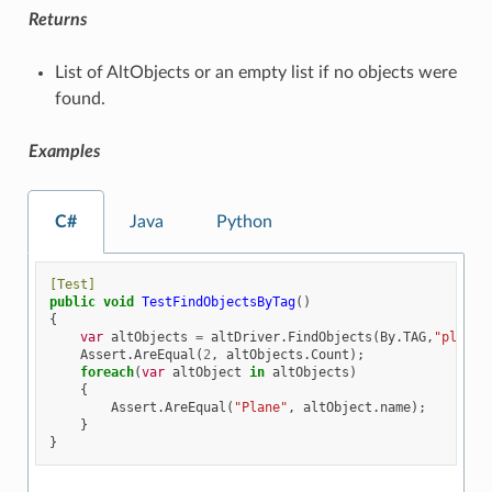
Returns
List of AltObjects or an empty list if no objects were
found.
Examples
C#
Java
Python
[Test]
public
void
TestFindObjectsByTag
()
{
var
altObjects
=
altDriver
.
FindObjects
(
By
.
TAG
,
"plane"
Assert
.
AreEqual
(
2
,
altObjects
.
Count
);
foreach
(
var
altObject
in
altObjects
)
{
Assert
.
AreEqual
(
"Plane"
,
altObject
.
name
);
}
}