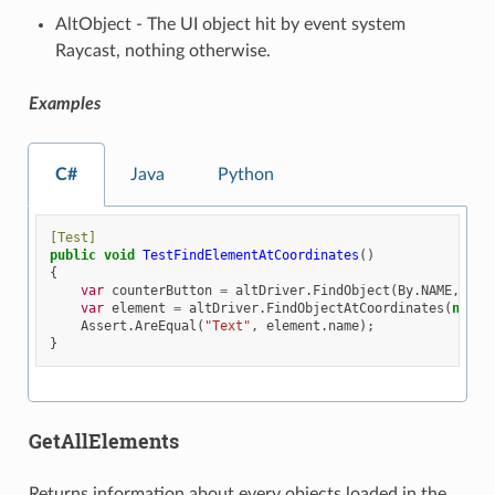
AltObject - The UI object hit by event system
Raycast, nothing otherwise.
Examples
C#
Java
Python
[Test]
public
void
TestFindElementAtCoordinates
()
{
var
counterButton
=
altDriver
.
FindObject
(
By
.
NAME
,
"Bu
var
element
=
altDriver
.
FindObjectAtCoordinates
(
new
A
Assert
.
AreEqual
(
"Text"
,
element
.
name
);
}
GetAllElements
Returns information about every objects loaded in the