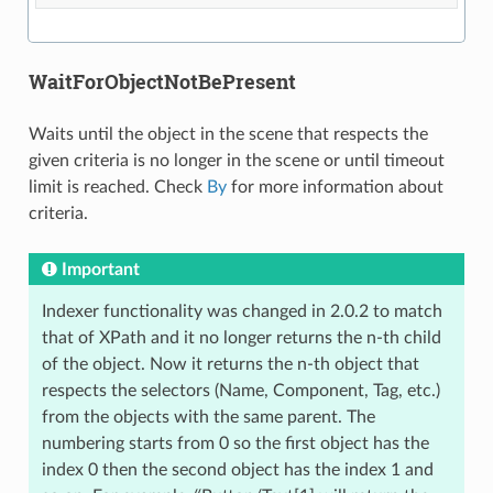
WaitForObjectNotBePresent
Waits until the object in the scene that respects the
given criteria is no longer in the scene or until timeout
limit is reached. Check
By
for more information about
criteria.
Important
Indexer functionality was changed in 2.0.2 to match
that of XPath and it no longer returns the n-th child
of the object. Now it returns the n-th object that
respects the selectors (Name, Component, Tag, etc.)
from the objects with the same parent. The
numbering starts from 0 so the first object has the
index 0 then the second object has the index 1 and