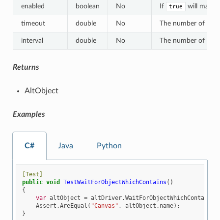
enabled
boolean
No
If
will match 
true
timeout
double
No
The number of second
interval
double
No
The number of second
Returns
AltObject
Examples
C#
Java
Python
[Test]
public
void
TestWaitForObjectWhichContains
()
{
var
altObject
=
altDriver
.
WaitForObjectWhichContains
(
Assert
.
AreEqual
(
"Canvas"
,
altObject
.
name
);
}