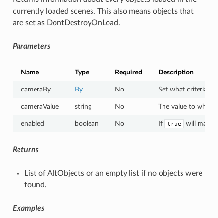
currently loaded scenes. This also means objects that
are set as DontDestroyOnLoad.
Parameters
Name
Type
Required
Description
cameraBy
By
No
Set what criteria to
cameraValue
string
No
The value to which a
enabled
boolean
No
If
will match 
true
Returns
List of AltObjects or an empty list if no objects were
found.
Examples