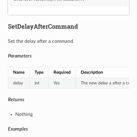
SetDelayAfterCommand
Set the delay after a command.
Parameters
Name
Type
Required
Description
delay
int
Yes
The new delay a after a com
Returns
Nothing
Examples