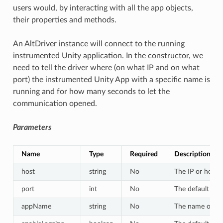
users would, by interacting with all the app objects,
their properties and methods.
An AltDriver instance will connect to the running
instrumented Unity application. In the constructor, we
need to tell the driver where (on what IP and on what
port) the instrumented Unity App with a specific name is
running and for how many seconds to let the
communication opened.
Parameters
Name
Type
Required
Description
host
string
No
The IP or hostn
port
int
No
The default val
appName
string
No
The name of the