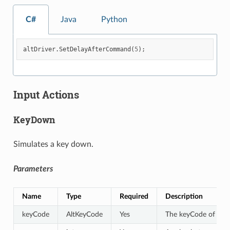
C#
Java
Python
altDriver
.
SetDelayAfterCommand
(
5
);
Input Actions
KeyDown
Simulates a key down.
Parameters
Name
Type
Required
Description
keyCode
AltKeyCode
Yes
The keyCode of the 