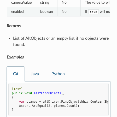
cameraValue
string
No
The value to which a
enabled
boolean
No
If
will match 
true
Returns
List of AltObjects or an empty list if no objects were
found.
Examples
C#
Java
Python
[Test]
public
void
TestFindObjects
()
{
var
planes
=
altDriver
.
FindObjectsWhichContain
(
By
.
NAM
Assert
.
AreEqual
(
3
,
planes
.
Count
);
}