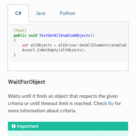
C#
Java
Python
[Test]
public
void
TestGetAllEnabledObjects
()
{
var
altObjects
=
altDriver
.
GetAllElements
(
enabled
:
tr
Assert
.
IsNotEmpty
(
altObjects
);
}
WaitForObject
Waits until it finds an object that respects the given
criteria or until timeout limit is reached. Check
By
for
more information about criteria.
Important