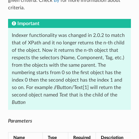
given criteria. Check
By
for more information about
criteria.
Important
Indexer functionality was changed in 2.0.2 to match
that of XPath and it no longer returns the n-th child
of the object. Now it returns the n-th object that
respects the selectors (Name, Component, Tag, etc.)
from the objects with the same parent. The
numbering starts from 0 so the first object has the
index 0 then the second object has the index 1 and
so on. For example //Button/Text[1] will return the
second object named
Text
that is the child of the
Button
Parameters
Name
Type
Required
Description