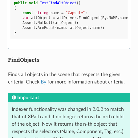
public
void
TestFindAltObject
()
{
const
string
name
=
"Capsule"
;
var
altObject
=
altDriver
.
FindObject
(
By
.
NAME
,
name
);
Assert
.
NotNull
(
altObject
);
Assert
.
AreEqual
(
name
,
altObject
.
name
);
}
FindObjects
Finds all objects in the scene that respects the given
criteria. Check
By
for more information about criteria.
Important
Indexer functionality was changed in 2.0.2 to match
that of XPath and it no longer returns the n-th child
of the object. Now it returns the n-th object that
respects the selectors (Name, Component, Tag, etc.)