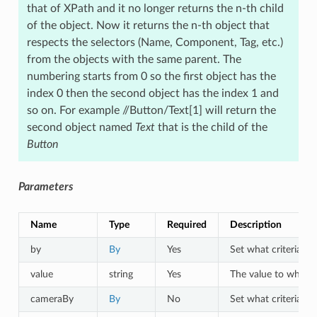
that of XPath and it no longer returns the n-th child
of the object. Now it returns the n-th object that
respects the selectors (Name, Component, Tag, etc.)
from the objects with the same parent. The
numbering starts from 0 so the first object has the
index 0 then the second object has the index 1 and
so on. For example //Button/Text[1] will return the
second object named
Text
that is the child of the
Button
Parameters
Name
Type
Required
Description
by
By
Yes
Set what criteria to 
value
string
Yes
The value to which o
cameraBy
By
No
Set what criteria to