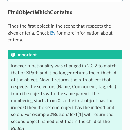
FindObjectWhichContains
Finds the first object in the scene that respects the
given criteria. Check
By
for more information about
criteria.
Important
Indexer functionality was changed in 2.0.2 to match
that of XPath and it no longer returns the n-th child
of the object. Now it returns the n-th object that
respects the selectors (Name, Component, Tag, etc.)
from the objects with the same parent. The
numbering starts from 0 so the first object has the
index 0 then the second object has the index 1 and
so on. For example //Button/Text[1] will return the
second object named
Text
that is the child of the
Button