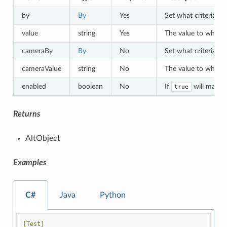
by
By
Yes
Set what criteria to 
value
string
Yes
The value to which o
cameraBy
By
No
Set what criteria to
cameraValue
string
No
The value to which a
enabled
boolean
No
If
will match 
true
Returns
AltObject
Examples
C#
Java
Python
[Test]