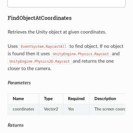
FindObjectAtCoordinates
Retrieves the Unity object at given coordinates.
Uses
to find object. If no object
EventSystem.RaycastAll
is found then it uses
and
UnityEngine.Physics.Raycast
and returns the one
UnityEngine.Physics2D.Raycast
closer to the camera.
Parameters
Name
Type
Required
Description
coordinates
Vector2
Yes
The screen coordinat
Returns