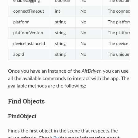
enableLogging
boolean
No
The default val
connectTimeout
int
No
The connect tim
platform
string
No
The platform of 
platformVersion
string
No
The platform ver
deviceInstanceId
string
No
The device insta
appId
string
No
The unique id of
Once you have an instance of the
AltDriver
, you can use
all the available commands to interact with the app. The
available methods are the following:
Find Objects
FindObject
Finds the first object in the scene that respects the