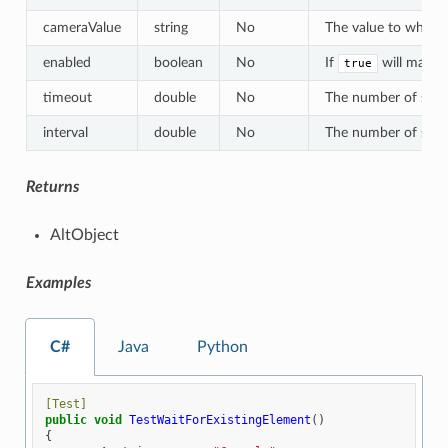
cameraValue
string
No
The value to which a
enabled
boolean
No
If
will match 
true
timeout
double
No
The number of second
interval
double
No
The number of second
Returns
AltObject
Examples
C#
Java
Python
[Test]
public
void
TestWaitForExistingElement
()
{