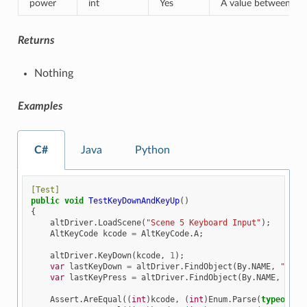
power
int
Yes
A value between [-1,
Returns
Nothing
Examples
C#
Java
Python
[Test]
public
void
TestKeyDownAndKeyUp
()
{
altDriver
.
LoadScene
(
"Scene 5 Keyboard Input"
);
AltKeyCode
kcode
=
AltKeyCode
.
A
;
altDriver
.
KeyDown
(
kcode
,
1
);
var
lastKeyDown
=
altDriver
.
FindObject
(
By
.
NAME
,
"Last
var
lastKeyPress
=
altDriver
.
FindObject
(
By
.
NAME
,
"Las
Assert
.
AreEqual
((
int
)
kcode
,
(
int
)
Enum
.
Parse
(
typeof
(
Al