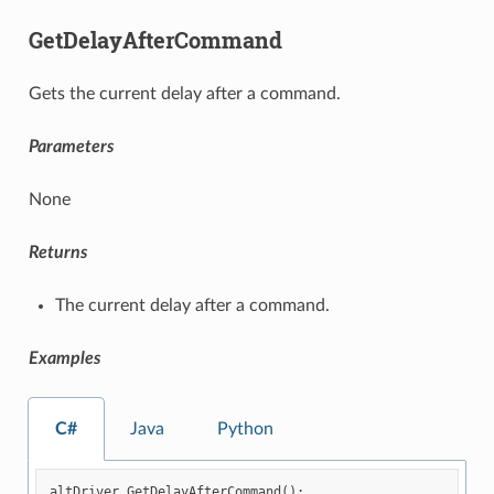
GetDelayAfterCommand
Gets the current delay after a command.
Parameters
None
Returns
The current delay after a command.
Examples
C#
Java
Python
altDriver
.
GetDelayAfterCommand
();