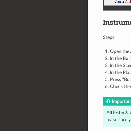
Instrum
Steps:
Open the A
In the Bui
In the Sce
In the Pla
Press “Bui
Check the 
Importan
AltTester® U
make sure y