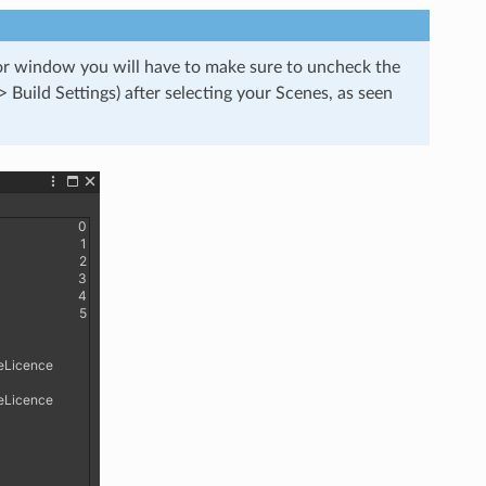
tor window you will have to make sure to uncheck the
> Build Settings) after selecting your Scenes, as seen