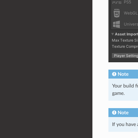
Note
Your build f
game.
Note
If you have