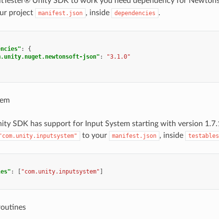
 AltTester® Unity SDK to work you need dependency for Newton
ur project
, inside
.
manifest.json
dependencies
encies"
:
{
m.unity.nuget.newtonsoft-json"
:
"3.1.0"
tem
ity SDK has support for Input System starting with version 1.7
to your
, inside
"com.unity.inputsystem"
manifest.json
testables
les"
:
[
"com.unity.inputsystem"
]
routines