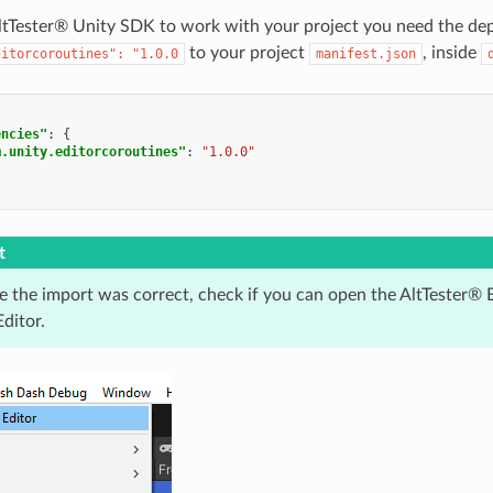
AltTester® Unity SDK to work with your project you need the de
to your project
, inside
ditorcoroutines":
"1.0.0
manifest.json
encies"
:
{
m.unity.editorcoroutines"
:
"1.0.0"
t
e the import was correct, check if you can open the AltTester® 
ditor.