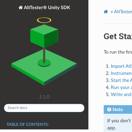
AltTester® Unity SDK
»
AltTest
Get Sta
To run the fir
Import Alt
Instrumen
Start the
Run your a
Write and 
2.1.0
Note
If you don’
TABLE OF CONTENTS:
app.