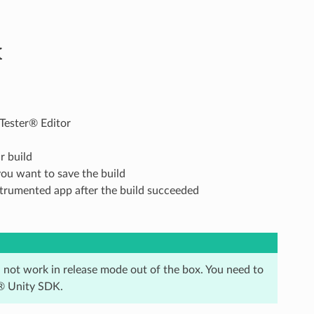
K
Tester® Editor
r build
you want to save the build
nstrumented app after the build succeeded
l not work in release mode out of the box. You need to
r® Unity SDK.