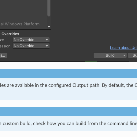
iles are available in the configured Output path. By default, th
 a custom build, check how you can build from the command line 