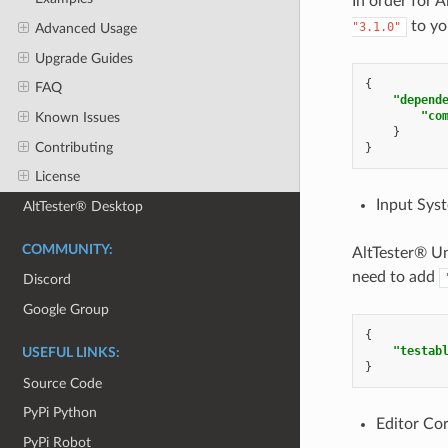
In order for
to yo
"3.1.0"
Advanced Usage
Upgrade Guides
{
FAQ
"depend
"co
Known Issues
}
Contributing
}
License
Input Sys
AltTester® Desktop
COMMUNITY:
AltTester® Un
need to add
Discord
Google Group
{
"testab
USEFUL LINKS:
}
Source Code
PyPi Python
Editor Co
PyPi Robot