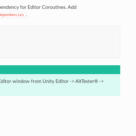
pendency for Editor Coroutines. Add
.
dependencies
Editor window from Unity Editor -> AltTester® ->