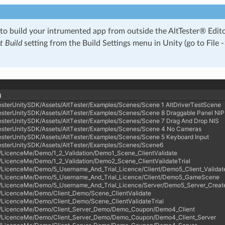
 to build your intrumented app from outside the AltTester® Edi
 Build
setting from the Build Settings menu in Unity (go to File -