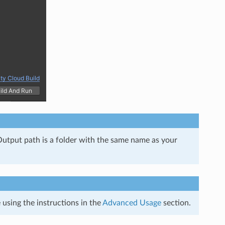
e Output path is a folder with the same name as your
using the instructions in the
Advanced Usage
section.