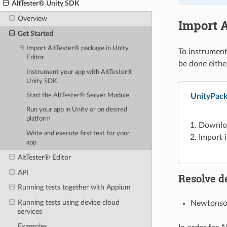
AltTester® Unity SDK
Overview
Import A
Get Started
Import AltTester® package in Unity
To instrument
Editor
be done eithe
Instrument your app with AltTester®
Unity SDK
UnityPack
Start the AltTester® Server Module
Run your app in Unity or on desired
platform
Downlo
Write and execute first test for your
Import i
app
AltTester® Editor
API
Resolve d
Running tests together with Appium
Running tests using device cloud
Newtonsof
services
Examples