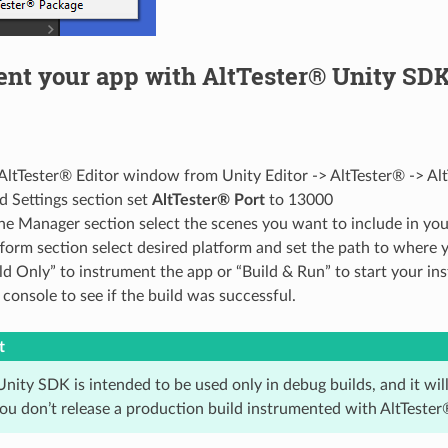
ent your app with AltTester® Unity SD
ltTester® Editor window from Unity Editor -> AltTester® -> Alt
ld Settings section set
AltTester® Port
to 13000
ne Manager section select the scenes you want to include in you
tform section select desired platform and set the path to where 
ld Only” to instrument the app or “Build & Run” to start your i
console to see if the build was successful.
t
nity SDK is intended to be used only in debug builds, and it wil
ou don’t release a production build instrumented with AltTeste