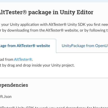
ltTester® package in Unity Editor
 your Unity application with AltTester® Unity SDK you first nee
r by downloading from the AltTester® website, or by followin
age from AltTester® website
UnityPackage from OpenU
ad from
AltTester®
.
t by drag and drop inside your Unity project.
ependencies
t.Json