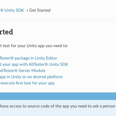
er® Unity SDK
»
Get Started
rted
st test for your Unity app you need to:
Tester® package in Unity Editor
t your app with AltTester® Unity SDK
 AltTester® Server Module
pp in Unity or on desired platform
execute first test for your app
t have access to source code of the app you need to ask a person