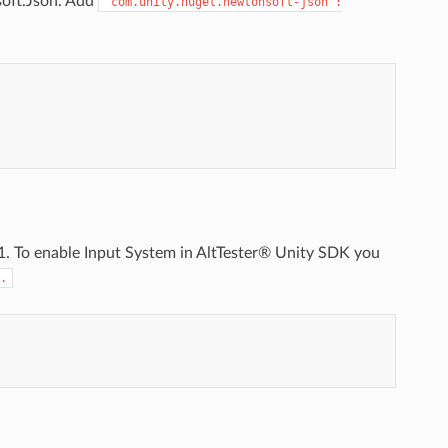
soft.Json. Add
"com.unity.nuget.newtonsoft-json":
.1. To enable Input System in AltTester® Unity SDK you
.