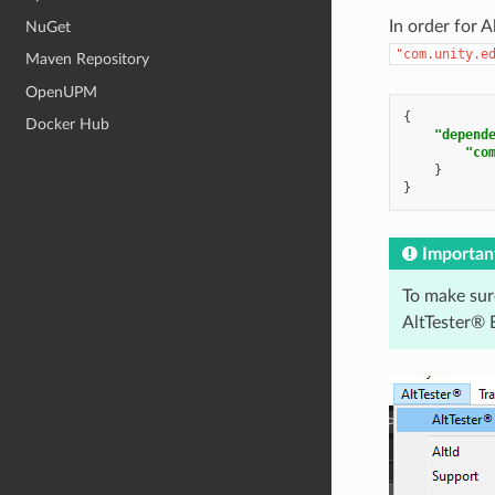
In order for 
NuGet
"com.unity.e
Maven Repository
OpenUPM
{
Docker Hub
"depend
"co
}
}
Importan
To make sur
AltTester® E