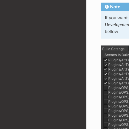
Note
If you want
Development
bellow.