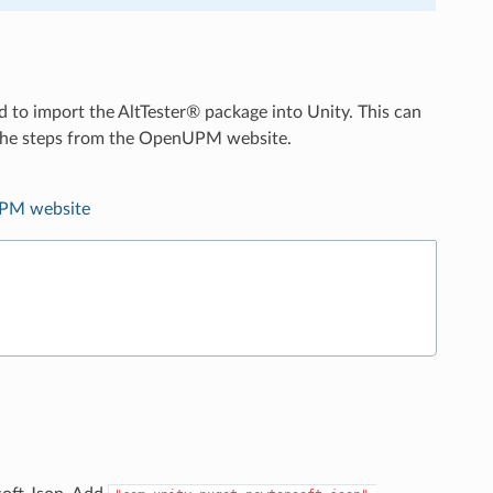
d to import the AltTester® package into Unity. This can
g the steps from the OpenUPM website.
PM website