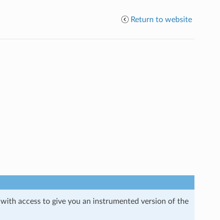
Return to website
 with access to give you an instrumented version of the