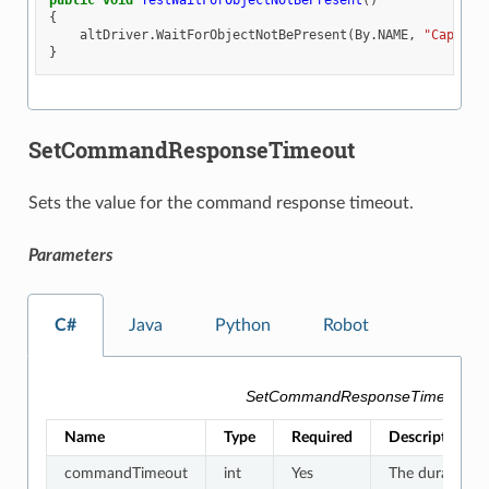
public
void
TestWaitForObjectNotBePresent
()
{
altDriver
.
WaitForObjectNotBePresent
(
By
.
NAME
,
"Capsule
}
SetCommandResponseTimeout
Sets the value for the command response timeout.
Parameters
C#
Java
Python
Robot
SetCommandResponseTimeout Pa
Name
Type
Required
Description
commandTimeout
int
Yes
The duration f