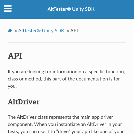
AltTester® Unity SDK
»
AltTester® Unity SDK
»
API
API
If you are looking for information on a specific function,
class or method, this part of the documentation is for
you.
AltDriver
The
AltDriver
class represents the main app driver
component. When you instantiate an AltDriver in your
tests, you can use it to “drive” your app like one of your