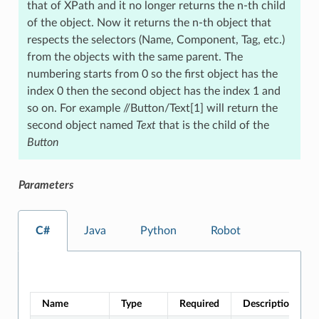
that of XPath and it no longer returns the n-th child
of the object. Now it returns the n-th object that
respects the selectors (Name, Component, Tag, etc.)
from the objects with the same parent. The
numbering starts from 0 so the first object has the
index 0 then the second object has the index 1 and
so on. For example //Button/Text[1] will return the
second object named
Text
that is the child of the
Button
Parameters
C#
Java
Python
Robot
Name
Type
Required
Description