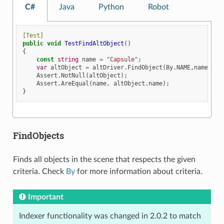
C#
Java
Python
Robot
[Test]
public
void
TestFindAltObject
()
{
const
string
name
=
"Capsule"
;
var
altObject
=
altDriver
.
FindObject
(
By
.
NAME
,
name
);
Assert
.
NotNull
(
altObject
);
Assert
.
AreEqual
(
name
,
altObject
.
name
);
}
FindObjects
Finds all objects in the scene that respects the given
criteria. Check
By
for more information about criteria.
Important
Indexer functionality was changed in 2.0.2 to match