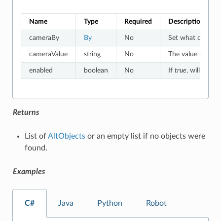
Name
Type
Required
Description
cameraBy
By
No
Set what criteria
cameraValue
string
No
The value to whic
enabled
boolean
No
If
true
, will match
Returns
List of
AltObjects
or an empty list if no objects were
found.
Examples
C#
Java
Python
Robot