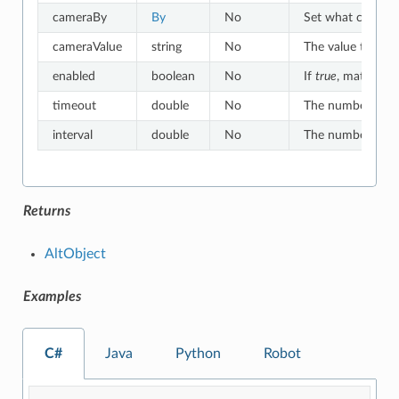
cameraBy
By
No
Set what criteria
cameraValue
string
No
The value to whic
enabled
boolean
No
If
true
, matches o
timeout
double
No
The number of sec
interval
double
No
The number of sec
Returns
AltObject
Examples
C#
Java
Python
Robot