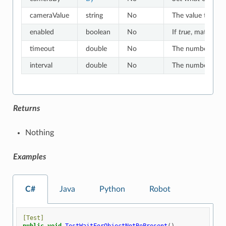
cameraValue
string
No
The value to whic
enabled
boolean
No
If
true
, matches o
timeout
double
No
The number of sec
interval
double
No
The number of sec
Returns
Nothing
Examples
C#
Java
Python
Robot
[Test]