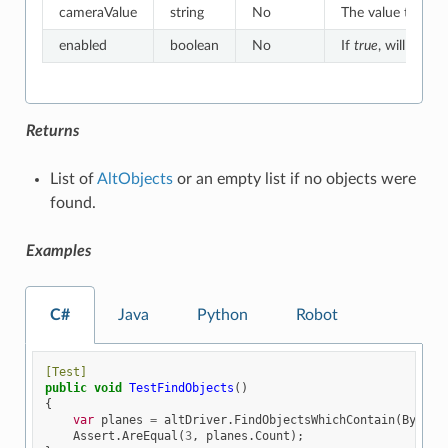
cameraValue
string
No
The value to whic
enabled
boolean
No
If
true
, will match
Returns
List of
AltObjects
or an empty list if no objects were
found.
Examples
C#
Java
Python
Robot
[Test]
public
void
TestFindObjects
()
{
var
planes
=
altDriver
.
FindObjectsWhichContain
(
By
.
NAM
Assert
.
AreEqual
(
3
,
planes
.
Count
);