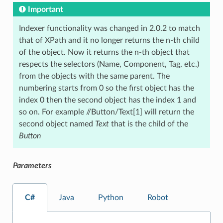
Important
Indexer functionality was changed in 2.0.2 to match
that of XPath and it no longer returns the n-th child
of the object. Now it returns the n-th object that
respects the selectors (Name, Component, Tag, etc.)
from the objects with the same parent. The
numbering starts from 0 so the first object has the
index 0 then the second object has the index 1 and
so on. For example //Button/Text[1] will return the
second object named
Text
that is the child of the
Button
Parameters
C#
Java
Python
Robot