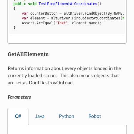
public
void
TestFindElementAtCoordinates
()
{
var
counterButton
=
altDriver
.
FindObject
(
By
.
NAME
,
"Bu
var
element
=
altDriver
.
FindObjectAtCoordinates
(
new
A
Assert
.
AreEqual
(
"Text"
,
element
.
name
);
}
GetAllElements
Returns information about every objects loaded in the
currently loaded scenes. This also means objects that
are set as DontDestroyOnLoad.
Parameters
C#
Java
Python
Robot