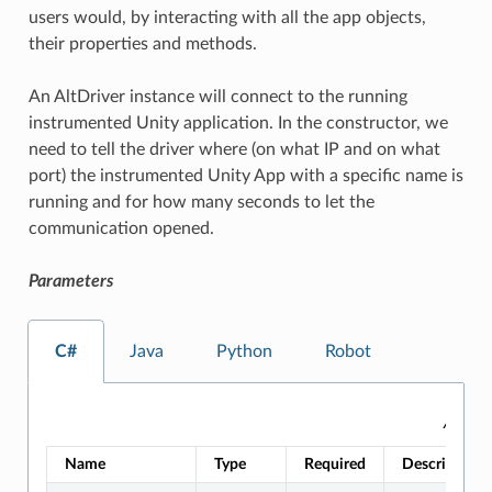
users would, by interacting with all the app objects,
their properties and methods.
An AltDriver instance will connect to the running
instrumented Unity application. In the constructor, we
need to tell the driver where (on what IP and on what
port) the instrumented Unity App with a specific name is
running and for how many seconds to let the
communication opened.
Parameters
C#
Java
Python
Robot
AltDri
Name
Type
Required
Description