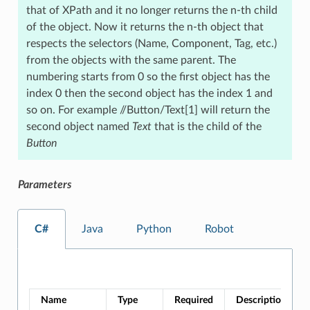
that of XPath and it no longer returns the n-th child
of the object. Now it returns the n-th object that
respects the selectors (Name, Component, Tag, etc.)
from the objects with the same parent. The
numbering starts from 0 so the first object has the
index 0 then the second object has the index 1 and
so on. For example //Button/Text[1] will return the
second object named
Text
that is the child of the
Button
Parameters
C#
Java
Python
Robot
Name
Type
Required
Description