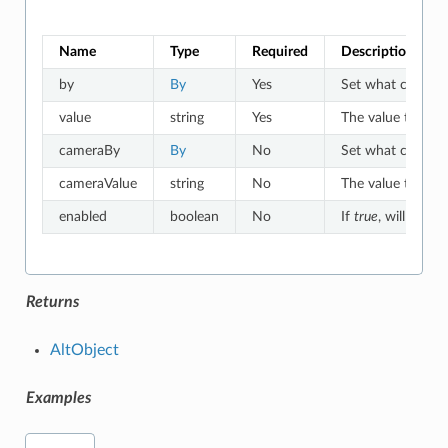
Name
Type
Required
Description
by
By
Yes
Set what criteria 
value
string
Yes
The value to which
cameraBy
By
No
Set what criteria
cameraValue
string
No
The value to whic
enabled
boolean
No
If
true
, will match
Returns
AltObject
Examples