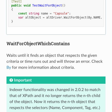
[Test]
public
void
TestWaitForObject
()
{
const
string
name
=
"Capsule"
;
var
altObject
=
altDriver
.
WaitForObject
(
By
.
NAME
,
name
}
WaitForObjectWhichContains
Waits until it finds an object that respects the given
criteria or time runs out and will throw an error. Check
By
for more information about criteria.
Important
Indexer functionality was changed in 2.0.2 to match
that of XPath and it no longer returns the n-th child
of the object. Now it returns the n-th object that
respects the selectors (Name, Component, Tag, etc.)