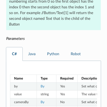
numbering starts from 0 so the first object has the
index 0 then the second object has the index 1 and
so on. For example //Button/Text[1] will return the
second object named
Text
that is the child of the
Button
Parameters
C#
Java
Python
Robot
Name
Type
Required
Description
by
By
Yes
Set what criteria 
value
string
Yes
The value to which
cameraBy
By
No
Set what criteria