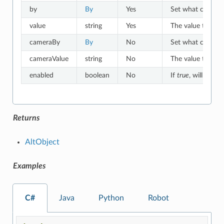
by
By
Yes
Set what criteria 
value
string
Yes
The value to which
cameraBy
By
No
Set what criteria
cameraValue
string
No
The value to whic
enabled
boolean
No
If
true
, will match
Returns
AltObject
Examples
C#
Java
Python
Robot