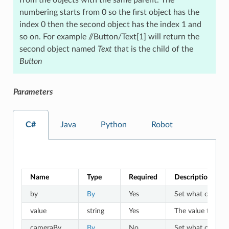
numbering starts from 0 so the first object has the
index 0 then the second object has the index 1 and
so on. For example //Button/Text[1] will return the
second object named
Text
that is the child of the
Button
Parameters
C#
Java
Python
Robot
Name
Type
Required
Description
by
By
Yes
Set what criteria 
value
string
Yes
The value to whic
cameraBy
By
No
Set what criteria