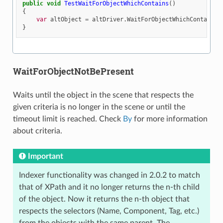
public
void
TestWaitForObjectWhichContains
()
{
var
altObject
=
altDriver
.
WaitForObjectWhichContains
(
}
WaitForObjectNotBePresent
Waits until the object in the scene that respects the
given criteria is no longer in the scene or until the
timeout limit is reached. Check
By
for more information
about criteria.
Important
Indexer functionality was changed in 2.0.2 to match
that of XPath and it no longer returns the n-th child
of the object. Now it returns the n-th object that
respects the selectors (Name, Component, Tag, etc.)
from the objects with the same parent. The