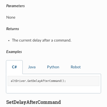
Parameters
None
Returns
The current delay after a command.
Examples
C#
Java
Python
Robot
altDriver
.
GetDelayAfterCommand
();
SetDelayAfterCommand