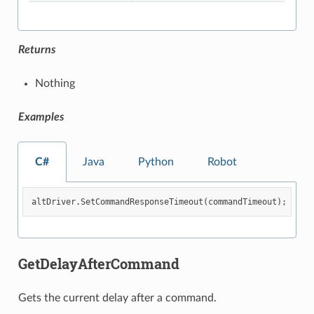
Returns
Nothing
Examples
C#
Java
Python
Robot
altDriver
.
SetCommandResponseTimeout
(
commandTimeout
);
GetDelayAfterCommand
Gets the current delay after a command.