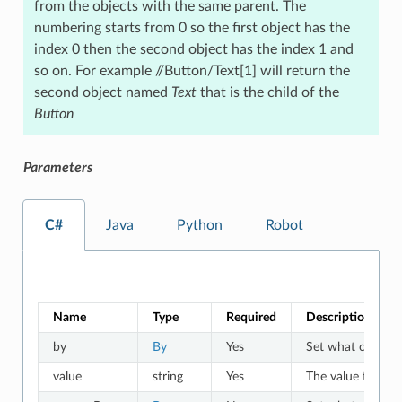
from the objects with the same parent. The
numbering starts from 0 so the first object has the
index 0 then the second object has the index 1 and
so on. For example //Button/Text[1] will return the
second object named
Text
that is the child of the
Button
Parameters
C#
Java
Python
Robot
Name
Type
Required
Description
by
By
Yes
Set what criteria 
value
string
Yes
The value to whic