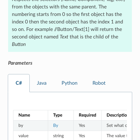
from the objects with the same parent. The
numbering starts from 0 so the first object has the
index 0 then the second object has the index 1 and
so on. For example //Button/Text[1] will return the
second object named
Text
that is the child of the
Button
Parameters
C#
Java
Python
Robot
Name
Type
Required
Description
by
By
Yes
Set what criteria 
value
string
Yes
The value to whic