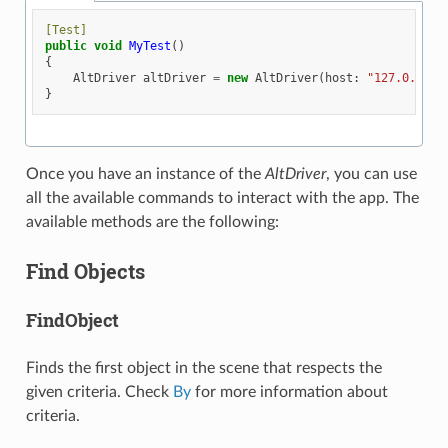
[Test]
public
void
MyTest
()
{
AltDriver
altDriver
=
new
AltDriver
(
host
:
"127.0.0.1"
}
Once you have an instance of the
AltDriver
, you can use
all the available commands to interact with the app. The
available methods are the following:
Find Objects
FindObject
Finds the first object in the scene that respects the
given criteria. Check
By
for more information about
criteria.