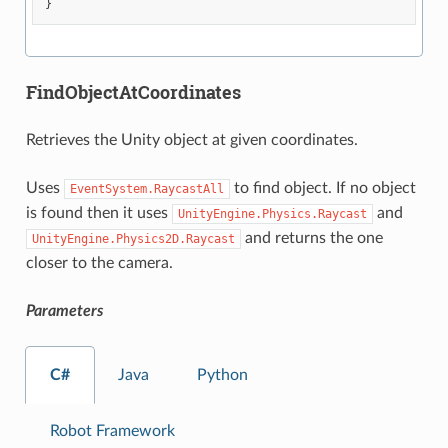
}
FindObjectAtCoordinates
Retrieves the Unity object at given coordinates.
Uses
to find object. If no object
EventSystem.RaycastAll
is found then it uses
and
UnityEngine.Physics.Raycast
and returns the one
UnityEngine.Physics2D.Raycast
closer to the camera.
Parameters
C#
Java
Python
Robot Framework