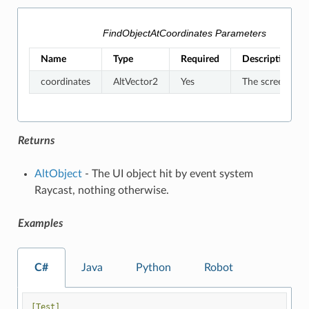
FindObjectAtCoordinates Parameters
Name
Type
Required
Description
coordinates
AltVector2
Yes
The screen coor
Returns
AltObject
- The UI object hit by event system
Raycast, nothing otherwise.
Examples
C#
Java
Python
Robot
[Test]