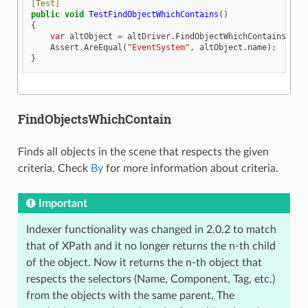
[Test]
public
void
TestFindObjectWhichContains
()
{
var
altObject
=
altDriver
.
FindObjectWhichContains
(
By
.
Assert
.
AreEqual
(
"EventSystem"
,
altObject
.
name
);
}
FindObjectsWhichContain
Finds all objects in the scene that respects the given
criteria. Check
By
for more information about criteria.
Important
Indexer functionality was changed in 2.0.2 to match
that of XPath and it no longer returns the n-th child
of the object. Now it returns the n-th object that
respects the selectors (Name, Component, Tag, etc.)
from the objects with the same parent. The