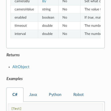
cameraBy
By
No
Set what criteria
cameraValue
string
No
The value to whic
enabled
boolean
No
If
true
, matches o
timeout
double
No
The number of sec
interval
double
No
The number of sec
Returns
AltObject
Examples
C#
Java
Python
Robot
[Test]