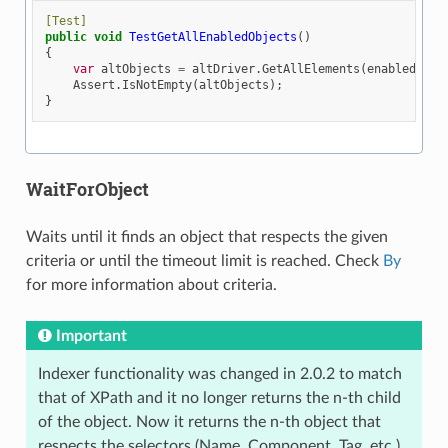
[Test]
public
void
TestGetAllEnabledObjects
()
{
var
altObjects
=
altDriver
.
GetAllElements
(
enabled
:
tr
Assert
.
IsNotEmpty
(
altObjects
);
}
WaitForObject
Waits until it finds an object that respects the given
criteria or until the timeout limit is reached. Check
By
for more information about criteria.
Important
Indexer functionality was changed in 2.0.2 to match
that of XPath and it no longer returns the n-th child
of the object. Now it returns the n-th object that
respects the selectors (Name, Component, Tag, etc.)