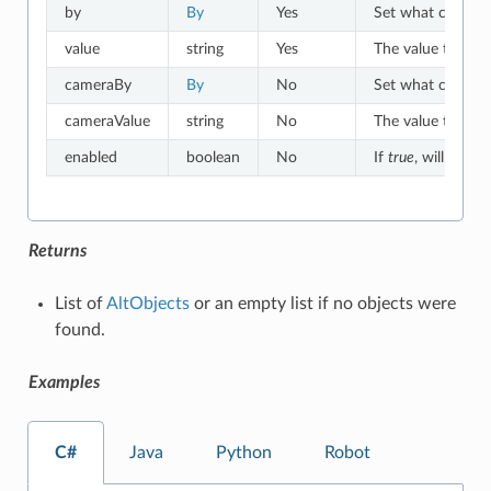
by
By
Yes
Set what criteria 
value
string
Yes
The value to which
cameraBy
By
No
Set what criteria
cameraValue
string
No
The value to whic
enabled
boolean
No
If
true
, will match
Returns
List of
AltObjects
or an empty list if no objects were
found.
Examples
C#
Java
Python
Robot