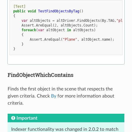
[Test]
public
void
TestFindObjectsByTag
()
{
var
altObjects
=
altDriver
.
FindObjects
(
By
.
TAG
,
"plane"
Assert
.
AreEqual
(
2
,
altObjects
.
Count
);
foreach
(
var
altObject
in
altObjects
)
{
Assert
.
AreEqual
(
"Plane"
,
altObject
.
name
);
}
}
FindObjectWhichContains
Finds the first object in the scene that respects the
given criteria. Check
By
for more information about
criteria.
Important
Indexer functionality was changed in 2.0.2 to match