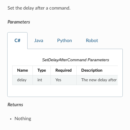
Set the delay after a command.
Parameters
C#
Java
Python
Robot
SetDelayAfterCommand Parameters
Name
Type
Required
Description
delay
int
Yes
The new delay after a co
Returns
Nothing