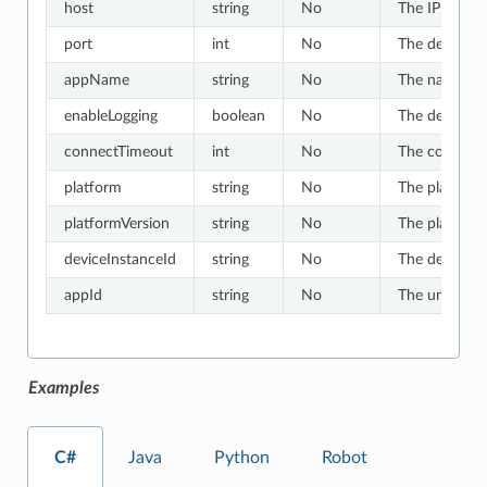
host
string
No
The IP or hos
port
int
No
The default v
appName
string
No
The name of t
enableLogging
boolean
No
The default v
connectTimeout
int
No
The connect t
platform
string
No
The platform 
platformVersion
string
No
The platform 
deviceInstanceId
string
No
The device in
appId
string
No
The unique ID
Examples
C#
Java
Python
Robot