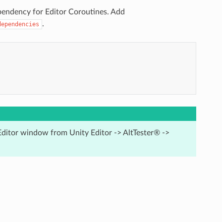
pendency for Editor Coroutines. Add
.
dependencies
Editor window from Unity Editor -> AltTester® ->