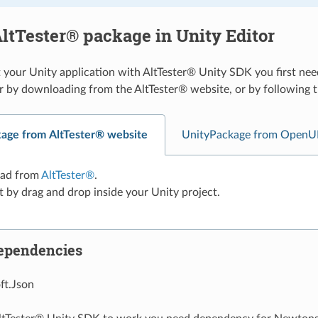
ltTester® package in Unity Editor
 your Unity application with AltTester® Unity SDK you first nee
r by downloading from the AltTester® website, or by followin
age from AltTester® website
UnityPackage from OpenU
ad from
AltTester®
.
t by drag and drop inside your Unity project.
ependencies
t.Json