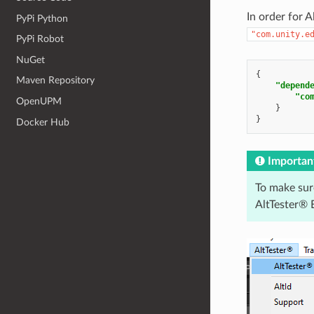
In order for 
PyPi Python
"com.unity.e
PyPi Robot
NuGet
{
Maven Repository
"depend
"co
OpenUPM
}
}
Docker Hub
Importan
To make sur
AltTester® E