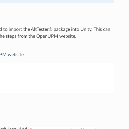
d to import the AltTester® package into Unity. This can
g the steps from the OpenUPM website.
PM website