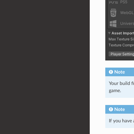
Note
Your build f
game.
Note
If you have