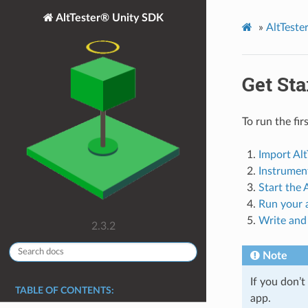
AltTester® Unity SDK
»
AltTest
Get Sta
To run the fir
Import Alt
Instrumen
Start the
Run your a
Write and 
2.3.2
Note
If you don’
TABLE OF CONTENTS:
app.