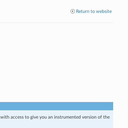
Return to website
 with access to give you an instrumented version of the