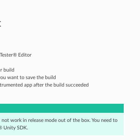
K
Tester® Editor
r build
you want to save the build
nstrumented app after the build succeeded
l not work in release mode out of the box. You need to
r® Unity SDK.