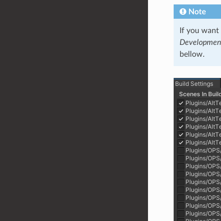
Note
If you want
Development
bellow.