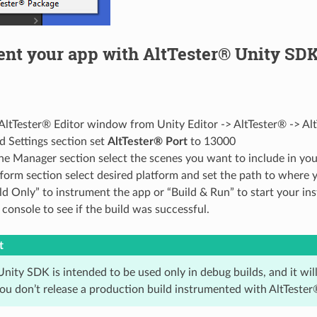
ent your app with AltTester® Unity SD
ltTester® Editor window from Unity Editor -> AltTester® -> Alt
ld Settings section set
AltTester® Port
to 13000
ne Manager section select the scenes you want to include in you
tform section select desired platform and set the path to where 
ld Only” to instrument the app or “Build & Run” to start your i
console to see if the build was successful.
t
nity SDK is intended to be used only in debug builds, and it wil
ou don’t release a production build instrumented with AltTeste