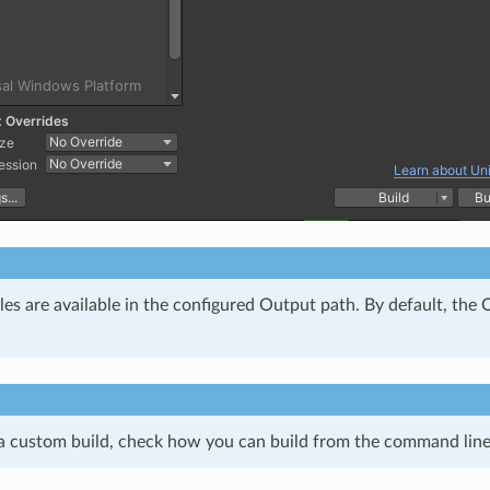
iles are available in the configured Output path. By default, th
 a custom build, check how you can build from the command line 