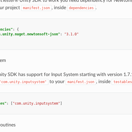
 AltTester® Unity SDK to work you need dependency for Newton
ur project
, inside
.
manifest.json
dependencies
encies"
:
{
m.unity.nuget.newtonsoft-json"
:
"3.1.0"
tem
ity SDK has support for Input System starting with version 1.7
to your
, inside
"com.unity.inputsystem"
manifest.json
testables
les"
:
[
"com.unity.inputsystem"
]
routines