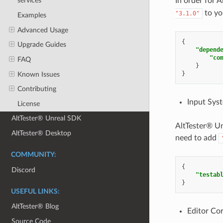
In order for
services
to yo
"3.1.0"
Examples
Advanced Usage
{
Upgrade Guides
"depend
"co
FAQ
}
}
Known Issues
Contributing
Input Sys
License
AltTester® Unreal SDK
AltTester® Un
AltTester® Desktop
need to add
COMMUNITY:
{
Discord
"testab
}
USEFUL LINKS:
AltTester® Blog
Editor Co
Source Code