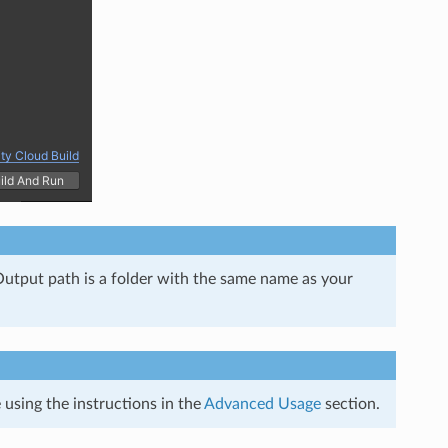
e Output path is a folder with the same name as your
using the instructions in the
Advanced Usage
section.