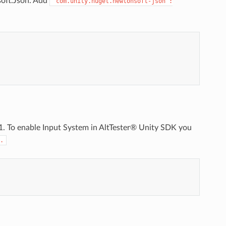
soft.Json. Add
"com.unity.nuget.newtonsoft-json":
.1. To enable Input System in AltTester® Unity SDK you
.