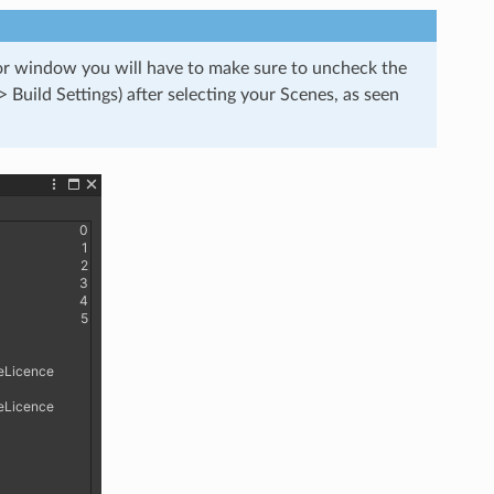
tor window you will have to make sure to uncheck the
> Build Settings) after selecting your Scenes, as seen