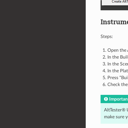
Instrum
Steps:
Open the A
In the Bui
In the Sce
In the Pla
Press “Bui
Check the 
Importan
AltTester® U
make sure y