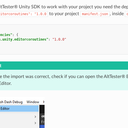
AltTester® Unity SDK to work with your project you need the de
to your project
, inside
ditorcoroutines":
"1.0.0
manifest.json
encies"
:
{
m.unity.editorcoroutines"
:
"1.0.0"
t
e the import was correct, check if you can open the AltTester® 
ditor.