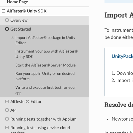
Home Page
AltTester® Unity SDK
Import A
Overview
Get Started
To instrument
be done eithe
Import AltTester® package in Unity
Editor
Instrument your app with AltTester®
UnityPack
Unity SDK
Start the AltTester® Server Module
Downlo
Run your app in Unity or on desired
platform
Import i
Write and execute first test for your
app
AltTester® Editor
Resolve d
API
Newtonsof
Running tests together with Appium
Running tests using device cloud