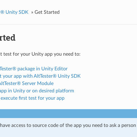
er® Unity SDK
»
Get Started
rted
st test for your Unity app you need to:
Tester® package in Unity Editor
t your app with AltTester® Unity SDK
 AltTester® Server Module
pp in Unity or on desired platform
execute first test for your app
t have access to source code of the app you need to ask a person