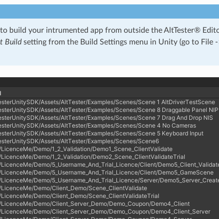
 to build your intrumented app from outside the AltTester® Edi
 Build
setting from the Build Settings menu in Unity (go to File -