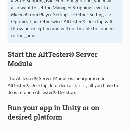
IL2CPP
Scripting Backend configuration, you may
also want to set the Managed Stripping Level to
Minimal
from Player Settings -> Other Settings ->
Optimization. Otherwise, AltTester® Desktop will
throw an exception and will not be able to connect
to the game.
Start the AltTester® Server
Module
The AltTester® Server Module is incorporated in
AltTester® Desktop. In order to start it, all you have to
do is to open AltTester® Desktop.
Run your app in Unity or on
desired platform