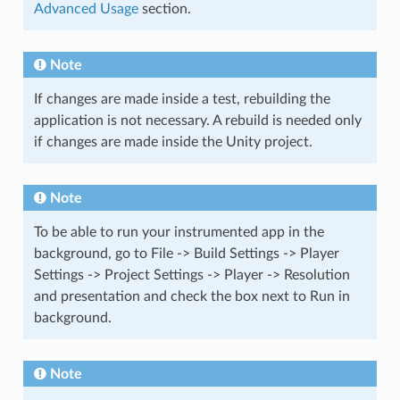
Advanced Usage
section.
Note
If changes are made inside a test, rebuilding the
application is not necessary. A rebuild is needed only
if changes are made inside the Unity project.
Note
To be able to run your instrumented app in the
background, go to File -> Build Settings -> Player
Settings -> Project Settings -> Player -> Resolution
and presentation and check the box next to Run in
background.
Note