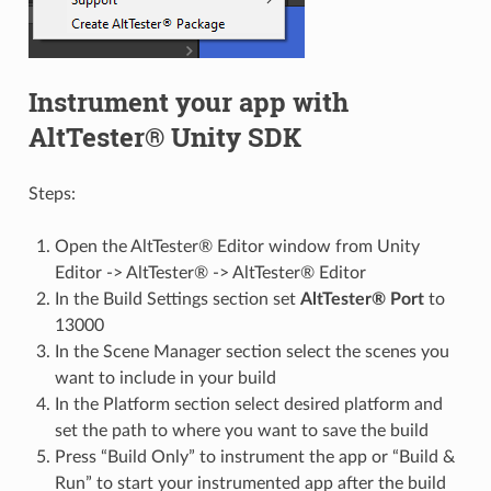
Instrument your app with
AltTester® Unity SDK
Steps:
Open the AltTester® Editor window from Unity
Editor -> AltTester® -> AltTester® Editor
In the Build Settings section set
AltTester® Port
to
13000
In the Scene Manager section select the scenes you
want to include in your build
In the Platform section select desired platform and
set the path to where you want to save the build
Press “Build Only” to instrument the app or “Build &
Run” to start your instrumented app after the build