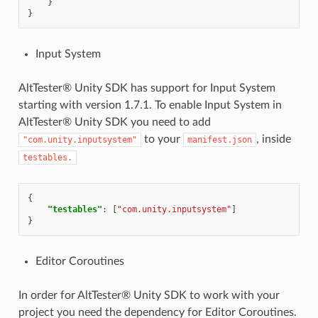
}
}
Input System
AltTester® Unity SDK has support for Input System
starting with version 1.7.1. To enable Input System in
AltTester® Unity SDK you need to add
to your
, inside
"com.unity.inputsystem"
manifest.json
testables.
{
"testables"
:
[
"com.unity.inputsystem"
]
}
Editor Coroutines
In order for AltTester® Unity SDK to work with your
project you need the dependency for Editor Coroutines.