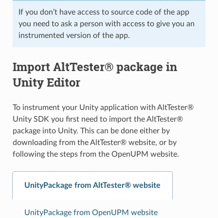
If you don’t have access to source code of the app
you need to ask a person with access to give you an
instrumented version of the app.
Import AltTester® package in
Unity Editor
To instrument your Unity application with AltTester®
Unity SDK you first need to import the AltTester®
package into Unity. This can be done either by
downloading from the AltTester® website, or by
following the steps from the OpenUPM website.
UnityPackage from AltTester® website
UnityPackage from OpenUPM website