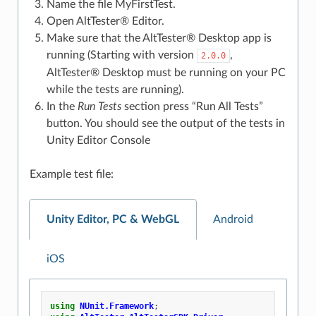
Name the file MyFirstTest.
Open AltTester® Editor.
Make sure that the AltTester® Desktop app is
running (Starting with version
,
2.0.0
AltTester® Desktop must be running on your PC
while the tests are running).
In the
Run Tests
section press “Run All Tests”
button. You should see the output of the tests in
Unity Editor Console
Example test file:
Unity Editor, PC & WebGL
Android
iOS
using
NUnit.Framework
;