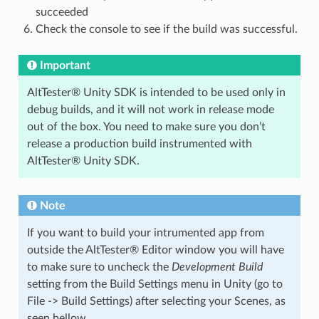
succeeded
Check the console to see if the build was successful.
Important
AltTester® Unity SDK is intended to be used only in
debug builds, and it will not work in release mode
out of the box. You need to make sure you don’t
release a production build instrumented with
AltTester® Unity SDK.
Note
If you want to build your intrumented app from
outside the AltTester® Editor window you will have
to make sure to uncheck the
Development Build
setting from the Build Settings menu in Unity (go to
File -> Build Settings) after selecting your Scenes, as
seen bellow.