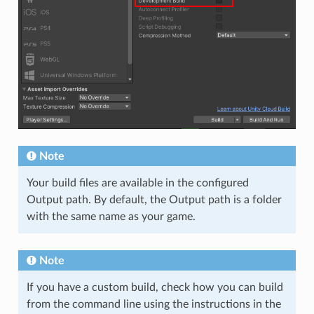
Note
Your build files are available in the configured
Output path. By default, the Output path is a folder
with the same name as your game.
Note
If you have a custom build, check how you can build
from the command line using the instructions in the