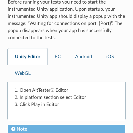
Before running your tests you need to start the
instrumented Unity application. Upon startup, your
instrumented Unity app should display a popup with the
message: “Waiting for connections on port: {Port}”. The
popup disappears when your app has successfully
connected to the tests.
Unity Editor
PC
Android
iOS
WebGL
Open AltTester® Editor
In platform section select Editor
Click Play in Editor
Note