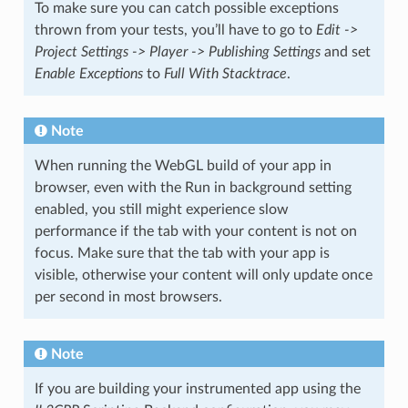
To make sure you can catch possible exceptions
thrown from your tests, you’ll have to go to
Edit ->
Project Settings -> Player -> Publishing Settings
and set
Enable Exceptions
to
Full With Stacktrace
.
Note
When running the WebGL build of your app in
browser, even with the Run in background setting
enabled, you still might experience slow
performance if the tab with your content is not on
focus. Make sure that the tab with your app is
visible, otherwise your content will only update once
per second in most browsers.
Note
If you are building your instrumented app using the