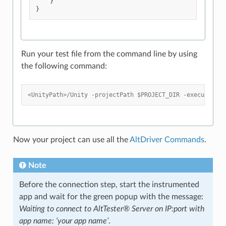
}
}
Run your test file from the command line by using
the following command:
<UnityPath>/Unity -projectPath $PROJECT_DIR -executeMeth
Now your project can use all the
AltDriver Commands
.
Note
Before the connection step, start the instrumented
app and wait for the green popup with the message:
Waiting to connect to AltTester® Server on IP:port with
app name: ‘your app name’
.