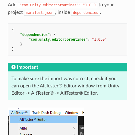
Add
to your
"com.unity.editorcoroutines":
"1.0.0
project
, inside
.
manifest.json
dependencies
{
"dependencies"
:
{
"com.unity.editorcoroutines"
:
"1.0.0"
}
}
Important
To make sure the import was correct, check if you
can open the AltTester® Editor window from Unity
Editor -> AltTester® -> AltTester® Editor.