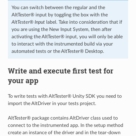
You can switch between the regular and the
AltTester® input by toggling the box with the
AltTester® Input
label. Take into consideration that if
you are using the New Input System, then after
activating the AltTester® input, you will only be able
to interact with the instrumented build via your
automated tests or the AltTester® Desktop.
Write and execute first test for
your app
To write tests with AltTester® Unity SDK you need to
import the AltDriver in your tests project.
AltTester® package contains AltDriver class used to
connect to the instrumented app. In the setup method
create an instance of the driver and in the tear-down