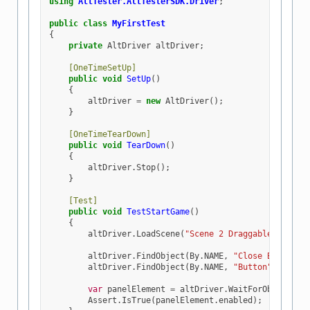
using
AltTester.AltTesterSDK.Driver
;
public
class
MyFirstTest
{
private
AltDriver
altDriver
;
[OneTimeSetUp]
public
void
SetUp
()
{
altDriver
=
new
AltDriver
();
}
[OneTimeTearDown]
public
void
TearDown
()
{
altDriver
.
Stop
();
}
[Test]
public
void
TestStartGame
()
{
altDriver
.
LoadScene
(
"Scene 2 Draggable Panel"
altDriver
.
FindObject
(
By
.
NAME
,
"Close Button"
)
altDriver
.
FindObject
(
By
.
NAME
,
"Button"
).
Tap
()
var
panelElement
=
altDriver
.
WaitForObject
(
By
Assert
.
IsTrue
(
panelElement
.
enabled
);