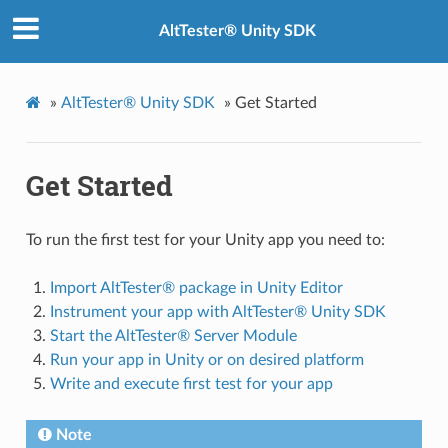
AltTester® Unity SDK
»
AltTester® Unity SDK
»
Get Started
Get Started
To run the first test for your Unity app you need to:
Import AltTester® package in Unity Editor
Instrument your app with AltTester® Unity SDK
Start the AltTester® Server Module
Run your app in Unity or on desired platform
Write and execute first test for your app
Note