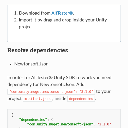
Download from
AltTester®
.
Import it by drag and drop inside your Unity
project.
Resolve dependencies
Newtonsoft.Json
In order for AltTester® Unity SDK to work you need
dependency for Newtonsoft.Json. Add
to your
"com.unity.nuget.newtonsoft-json":
"3.1.0"
project
, inside
.
manifest.json
dependencies
{
"dependencies"
:
{
"com.unity.nuget.newtonsoft-json"
:
"3.1.0"