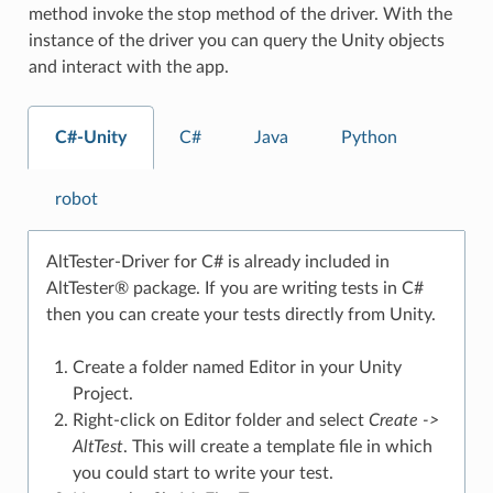
method invoke the stop method of the driver. With the
instance of the driver you can query the Unity objects
and interact with the app.
C#-Unity
C#
Java
Python
robot
AltTester-Driver for C# is already included in
AltTester® package. If you are writing tests in C#
then you can create your tests directly from Unity.
Create a folder named Editor in your Unity
Project.
Right-click on Editor folder and select
Create ->
AltTest
. This will create a template file in which
you could start to write your test.