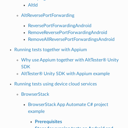
AltId
AltReversePortForwarding
ReversePortForwardingAndroid
RemoveReversePortForwardingAndroid
RemoveAllReversePortForwardingsAndroid
Running tests together with Appium
Why use Appium together with AltTester® Unity
SDK
AltTester® Unity SDK with Appium example
Running tests using device cloud services
BrowserStack
BrowserStack App Automate C# project
example
Prerequisites