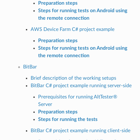
Preparation steps
Steps for running tests on Android using
the remote connection
AWS Device Farm C# project example
Preparation steps
Steps for running tests on Android using
the remote connection
BitBar
Brief description of the working setups
BitBar C# project example running server-side
Prerequisites for running AltTester®
Server
Preparation steps
Steps for running the tests
BitBar C# project example running client-side