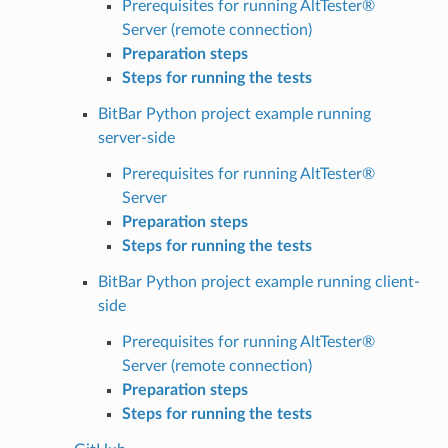
Prerequisites for running AltTester®
Server (remote connection)
Preparation steps
Steps for running the tests
BitBar Python project example running
server-side
Prerequisites for running AltTester®
Server
Preparation steps
Steps for running the tests
BitBar Python project example running client-
side
Prerequisites for running AltTester®
Server (remote connection)
Preparation steps
Steps for running the tests