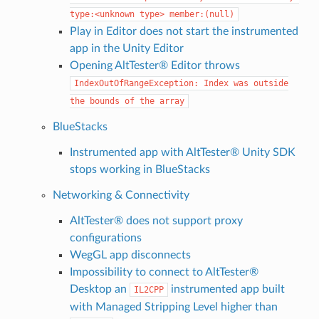
type:<unknown
type>
member:(null)
Play in Editor does not start the instrumented
app in the Unity Editor
Opening AltTester® Editor throws
IndexOutOfRangeException:
Index
was
outside
the
bounds
of
the
array
BlueStacks
Instrumented app with AltTester® Unity SDK
stops working in BlueStacks
Networking & Connectivity
AltTester® does not support proxy
configurations
WegGL app disconnects
Impossibility to connect to AltTester®
Desktop an
instrumented app built
IL2CPP
with Managed Stripping Level higher than