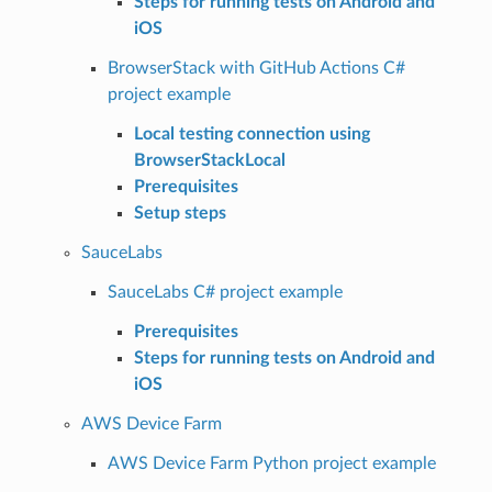
Steps for running tests on Android and
iOS
BrowserStack with GitHub Actions C#
project example
Local testing connection using
BrowserStackLocal
Prerequisites
Setup steps
SauceLabs
SauceLabs C# project example
Prerequisites
Steps for running tests on Android and
iOS
AWS Device Farm
AWS Device Farm Python project example