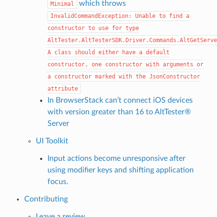
which throws
Minimal
InvalidCommandException:
Unable
to
find
a
constructor
to
use
for
type
AltTester.AltTesterSDK.Driver.Commands.AltGetServe
A
class
should
either
have
a
default
constructor,
one
constructor
with
arguments
or
a
constructor
marked
with
the
JsonConstructor
attribute
In BrowserStack can’t connect iOS devices
with version greater than 16 to AltTester®
Server
UI Toolkit
Input actions become unresponsive after
using modifier keys and shifting application
focus.
Contributing
Leave a review