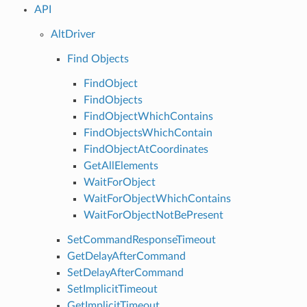
API
AltDriver
Find Objects
FindObject
FindObjects
FindObjectWhichContains
FindObjectsWhichContain
FindObjectAtCoordinates
GetAllElements
WaitForObject
WaitForObjectWhichContains
WaitForObjectNotBePresent
SetCommandResponseTimeout
GetDelayAfterCommand
SetDelayAfterCommand
SetImplicitTimeout
GetImplicitTimeout