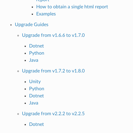
How to obtain a single html report
Examples
Upgrade Guides
Upgrade from v1.6.6 to v1.7.0
Dotnet
Python
Java
Upgrade from v1.7.2 to v1.8.0
Unity
Python
Dotnet
Java
Upgrade from v2.2.2 to v2.2.5
Dotnet