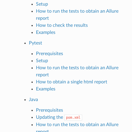
Setup
How to run the tests to obtain an Allure
report
How to check the results
Examples
Pytest
Prerequisites
Setup
How to run the tests to obtain an Allure
report
How to obtain a single html report
Examples
Java
Prerequisites
Updating the
pom.xml
How to run the tests to obtain an Allure
report