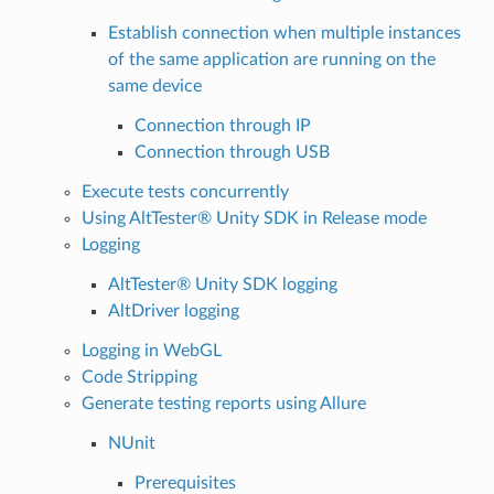
Establish connection when multiple instances
of the same application are running on the
same device
Connection through IP
Connection through USB
Execute tests concurrently
Using AltTester® Unity SDK in Release mode
Logging
AltTester® Unity SDK logging
AltDriver logging
Logging in WebGL
Code Stripping
Generate testing reports using Allure
NUnit
Prerequisites