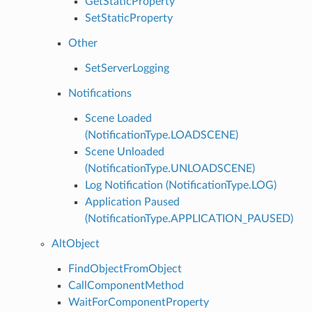
GetStaticProperty
SetStaticProperty
Other
SetServerLogging
Notifications
Scene Loaded
(NotificationType.LOADSCENE)
Scene Unloaded
(NotificationType.UNLOADSCENE)
Log Notification (NotificationType.LOG)
Application Paused
(NotificationType.APPLICATION_PAUSED)
AltObject
FindObjectFromObject
CallComponentMethod
WaitForComponentProperty