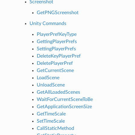
Screenshot
GetPNGScreenshot
Unity Commands
PlayerPrefKeyType
GettingPlayerPrefs
SettingPlayerPrefs
DeleteKeyPlayerPref
DeletePlayerPref
GetCurrentScene
LoadScene
UnloadScene
GetAllLoadedScenes
WaitForCurrentSceneToBe
GetApplicationScreenSize
GetTimeScale
SetTimeScale
CallStaticMethod