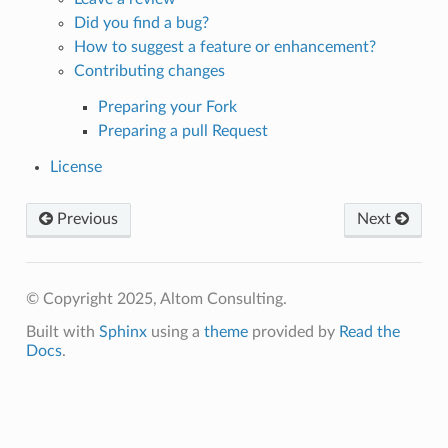
Did you find a bug?
How to suggest a feature or enhancement?
Contributing changes
Preparing your Fork
Preparing a pull Request
License
Previous
Next
© Copyright 2025, Altom Consulting.
Built with
Sphinx
using a
theme
provided by
Read the
Docs
.