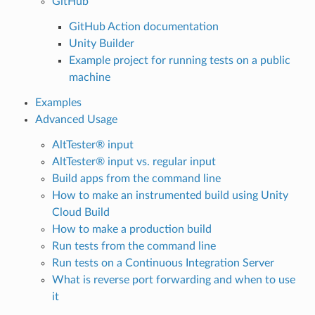
GitHub
GitHub Action documentation
Unity Builder
Example project for running tests on a public
machine
Examples
Advanced Usage
AltTester® input
AltTester® input vs. regular input
Build apps from the command line
How to make an instrumented build using Unity
Cloud Build
How to make a production build
Run tests from the command line
Run tests on a Continuous Integration Server
What is reverse port forwarding and when to use
it