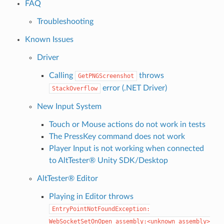
FAQ
Troubleshooting
Known Issues
Driver
Calling
throws
GetPNGScreenshot
error (.NET Driver)
StackOverflow
New Input System
Touch or Mouse actions do not work in tests
The PressKey command does not work
Player Input is not working when connected
to AltTester® Unity SDK/Desktop
AltTester® Editor
Playing in Editor throws
EntryPointNotFoundException:
WebSocketSetOnOpen
assembly:<unknown
assembly>