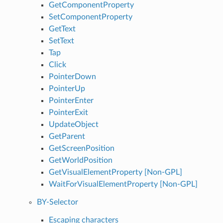
GetComponentProperty
SetComponentProperty
GetText
SetText
Tap
Click
PointerDown
PointerUp
PointerEnter
PointerExit
UpdateObject
GetParent
GetScreenPosition
GetWorldPosition
GetVisualElementProperty [Non-GPL]
WaitForVisualElementProperty [Non-GPL]
BY-Selector
Escaping characters