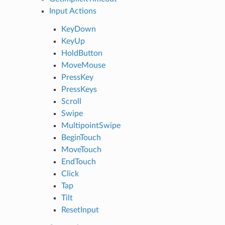
Input Actions
KeyDown
KeyUp
HoldButton
MoveMouse
PressKey
PressKeys
Scroll
Swipe
MultipointSwipe
BeginTouch
MoveTouch
EndTouch
Click
Tap
Tilt
ResetInput