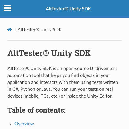
AltTester® Unity SDK
»
AltTester® Unity SDK
AltTester® Unity SDK
AltTester® Unity SDK is an open-source UI driven test
automation tool that helps you find objects in your
application and interacts with them using tests written
in C#, Python or Java. You can run your tests on real
devices (mobile, PCs, etc.) or inside the Unity Editor.
Table of contents:
Overview