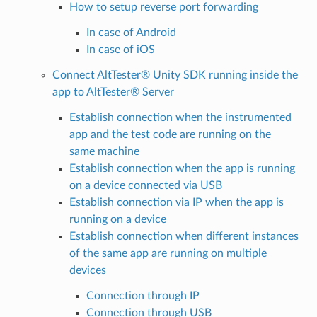
How to setup reverse port forwarding
In case of Android
In case of iOS
Connect AltTester® Unity SDK running inside the
app to AltTester® Server
Establish connection when the instrumented
app and the test code are running on the
same machine
Establish connection when the app is running
on a device connected via USB
Establish connection via IP when the app is
running on a device
Establish connection when different instances
of the same app are running on multiple
devices
Connection through IP
Connection through USB