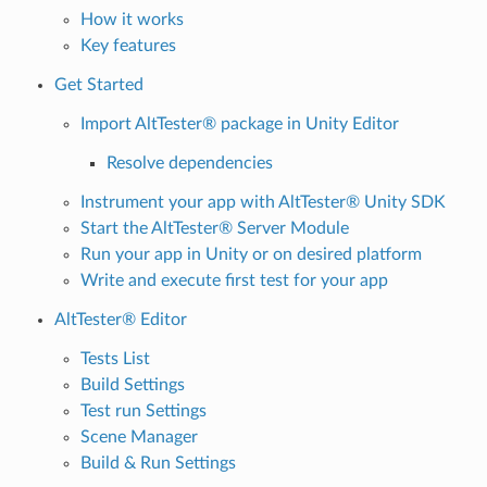
How it works
Key features
Get Started
Import AltTester® package in Unity Editor
Resolve dependencies
Instrument your app with AltTester® Unity SDK
Start the AltTester® Server Module
Run your app in Unity or on desired platform
Write and execute first test for your app
AltTester® Editor
Tests List
Build Settings
Test run Settings
Scene Manager
Build & Run Settings