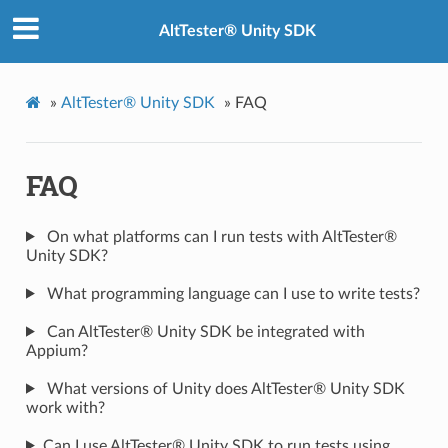
AltTester® Unity SDK
»
AltTester® Unity SDK
»
FAQ
FAQ
On what platforms can I run tests with AltTester®
Unity SDK?
What programming language can I use to write tests?
Can AltTester® Unity SDK be integrated with
Appium?
What versions of Unity does AltTester® Unity SDK
work with?
Can I use AltTester® Unity SDK to run tests using