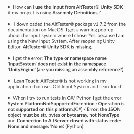
How can I
use the Input from AltTester® Unity SDK
if my project is using
Assembly Definitions
?
I downloaded the AltTester® package v1.7.2 from the
documentation on MacOS. I got a warning pop-up
about the input system where I chose 'Yes' because I am
using the New Input System. After reopening Unity
Editor,
AltTester® Unity SDK is missing.
I get the error:
The type or namespace name
'InputSystem' does not exist in the namespace
'UnityEngine' (are you missing an assembly reference?)
Lean Touch:
AltTester® is not working in my
application that uses Old Input System and Lean Touch
When I try to run tests in C#/ Python I get the error:
System.PlatformNotSupportedException : Operation is
not supported on this platform.
(C#) /
Error: the JSON
object must be str, bytes or bytearray, not NoneType
and
Connection to AltServer closed with status code:
None and message: 'None'.
(Python)