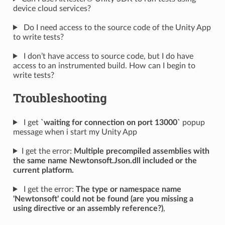
device cloud services?
Do I need access to the source code of the Unity App
to write tests?
I don’t have access to source code, but I do have
access to an instrumented build. How can I begin to
write tests?
Troubleshooting
I get
`waiting for connection on port 13000`
popup
message when i start my Unity App
I get the error:
Multiple precompiled assemblies with
the same name Newtonsoft.Json.dll included or the
current platform.
I get the error:
The type or namespace name
'Newtonsoft' could not be found (are you missing a
using directive or an assembly reference?)
,