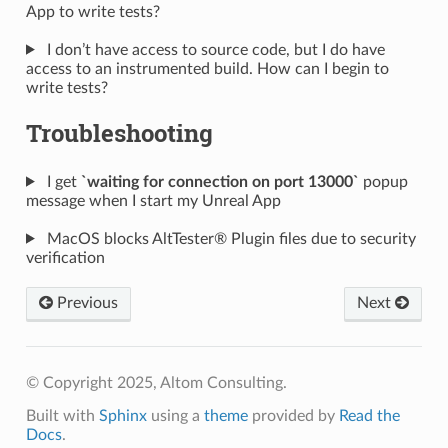
App to write tests?
I don’t have access to source code, but I do have
access to an instrumented build. How can I begin to
write tests?
Troubleshooting
I get
`waiting for connection on port 13000`
popup
message when I start my Unreal App
MacOS blocks AltTester® Plugin files due to security
verification
Previous
Next
© Copyright 2025, Altom Consulting.
Built with
Sphinx
using a
theme
provided by
Read the
Docs
.