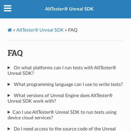
AltTester® Unreal SDK
»
AltTester® Unreal SDK
»
FAQ
FAQ
On what platforms can I run tests with AltTester®
Unreal SDK?
What programming language can I use to write tests?
What versions of Unreal Engine does AltTester®
Unreal SDK work with?
Can I use AltTester® Unreal SDK to run tests using
device cloud services?
Do I need access to the source code of the Unreal