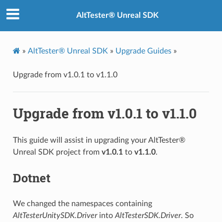
AltTester® Unreal SDK
»
AltTester® Unreal SDK
»
Upgrade Guides
»
Upgrade from v1.0.1 to v1.1.0
Upgrade from v1.0.1 to v1.1.0
This guide will assist in upgrading your AltTester®
Unreal SDK project from
v1.0.1
to
v1.1.0
.
Dotnet
We changed the namespaces containing
AltTesterUnitySDK.Driver
into
AltTesterSDK.Driver
. So