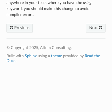
anywhere in your tests where you have the
using
keyword, you should make this change to avoid
compiler errors.
Previous
Next
© Copyright 2025, Altom Consulting.
Built with
Sphinx
using a
theme
provided by
Read the
Docs
.