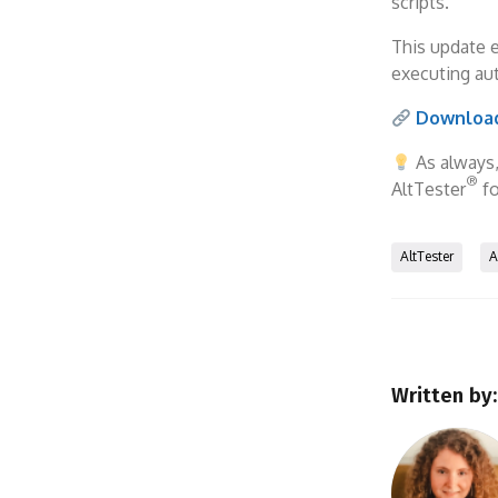
scripts.
This update 
executing au
Download
As always
®
AltTester
fo
AltTester
A
Written by: