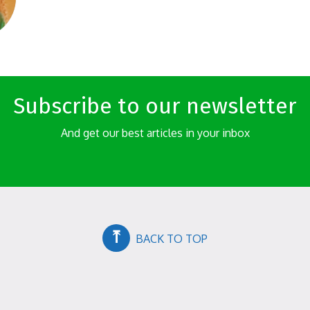
Subscribe to our newsletter
And get our best articles in your inbox
⤒
BACK TO TOP