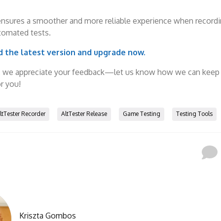
ensures a smoother and more reliable experience when record
tomated tests.
 the latest version and upgrade now.
, we appreciate your feedback—let us know how we can keep
r you!
ltTester Recorder
AltTester Release
Game Testing
Testing Tools
Kriszta Gombos