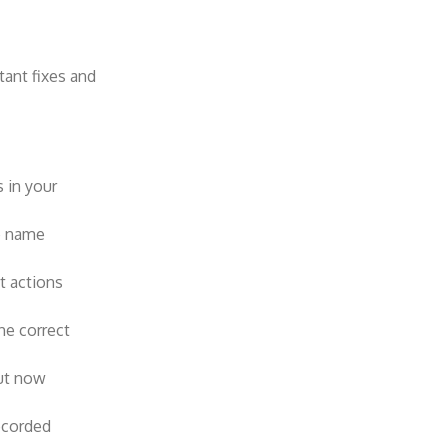
tant fixes and
 in your
e name
t actions
he correct
ut now
ecorded