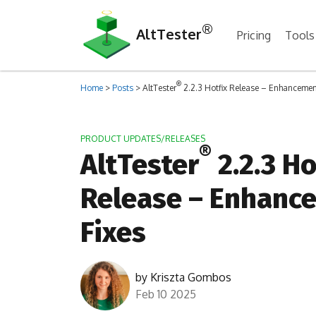
®
AltTester
Pricing
Tools
®
Home
>
Posts
>
AltTester
2.2.3 Hotfix Release – Enhancemen
PRODUCT UPDATES/RELEASES
®
AltTester
2.2.3 Ho
Release – Enhanc
Fixes
by
Kriszta Gombos
Feb 10 2025