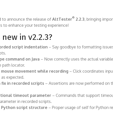
®
d to announce the release of
AltTester
2.2.3
, bringing impor
 to enhance your testing experience!
 new in v2.2.3?
orded script indentation
– Say goodbye to formatting issues
pts.
ipe command on Java
– Now correctly uses the actual variabl
e path locator.
 mouse movement while recording
– Click coordinates inpu
 as expected.
 fix in recorded scripts
– Assertions are now performed on t
tional timeout parameter
– Commands that support timeo
parameter in recorded scripts.
Python script structure
– Proper usage of self for Python r