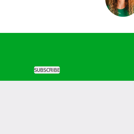
SUBSCRIBE