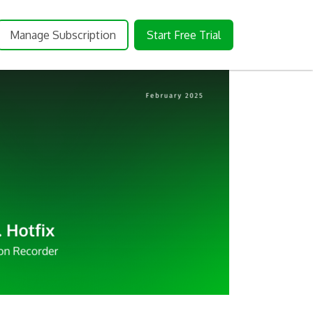
Manage Subscription
Start Free Trial