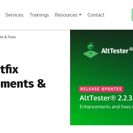
Services
Trainings
Resources
Contact
ts & Fixes
tfix
ements &