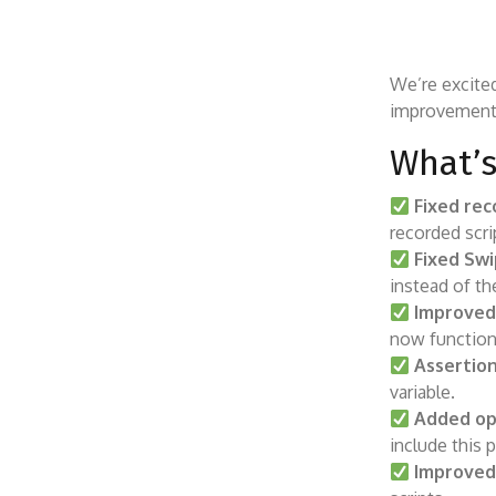
We’re excite
improvements
What’s
Fixed rec
recorded scri
Fixed Sw
instead of th
Improved
now function
Assertion
variable.
Added op
include this 
Improved 