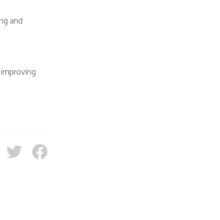
ing and
 improving