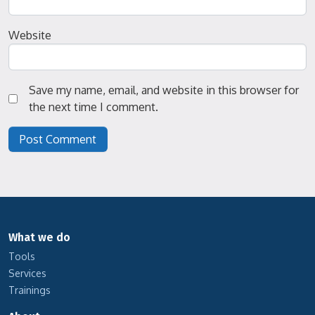
Website
Save my name, email, and website in this browser for
the next time I comment.
What we do
Tools
Services
Trainings