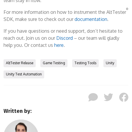
team stay in flow.
®
For more information on how to instrument the AltTester
SDK, make sure to check out our
documentation
.
If you have questions or need support, don’t hesitate to
reach out. Join us on our
Discord
– our team will gladly
help you. Or contact us
here
.
AltTester Release
Game Testing
Testing Tools
Unity
Unity Test Automation
Written by: