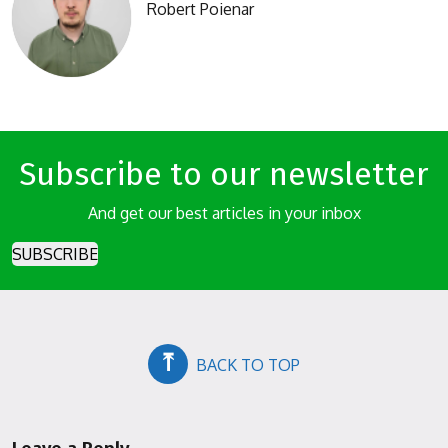
Robert Poienar
Subscribe to our newsletter
And get our best articles in your inbox
SUBSCRIBE
⤒
BACK TO TOP