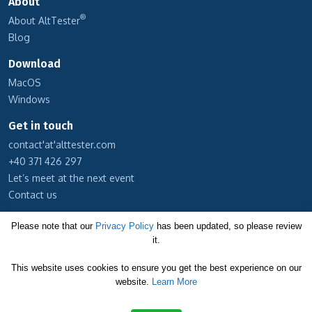
About
®
About AltTester
Blog
Download
MacOS
Windows
Get in touch
contact'at'alttester.com
+40 371 426 297
Let’s meet at the next event
Contact us
Subscribe to our newsletter
Please note that our
Privacy Policy
has been updated, so please review
it.
Cookie Policy
This website uses cookies to ensure you get the best experience on our
Privacy Policy
website.
Learn More
Terms and Conditions