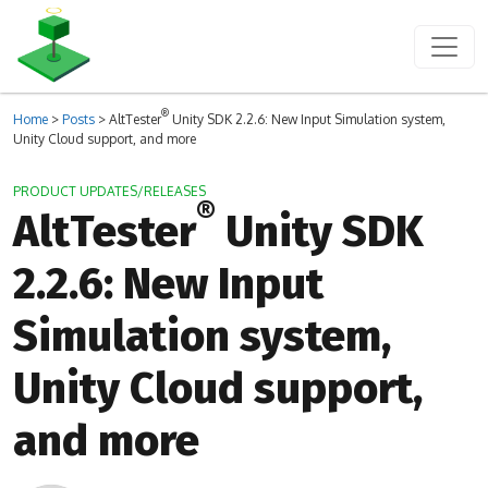
®
Home
>
Posts
>
AltTester
Unity SDK 2.2.6: New Input Simulation system,
Unity Cloud support, and more
PRODUCT UPDATES/RELEASES
®
AltTester
Unity SDK
2.2.6: New Input
Simulation system,
Unity Cloud support,
and more