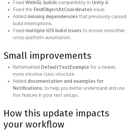
Fixed
WebGL builds
compatibility in
Unity 6
.
Fixed the
FindObjectAtCoordinates
issue.
Added
missing dependencies
that previously caused
build interruptions.
Fixed
multiple iOS build issues
to ensure smoother
cross-platform automation.
Small improvements
Reformatted
DefaultTestExample
for a clearer,
more intuitive class structure.
Added
documentation and examples for
Notifications
, to help you better understand and use
this feature in your test setups.
How this update impacts
your workflow