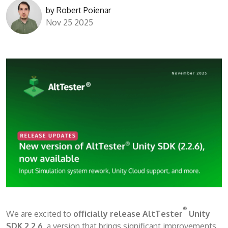
by
Robert Poienar
Nov 25 2025
®
We are excited to
officially release AltTester
Unity
SDK 2.2.6
, a version that brings significant improvements