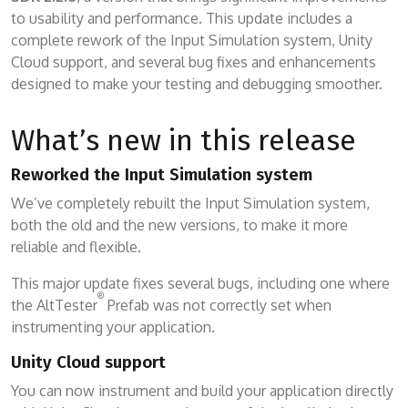
to usability and performance. This update includes a
complete rework of the Input Simulation system, Unity
Cloud support, and several bug fixes and enhancements
designed to make your testing and debugging smoother.
What’s new in this release
Reworked the Input Simulation system
We’ve completely rebuilt the Input Simulation system,
both the old and the new versions, to make it more
reliable and flexible.
This major update fixes several bugs, including one where
®
the AltTester
Prefab was not correctly set when
instrumenting your application.
Unity Cloud support
You can now instrument and build your application directly