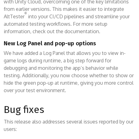
with Unity Cloud, overcoming one of the key limitations
from earlier versions. This makes it easier to integrate
®
AltTester
into your CI/CD pipelines and streamline your
automated testing workflows. For more setup
information, check out the documentation.
New Log Panel and pop-up options
We have added a Log Panel that allows you to view in-
game logs during runtime, a big step forward for
debugging and monitoring the app’s behavior while
testing. Additionally, you now choose whether to show or
hide the green pop-up at runtime, giving you more control
over your test environment.
Bug fixes
This release also addresses several issues reported by our
users: