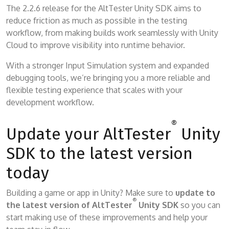
The 2.2.6 release for the AltTester Unity SDK aims to
reduce friction as much as possible in the testing
workflow, from making builds work seamlessly with Unity
Cloud to improve visibility into runtime behavior.
With a stronger Input Simulation system and expanded
debugging tools, we’re bringing you a more reliable and
flexible testing experience that scales with your
development workflow.
®
Update your AltTester
Unity
SDK to the latest version
today
Building a game or app in Unity? Make sure to
update to
®
the latest version of AltTester
Unity SDK
so you can
start making use of these improvements and help your