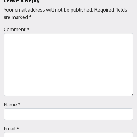
Leave a Reply
Your email address will not be published.
Required fields
are marked
*
Comment
*
Name
*
Email
*