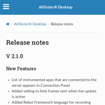
AltTester® Desktop
AltTester® Desktop
Release notes
Release notes
V 2.1.0
New Features
List of instrumented apps that are connected to the
server appears in Connection Panel
Added setting to limit frames sent when live update
is active
Added Robot Framework language for recording