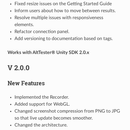
Fixed resize issues on the Getting Started Guide
Inform users about how to move between results.
Resolve multiple issues with responsiveness
elements.
Refactor connection panel.
Add versioning to documentation based on tags.
Works with AltTester® Unity SDK 2.0.x
V 2.0.0
New Features
Implemented the Recorder.
Added support for WebGL.
Changed screenshot compression from PNG to JPG
so that live update becomes smoother.
Changed the architecture.