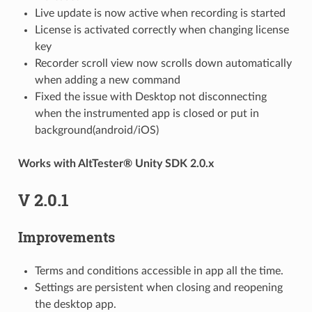
Live update is now active when recording is started
License is activated correctly when changing license
key
Recorder scroll view now scrolls down automatically
when adding a new command
Fixed the issue with Desktop not disconnecting
when the instrumented app is closed or put in
background(android/iOS)
Works with AltTester® Unity SDK 2.0.x
V 2.0.1
Improvements
Terms and conditions accessible in app all the time.
Settings are persistent when closing and reopening
the desktop app.