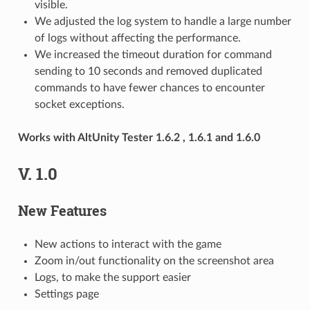
visible.
We adjusted the log system to handle a large number
of logs without affecting the performance.
We increased the timeout duration for command
sending to 10 seconds and removed duplicated
commands to have fewer chances to encounter
socket exceptions.
Works with AltUnity Tester 1.6.2 , 1.6.1 and 1.6.0
V. 1.0
New Features
New actions to interact with the game
Zoom in/out functionality on the screenshot area
Logs, to make the support easier
Settings page