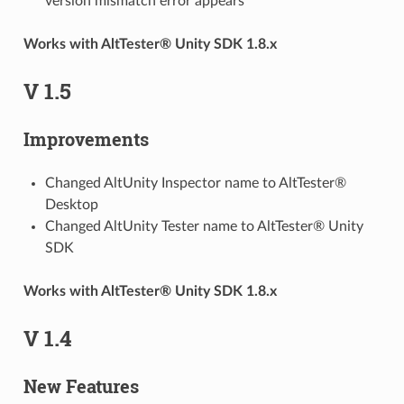
version mismatch error appears
Works with AltTester® Unity SDK 1.8.x
V 1.5
Improvements
Changed AltUnity Inspector name to AltTester®
Desktop
Changed AltUnity Tester name to AltTester® Unity
SDK
Works with AltTester® Unity SDK 1.8.x
V 1.4
New Features