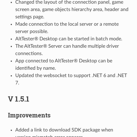
Changed the layout of the connection panel, game
screen area, game objects hierarchy area, header and
settings page.
Made connection to the local server or a remote
server possible.
AltTester® Desktop can be started in batch mode.
The AltTester® Server can handle multiple driver
connections.
App connected to AltTester® Desktop can be
identified by name.
Updated the websocket to support .NET 6 and .NET
7.
V 1.5.1
Improvements
Added a link to download SDK package when