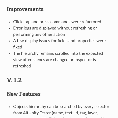
Improvements
Click, tap and press commands were refactored
Error logs are displayed without refreshing or
performing any other action
A few display issues for fields and properties were
fixed
The hierarchy remains scrolled into the expected
view after scenes are changed or Inspector is
refreshed
V. 1.2
New Features
Objects hierarchy can be searched by every selector
from AltUnity Tester (name, text, id, tag, layer,