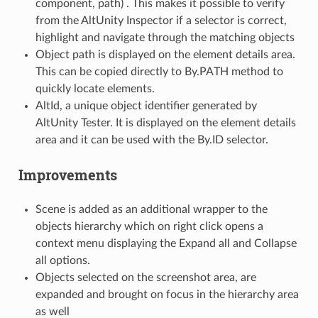
component, path) . This makes it possible to verify
from the AltUnity Inspector if a selector is correct,
highlight and navigate through the matching objects
Object path is displayed on the element details area.
This can be copied directly to By.PATH method to
quickly locate elements.
AltId, a unique object identifier generated by
AltUnity Tester. It is displayed on the element details
area and it can be used with the By.ID selector.
Improvements
Scene is added as an additional wrapper to the
objects hierarchy which on right click opens a
context menu displaying the Expand all and Collapse
all options.
Objects selected on the screenshot area, are
expanded and brought on focus in the hierarchy area
as well