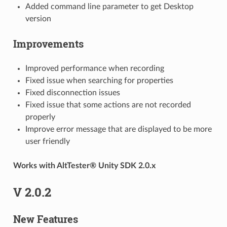
Added command line parameter to get Desktop
version
Improvements
Improved performance when recording
Fixed issue when searching for properties
Fixed disconnection issues
Fixed issue that some actions are not recorded
properly
Improve error message that are displayed to be more
user friendly
Works with AltTester® Unity SDK 2.0.x
V 2.0.2
New Features