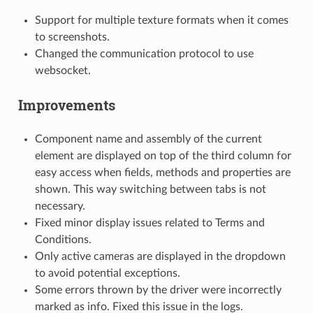
Support for multiple texture formats when it comes
to screenshots.
Changed the communication protocol to use
websocket.
Improvements
Component name and assembly of the current
element are displayed on top of the third column for
easy access when fields, methods and properties are
shown. This way switching between tabs is not
necessary.
Fixed minor display issues related to Terms and
Conditions.
Only active cameras are displayed in the dropdown
to avoid potential exceptions.
Some errors thrown by the driver were incorrectly
marked as info. Fixed this issue in the logs.