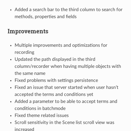
Added a search bar to the third column to search for
methods, properties and fields
Improvements
Multiple improvements and optimizations for
recording
Updated the path displayed in the third
column/recorder when having multiple objects with
the same name
Fixed problems with settings persistence
Fixed an issue that server started when user hasn’t
accepted the terms and conditions yet
Added a parameter to be able to accept terms and
conditions in batchmode
Fixed theme related issues
Scroll sensitivity in the Scene list scroll view was
increased