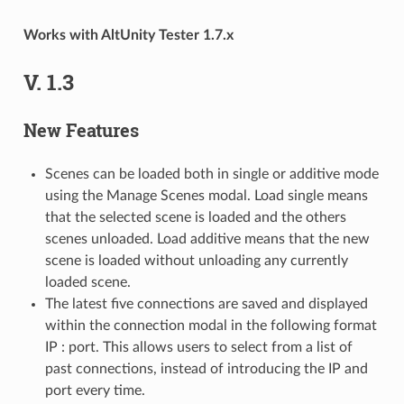
Works with AltUnity Tester 1.7.x
V. 1.3
New Features
Scenes can be loaded both in single or additive mode
using the Manage Scenes modal. Load single means
that the selected scene is loaded and the others
scenes unloaded. Load additive means that the new
scene is loaded without unloading any currently
loaded scene.
The latest five connections are saved and displayed
within the connection modal in the following format
IP : port. This allows users to select from a list of
past connections, instead of introducing the IP and
port every time.