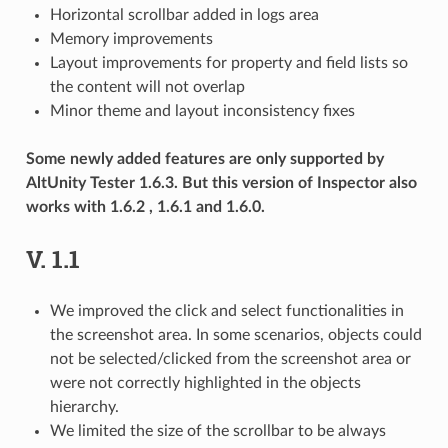
Horizontal scrollbar added in logs area
Memory improvements
Layout improvements for property and field lists so
the content will not overlap
Minor theme and layout inconsistency fixes
Some newly added features are only supported by
AltUnity Tester 1.6.3. But this version of Inspector also
works with 1.6.2 , 1.6.1 and 1.6.0.
V. 1.1
We improved the click and select functionalities in
the screenshot area. In some scenarios, objects could
not be selected/clicked from the screenshot area or
were not correctly highlighted in the objects
hierarchy.
We limited the size of the scrollbar to be always