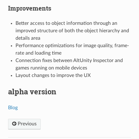
Improvements
Better access to object information through an
improved structure of both the object hierarchy and
details area
Performance optimizations for image quality, frame-
rate and loading time
Connection fixes between AltUnity Inspector and
games running on mobile devices
Layout changes to improve the UX
alpha version
Blog
Previous