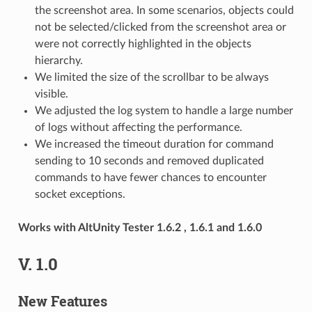
the screenshot area. In some scenarios, objects could
not be selected/clicked from the screenshot area or
were not correctly highlighted in the objects
hierarchy.
We limited the size of the scrollbar to be always
visible.
We adjusted the log system to handle a large number
of logs without affecting the performance.
We increased the timeout duration for command
sending to 10 seconds and removed duplicated
commands to have fewer chances to encounter
socket exceptions.
Works with AltUnity Tester 1.6.2 , 1.6.1 and 1.6.0
V. 1.0
New Features