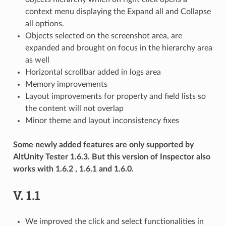
context menu displaying the Expand all and Collapse
all options.
Objects selected on the screenshot area, are
expanded and brought on focus in the hierarchy area
as well
Horizontal scrollbar added in logs area
Memory improvements
Layout improvements for property and field lists so
the content will not overlap
Minor theme and layout inconsistency fixes
Some newly added features are only supported by
AltUnity Tester 1.6.3. But this version of Inspector also
works with 1.6.2 , 1.6.1 and 1.6.0.
V. 1.1
We improved the click and select functionalities in