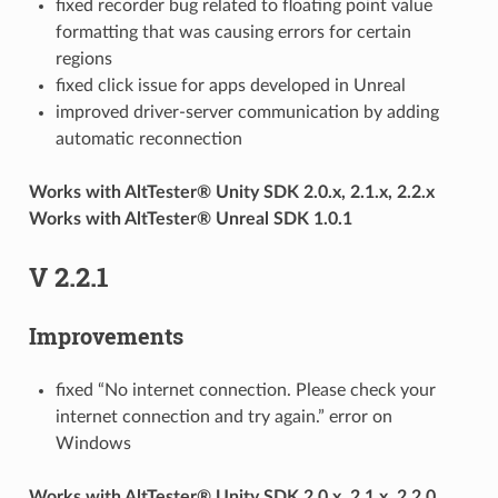
fixed recorder bug related to floating point value
formatting that was causing errors for certain
regions
fixed click issue for apps developed in Unreal
improved driver-server communication by adding
automatic reconnection
Works with AltTester® Unity SDK 2.0.x, 2.1.x, 2.2.x
Works with AltTester® Unreal SDK 1.0.1
V 2.2.1
Improvements
fixed “No internet connection. Please check your
internet connection and try again.” error on
Windows
Works with AltTester® Unity SDK 2.0.x, 2.1.x, 2.2.0