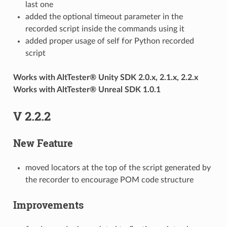
last one
added the optional timeout parameter in the
recorded script inside the commands using it
added proper usage of self for Python recorded
script
Works with AltTester® Unity SDK 2.0.x, 2.1.x, 2.2.x
Works with AltTester® Unreal SDK 1.0.1
V 2.2.2
New Feature
moved locators at the top of the script generated by
the recorder to encourage POM code structure
Improvements