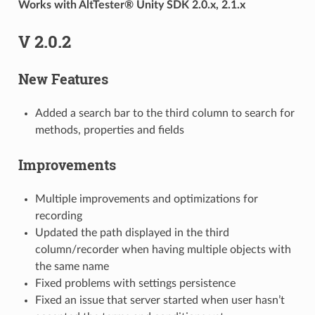
Works with AltTester® Unity SDK 2.0.x, 2.1.x
V 2.0.2
New Features
Added a search bar to the third column to search for
methods, properties and fields
Improvements
Multiple improvements and optimizations for
recording
Updated the path displayed in the third
column/recorder when having multiple objects with
the same name
Fixed problems with settings persistence
Fixed an issue that server started when user hasn’t