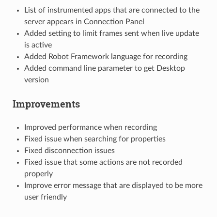
List of instrumented apps that are connected to the
server appears in Connection Panel
Added setting to limit frames sent when live update
is active
Added Robot Framework language for recording
Added command line parameter to get Desktop
version
Improvements
Improved performance when recording
Fixed issue when searching for properties
Fixed disconnection issues
Fixed issue that some actions are not recorded
properly
Improve error message that are displayed to be more
user friendly