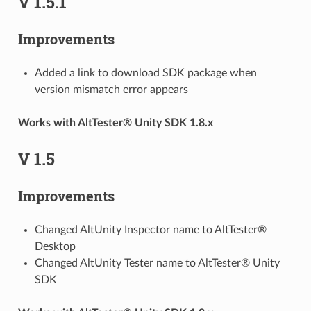
V 1.5.1
Improvements
Added a link to download SDK package when
version mismatch error appears
Works with AltTester® Unity SDK 1.8.x
V 1.5
Improvements
Changed AltUnity Inspector name to AltTester®
Desktop
Changed AltUnity Tester name to AltTester® Unity
SDK