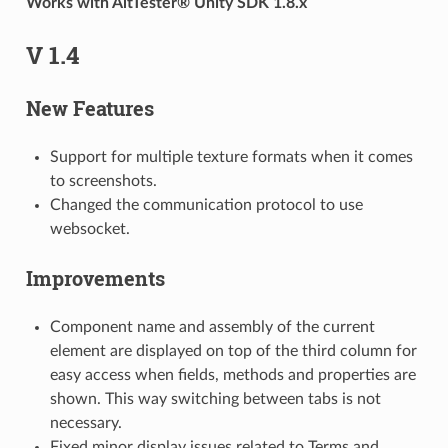
Works with AltTester® Unity SDK 1.8.x
V 1.4
New Features
Support for multiple texture formats when it comes
to screenshots.
Changed the communication protocol to use
websocket.
Improvements
Component name and assembly of the current
element are displayed on top of the third column for
easy access when fields, methods and properties are
shown. This way switching between tabs is not
necessary.
Fixed minor display issues related to Terms and