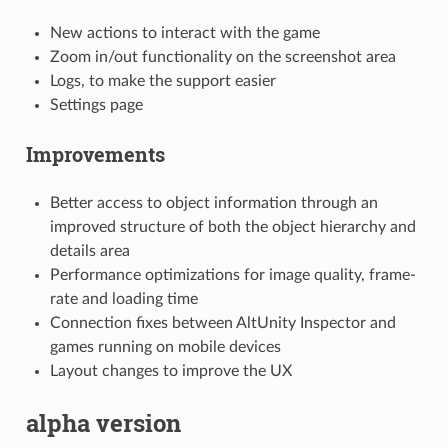
New actions to interact with the game
Zoom in/out functionality on the screenshot area
Logs, to make the support easier
Settings page
Improvements
Better access to object information through an
improved structure of both the object hierarchy and
details area
Performance optimizations for image quality, frame-
rate and loading time
Connection fixes between AltUnity Inspector and
games running on mobile devices
Layout changes to improve the UX
alpha version