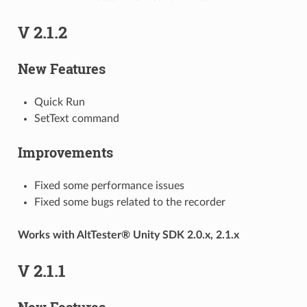
V 2.1.2
New Features
Quick Run
SetText command
Improvements
Fixed some performance issues
Fixed some bugs related to the recorder
Works with AltTester® Unity SDK 2.0.x, 2.1.x
V 2.1.1
New Features