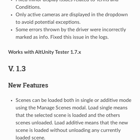
Conditions.
Only active cameras are displayed in the dropdown
to avoid potential exceptions.
Some errors thrown by the driver were incorrectly
marked as info. Fixed this issue in the logs.
Works with AltUnity Tester 1.7.x
V. 1.3
New Features
Scenes can be loaded both in single or additive mode
using the Manage Scenes modal. Load single means
that the selected scene is loaded and the others
scenes unloaded. Load additive means that the new
scene is loaded without unloading any currently
loaded scene.