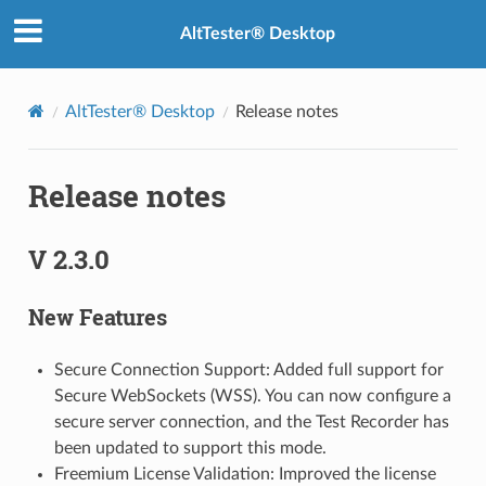
AltTester® Desktop
AltTester® Desktop
Release notes
Release notes
V 2.3.0
New Features
Secure Connection Support: Added full support for
Secure WebSockets (WSS). You can now configure a
secure server connection, and the Test Recorder has
been updated to support this mode.
Freemium License Validation: Improved the license