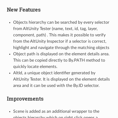
New Features
Objects hierarchy can be searched by every selector
from AltUnity Tester (name, text, id, tag, layer,
component, path) . This makes it possible to verify
from the AltUnity Inspector if a selector is correct,
highlight and navigate through the matching objects
Object path is displayed on the element details area.
This can be copied directly to By.PATH method to
quickly locate elements.
AltId, a unique object identifier generated by
AltUnity Tester. It is displayed on the element details
area and it can be used with the By.ID selector.
Improvements
Scene is added as an additional wrapper to the
objects hierarchy which on right click opens a