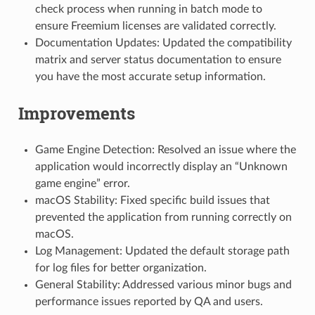
check process when running in batch mode to
ensure Freemium licenses are validated correctly.
Documentation Updates: Updated the compatibility
matrix and server status documentation to ensure
you have the most accurate setup information.
Improvements
Game Engine Detection: Resolved an issue where the
application would incorrectly display an “Unknown
game engine” error.
macOS Stability: Fixed specific build issues that
prevented the application from running correctly on
macOS.
Log Management: Updated the default storage path
for log files for better organization.
General Stability: Addressed various minor bugs and
performance issues reported by QA and users.