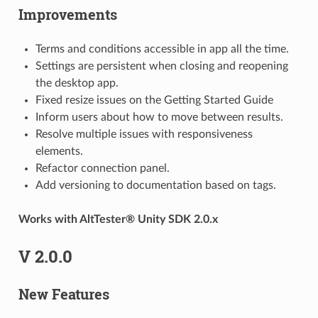
Improvements
Terms and conditions accessible in app all the time.
Settings are persistent when closing and reopening
the desktop app.
Fixed resize issues on the Getting Started Guide
Inform users about how to move between results.
Resolve multiple issues with responsiveness
elements.
Refactor connection panel.
Add versioning to documentation based on tags.
Works with AltTester® Unity SDK 2.0.x
V 2.0.0
New Features