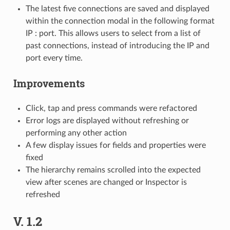
The latest five connections are saved and displayed
within the connection modal in the following format
IP : port. This allows users to select from a list of
past connections, instead of introducing the IP and
port every time.
Improvements
Click, tap and press commands were refactored
Error logs are displayed without refreshing or
performing any other action
A few display issues for fields and properties were
fixed
The hierarchy remains scrolled into the expected
view after scenes are changed or Inspector is
refreshed
V. 1.2