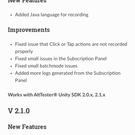
Added Java language for recording
Improvements
Fixed issue that Click or Tap actions are not recorded
properly
Fixed small issues in the Subscription Panel
Fixed small batchmode issues
Added more logs generated from the Subscription
Panel
Works with AltTester® Unity SDK 2.0.x, 2.1.x
V 2.1.0
New Features