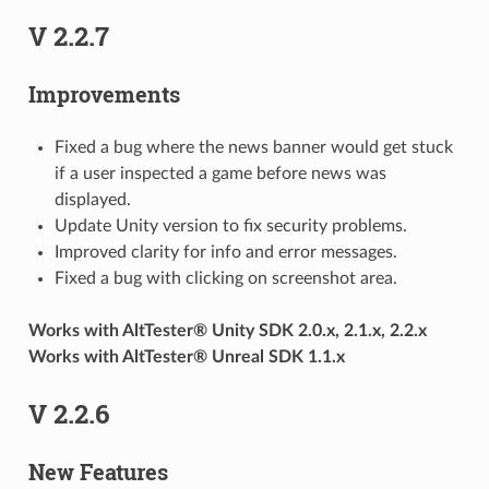
V 2.2.7
Improvements
Fixed a bug where the news banner would get stuck
if a user inspected a game before news was
displayed.
Update Unity version to fix security problems.
Improved clarity for info and error messages.
Fixed a bug with clicking on screenshot area.
Works with AltTester® Unity SDK 2.0.x, 2.1.x, 2.2.x
Works with AltTester® Unreal SDK 1.1.x
V 2.2.6
New Features