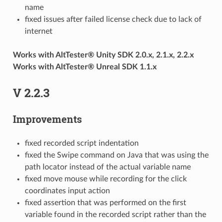
name
fixed issues after failed license check due to lack of
internet
Works with AltTester® Unity SDK 2.0.x, 2.1.x, 2.2.x
Works with AltTester® Unreal SDK 1.1.x
V 2.2.3
Improvements
fixed recorded script indentation
fixed the Swipe command on Java that was using the
path locator instead of the actual variable name
fixed move mouse while recording for the click
coordinates input action
fixed assertion that was performed on the first
variable found in the recorded script rather than the