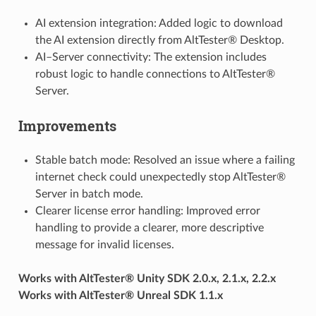
AI extension integration: Added logic to download
the AI extension directly from AltTester® Desktop.
AI–Server connectivity: The extension includes
robust logic to handle connections to AltTester®
Server.
Improvements
Stable batch mode: Resolved an issue where a failing
internet check could unexpectedly stop AltTester®
Server in batch mode.
Clearer license error handling: Improved error
handling to provide a clearer, more descriptive
message for invalid licenses.
Works with AltTester® Unity SDK 2.0.x, 2.1.x, 2.2.x
Works with AltTester® Unreal SDK 1.1.x