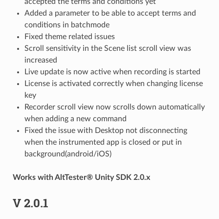
accepted the terms and conditions yet
Added a parameter to be able to accept terms and
conditions in batchmode
Fixed theme related issues
Scroll sensitivity in the Scene list scroll view was
increased
Live update is now active when recording is started
License is activated correctly when changing license
key
Recorder scroll view now scrolls down automatically
when adding a new command
Fixed the issue with Desktop not disconnecting
when the instrumented app is closed or put in
background(android/iOS)
Works with AltTester® Unity SDK 2.0.x
V 2.0.1