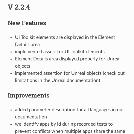
V 2.2.4
New Features
UI Toolkit elements are displayed in the Element
Details area
implemented assert for UI Toolkit elements
Element Details area displayed properly for Unreal
objects
implemented assertion for Unreal objects (check out
limitations in the Unreal documentation)
Improvements
added parameter description for all languages in our
documentation
we identify apps by id during recorded tests to
prevent conflicts when multiple apps share the same