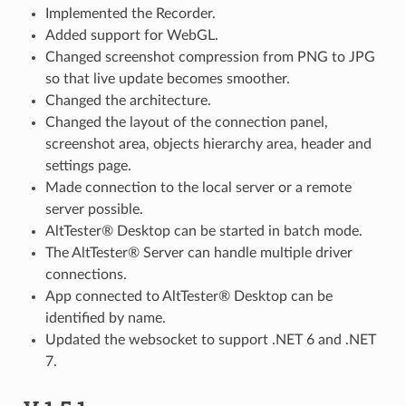
Implemented the Recorder.
Added support for WebGL.
Changed screenshot compression from PNG to JPG
so that live update becomes smoother.
Changed the architecture.
Changed the layout of the connection panel,
screenshot area, objects hierarchy area, header and
settings page.
Made connection to the local server or a remote
server possible.
AltTester® Desktop can be started in batch mode.
The AltTester® Server can handle multiple driver
connections.
App connected to AltTester® Desktop can be
identified by name.
Updated the websocket to support .NET 6 and .NET
7.