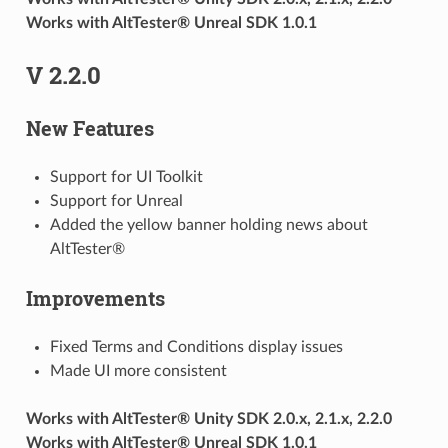
Works with AltTester® Unreal SDK 1.0.1
V 2.2.0
New Features
Support for UI Toolkit
Support for Unreal
Added the yellow banner holding news about
AltTester®
Improvements
Fixed Terms and Conditions display issues
Made UI more consistent
Works with AltTester® Unity SDK 2.0.x, 2.1.x, 2.2.0
Works with AltTester® Unreal SDK 1.0.1