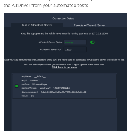
the AltDriver from your automated tests.