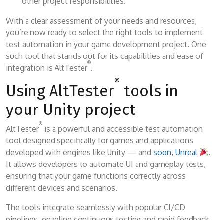
other project responsibilities.
With a clear assessment of your needs and resources,
you’re now ready to select the right tools to implement
test automation in your game development project. One
such tool that stands out for its capabilities and ease of
®
integration is AltTester
.
®
Using AltTester
tools in
your Unity project
®
AltTester
is a powerful and accessible test automation
tool designed specifically for games and applications
developed with engines like Unity — and
soon, Unreal
.
It allows developers to automate UI and gameplay tests,
ensuring that your game functions correctly across
different devices and scenarios.
The tools integrate seamlessly with popular CI/CD
pipelines, enabling continuous testing and rapid feedback