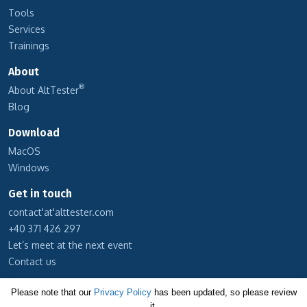
Tools
Services
Trainings
About
®
About AltTester
Blog
Download
MacOS
Windows
Get in touch
contact'at'alttester.com
+40 371 426 297
Let’s meet at the next event
Contact us
Subscribe to our newsletter
Please note that our
Privacy Policy
has been updated, so please review
it.