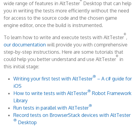
®
wide range of features in AltTester
Desktop that can help
you in writing the tests more efficiently without the need
for access to the source code and the chosen game
engine editor, once the build is instrumented.
®
To learn how to write and execute tests with AltTester
,
our documentation
will provide you with comprehensive
step-by-step instructions. Here are some tutorials that
®
could help you better understand and use AltTester
in
this initial stage:
®
Writing your first test with AltTester
– A c# guide for
iOS
®
How to write tests with AltTester
Robot Framework
Library
®
Run tests in parallel with AltTester
Record tests on BrowserStack devices with AltTester
®
Desktop