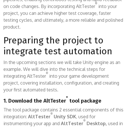
®
on code changes. By incorporating AltTester
into your
project, you can achieve higher test coverage, faster
testing cycles, and ultimately, a more reliable and polished
product.
Preparing the project to
integrate test automation
In the upcoming sections we will take Unity engine as an
example. We will dive into the technical steps for
®
integrating AltTester
into your game development
project, covering installation, configuration, and creating
your first automated tests.
®
1. Download the AltTester
tool package
The tool package contains 2 essential components of this
®
integration:
AltTester
Unity SDK
, used for
®
instrumenting your app and
AltTester
Desktop,
used in