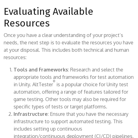
Evaluating Available
Resources
Once you have a clear understanding of your project’s
needs, the next step is to evaluate the resources you have
at your disposal. This includes both technical and human
resources:
Tools and Frameworks
: Research and select the
appropriate tools and frameworks for test automation
®
in Unity. AltTester
is a popular choice for Unity test
automation, offering a range of features tailored for
game testing. Other tools may also be required for
specific types of tests or target platforms.
Infrastructure
: Ensure that you have the necessary
infrastructure to support automated testing. This
includes setting up continuous
integration/continuous deployment (CI/CD) pipelines,