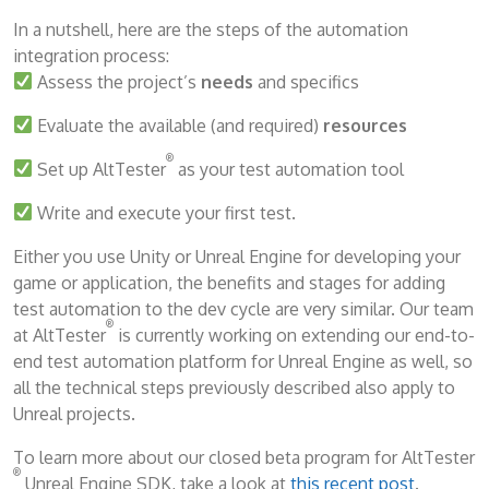
In a nutshell, here are the steps of the automation
integration process:
Assess the project’s
needs
and specifics
Evaluate the available (and required)
resources
®
Set up AltTester
as your test automation tool
Write and execute your first test.
Either you use Unity or Unreal Engine for developing your
game or application, the benefits and stages for adding
test automation to the dev cycle are very similar. Our team
®
at AltTester
is currently working on extending our end-to-
end test automation platform for Unreal Engine as well, so
all the technical steps previously described also apply to
Unreal projects.
To learn more about our closed beta program for AltTester
®
Unreal Engine SDK, take a look at
this recent post
.