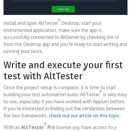
®
Install and open AltTester
Desktop, start your
instrumented application, make sure the app is
successfully connected to AltServer by checking the UI
from the Desktop app and you’re ready to start writing and
running your tests.
Write and execute your first
®
test with AltTester
Once the project setup is complete, it is time to start
®
building your test automation suite. AltTester
is very easy
to use, especially if you have worked with Appium before.
If you’re interested in finding out the similarities between
the two frameworks,
check out our article on this topic
.
®
With an
AltTester
Pro
license you have access to a