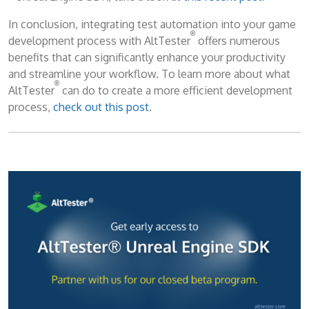
In conclusion, integrating test automation into your game
®
development process with AltTester
offers numerous
benefits that can significantly enhance your productivity
and streamline your workflow. To learn more about what
®
AltTester
can do to create a more efficient development
process,
check out this post
.