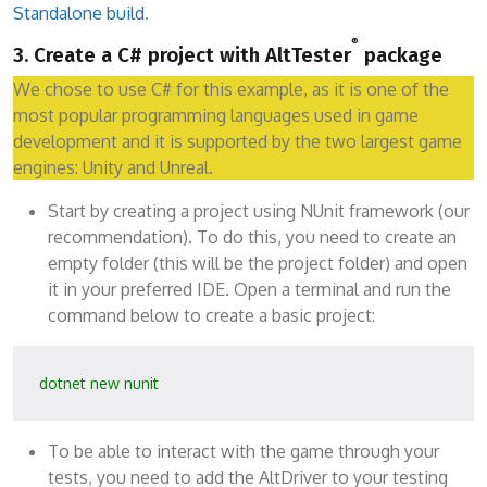
Standalone build
.
®
3. Create a C# project with AltTester
package
We chose to use C# for this example, as it is one of the
most popular programming languages used in game
development and it is supported by the two largest game
engines: Unity and Unreal.
Start by creating a project using NUnit framework (our
recommendation). To do this, you need to create an
empty folder (this will be the project folder) and open
it in your preferred IDE. Open a terminal and run the
command below to create a basic project:
dotnet new nunit
To be able to interact with the game through your
tests, you need to add the AltDriver to your testing