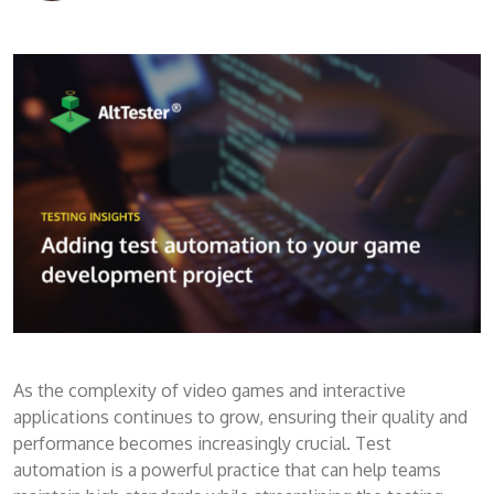
As the complexity of video games and interactive
applications continues to grow, ensuring their quality and
performance becomes increasingly crucial. Test
automation is a powerful practice that can help teams