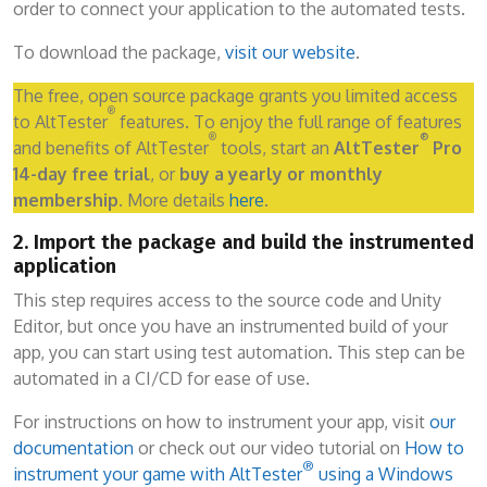
order to connect your application to the automated tests.
To download the package,
visit our website
.
The free, open source package grants you limited access
®
to AltTester
features. To enjoy the full range of features
®
®
and benefits of AltTester
tools, start an
AltTester
Pro
14-day free trial
, or
buy a yearly or monthly
membership
. More details
here
.
2. Import the package and build the instrumented
application
This step requires access to the source code and Unity
Editor, but once you have an instrumented build of your
app, you can start using test automation. This step can be
automated in a CI/CD for ease of use.
For instructions on how to instrument your app, visit
our
documentation
or check out our video tutorial on
How to
®
instrument your game with AltTester
using a Windows