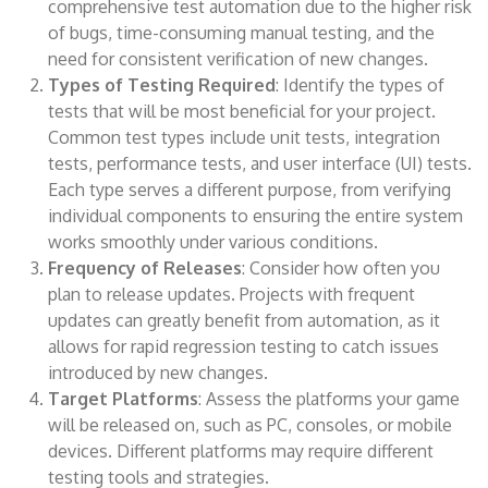
comprehensive test automation due to the higher risk
of bugs, time-consuming manual testing, and the
need for consistent verification of new changes.
Types of Testing Required
: Identify the types of
tests that will be most beneficial for your project.
Common test types include unit tests, integration
tests, performance tests, and user interface (UI) tests.
Each type serves a different purpose, from verifying
individual components to ensuring the entire system
works smoothly under various conditions.
Frequency of Releases
: Consider how often you
plan to release updates. Projects with frequent
updates can greatly benefit from automation, as it
allows for rapid regression testing to catch issues
introduced by new changes.
Target Platforms
: Assess the platforms your game
will be released on, such as PC, consoles, or mobile
devices. Different platforms may require different
testing tools and strategies.