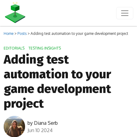
Home
>
Posts
>
Adding test automation to your game development project
EDITORIALS
TESTING INSIGHTS
Adding test
automation to your
game development
project
by
Diana Serb
Jun 10 2024