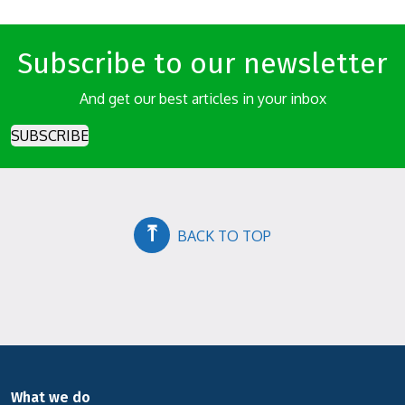
Subscribe to our newsletter
And get our best articles in your inbox
SUBSCRIBE
⤒
BACK TO TOP
What we do