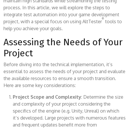
maintain high standards while streamlining the testing
process. In this article, we will explore the steps to
integrate test automation into your game development
®
project, with a special focus on using AltTester
tools to
help you achieve your goals.
Assessing the Needs of Your
Project
Before diving into the technical implementation, it’s
essential to assess the needs of your project and evaluate
the available resources to ensure a smooth transition.
Here are some key considerations:
Project Scope and Complexity
: Determine the size
and complexity of your project considering the
specifics of the engine (e.g. Unity, Unreal) on which
it’s developed. Large projects with numerous features
and frequent updates benefit more from