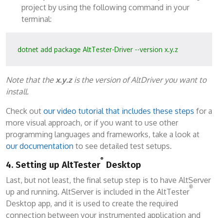
project by using the following command in your
terminal:
dotnet add package AltTester-Driver --version x.y.z
Note that the
x.y.z
is the version of AltDriver you want to
install.
Check out
our video tutorial that includes these steps
for a
more visual approach, or if you want to use other
programming languages and frameworks, take a look at
our documentation
to see detailed test setups.
®
4. Setting up AltTester
Desktop
Last, but not least, the final setup step is to have AltServer
®
up and running. AltServer is included in the AltTester
Desktop app, and it is used to create the required
connection between your instrumented application and