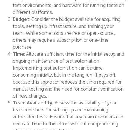
test environments, and hardware for running tests on
different platforms.
Budget
: Consider the budget available for acquiring
tools, setting up infrastructure, and training your
team. While some tools are free or open-source,
others may require a subscription or one-time
purchase.
Time
: Allocate sufficient time for the initial setup and
ongoing maintenance of test automation.
Implementing test automation can be time-
consuming initially, but in the long run, it pays off,
because this approach reduces the time required for
manual testing and the need for constant verification
of new changes.
Team Availability
: Assess the availability of your
team members for setting up and maintaining
automated tests. Ensure that key team members can
dedicate time to this effort without compromising