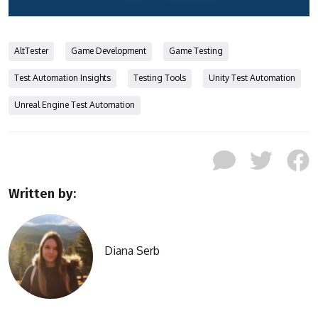
AltTester
Game Development
Game Testing
Test Automation Insights
Testing Tools
Unity Test Automation
Unreal Engine Test Automation
Written by:
Diana Serb