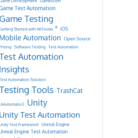
Game Development
Gamescom
Game Test Automation
Game Testing
®
iOS
Getting Started with AltTester
Mobile Automation
Open Source
Pricing
Software Testing
Test Automation
Test Automation
Insights
Test Automation Solution
Testing Tools
TrashCat
Unity
UiAutomator2
Unity Test Automation
Unreal Engine
Unity Test Framework
Unreal Engine Test Automation