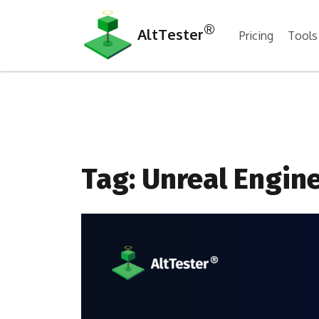
®
AltTester
Pricing
Tools
Tag:
Unreal Engin