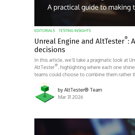
EDITORIALS
TESTING INSIGHTS
®
Unreal Engine and AltTester
: 
decisions
In this article, we’ll take a pragmatic look at
®
AltTester
, highlighting where each one shin
teams could choose to combine them rather th
by
AltTester® Team
Mar 31 2026