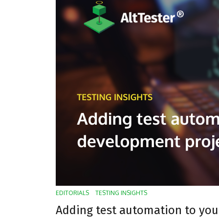
EDITORIALS
TESTING INSIGHTS
Adding test automation to yo