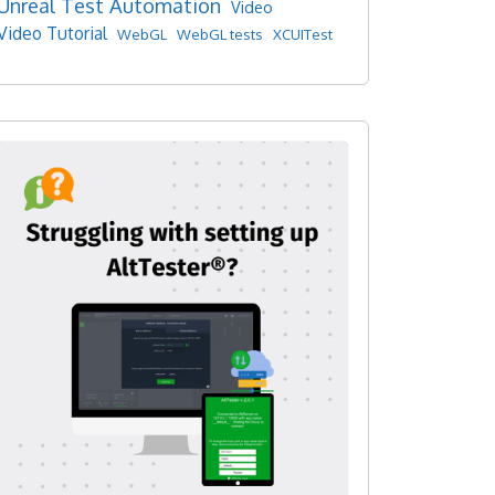
Unreal Test Automation
Video
Video Tutorial
WebGL
WebGL tests
XCUITest