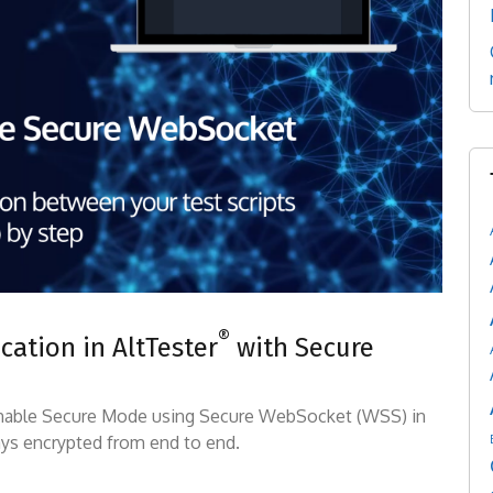
®
ation in AltTester
with Secure
 enable Secure Mode using Secure WebSocket (WSS) in
ys encrypted from end to end.