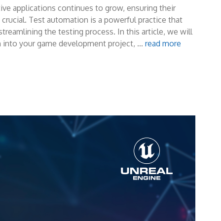
ive applications continues to grow, ensuring their
rucial. Test automation is a powerful practice that
reamlining the testing process. In this article, we will
on into your game development project, …
read more