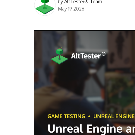
by
AltTester® Team
May 19 2026