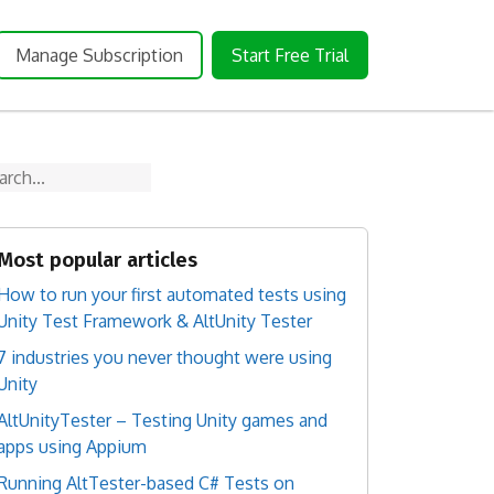
Manage Subscription
Start Free Trial
arch
Most popular articles
How to run your first automated tests using
Unity Test Framework & AltUnity Tester
7 industries you never thought were using
Unity
AltUnityTester – Testing Unity games and
apps using Appium
Running AltTester-based C# Tests on