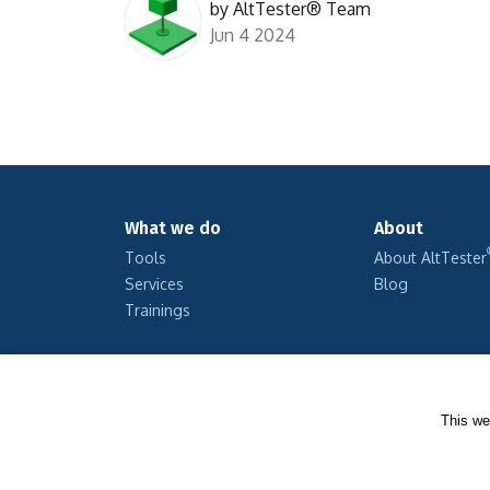
by
AltTester® Team
Jun 4 2024
What we do
About
Tools
About AltTester
Services
Blog
Trainings
This we
Copyright © 2026 Altom Consulting