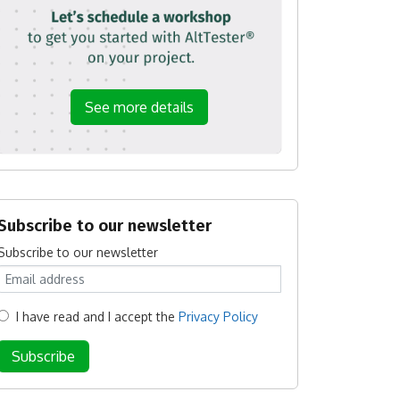
See more details
Subscribe to our newsletter
Subscribe to our newsletter
I have read and I accept the
Privacy Policy