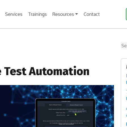
Services
Trainings
Resources
Contact
Se
e Test Automation