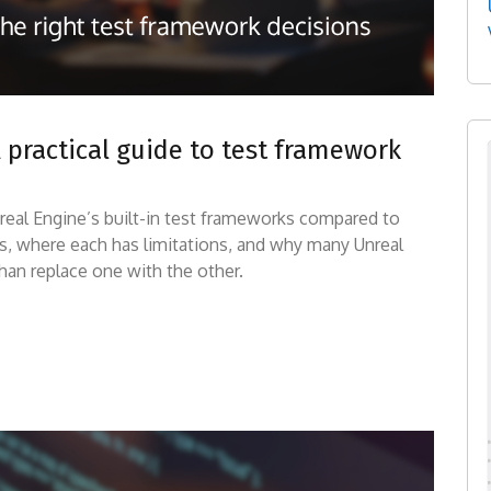
A practical guide to test framework
 Unreal Engine’s built-in test frameworks compared to
es, where each has limitations, and why many Unreal
an replace one with the other.