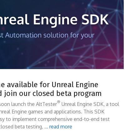
 available for Unreal Engine
d join our closed beta program
®
soon launch the AltTester
Unreal Engine SDK, a tool
nreal Engine games and applications. This SDK
easy to implement comprehensive end-to-end test
 closed beta testing, …
read more