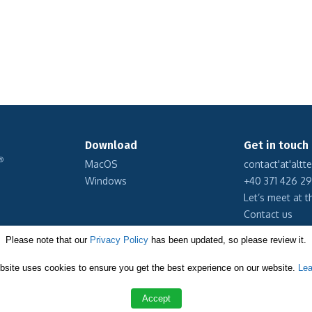
Download
Get in touch
®
MacOS
contact'at'altt
Windows
+40 371 426 2
Let’s meet at t
Contact us
Please note that our
Privacy Policy
has been updated, so please review it.
Subscribe to 
bsite uses cookies to ensure you get the best experience on our website.
Lea
Accept