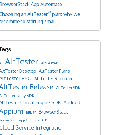
BrowserStack App Automate
®
Choosing an AltTester
plan: why we
recommend starting small
AltTester
AI
AltTester CLI
AltTester Desktop
AltTester Plans
AltTester PRO
AltTester Recorder
AltTester Release
AltTesterSDK
AltTester Unity SDK
AltTester Unreal Engine SDK
Android
Appium
BrowserStack
BitBar
C#
BrowserStack App Automate
Cloud Service Integration