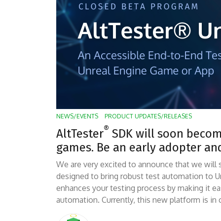
NEWS/EVENTS
PRODUCT UPDATES/RELEASES
®
AltTester
SDK will soon become
games. Be an early adopter an
We are very excited to announce that we will 
designed to bring robust test automation to U
enhances your testing process by making it 
automation. Currently, this new platform is in