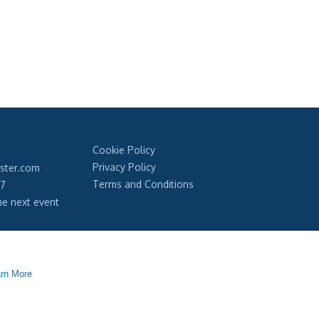
Cookie Policy
Privacy Policy
ester.com
Terms and Conditions
97
he next event
our newsletter
rn More