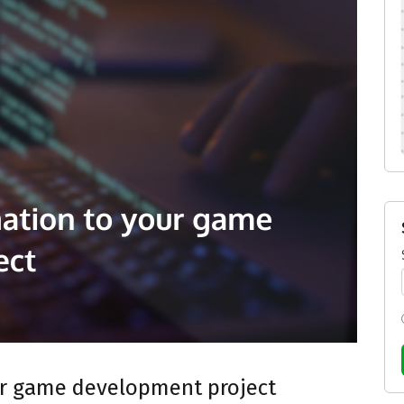
ur game development project