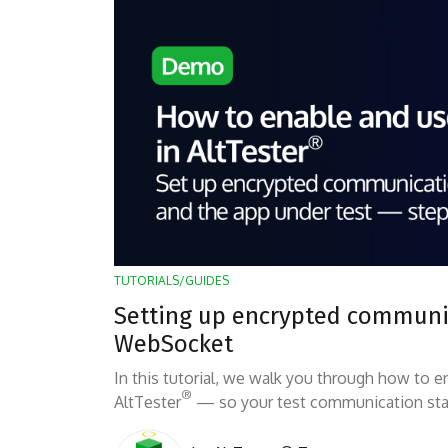
TUTORIALS/GUIDES
Setting up encrypted communic
WebSocket
In this tutorial, we walk you through how to
®
AltTester
— so your test communication sta