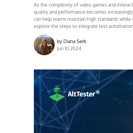
As the complexity of video games and interact
quality and performance becomes increasingly c
can help teams maintain high standards while st
explore the steps to integrate test automati
by
Diana Serb
Jun 10 2024