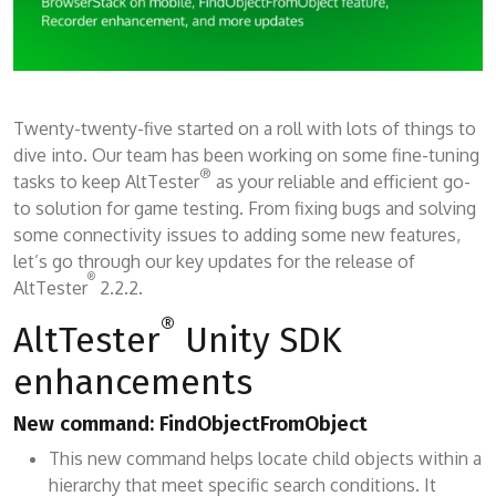
Twenty-twenty-five started on a roll with lots of things to
dive into. Our team has been working on some fine-tuning
®
tasks to keep AltTester
as your reliable and efficient go-
to solution for game testing. From fixing bugs and solving
some connectivity issues to adding some new features,
let’s go through our key updates for the release of
®
AltTester
2.2.2.
®
AltTester
Unity SDK
enhancements
New command: FindObjectFromObject
This new command helps locate child objects within a
hierarchy that meet specific search conditions. It