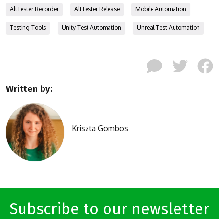
AltTester Recorder
AltTester Release
Mobile Automation
Testing Tools
Unity Test Automation
Unreal Test Automation
Written by:
Kriszta Gombos
Subscribe to our newsletter