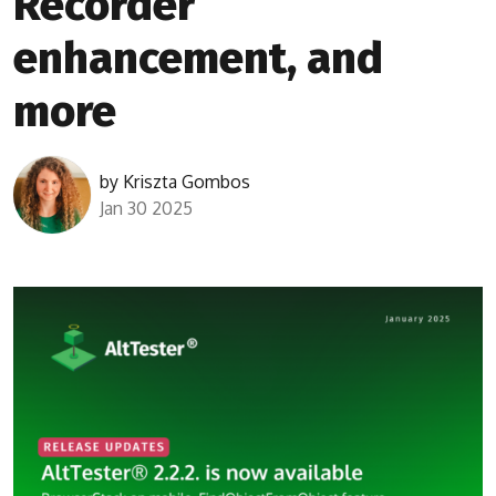
Recorder
enhancement, and
more
by
Kriszta Gombos
Jan 30 2025