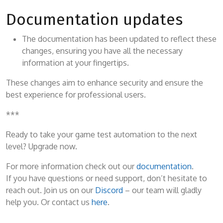
Documentation updates
The documentation has been updated to reflect these
changes, ensuring you have all the necessary
information at your fingertips.
These changes aim to enhance security and ensure the
best experience for professional users.
***
Ready to take your game test automation to the next
level? Upgrade now.
For more information check out our
documentation
.
If you have questions or need support, don’t hesitate to
reach out. Join us on our
Discord
– our team will gladly
help you. Or contact us
here
.