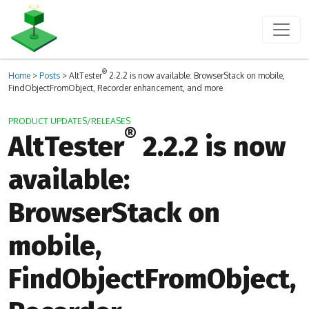
®
Home
>
Posts
>
AltTester
2.2.2 is now available: BrowserStack on mobile,
FindObjectFromObject, Recorder enhancement, and more
PRODUCT UPDATES/RELEASES
®
AltTester
2.2.2 is now
available:
BrowserStack on
mobile,
FindObjectFromObject,