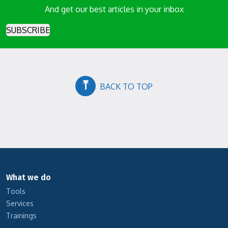
And get our best articles in your inbox
SUBSCRIBE
⤒
BACK TO TOP
What we do
Tools
Services
Trainings