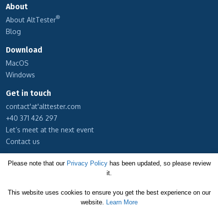
About
®
About AltTester
Blog
Download
MacOS
Windows
Get in touch
contact'at'alttester.com
+40 371 426 297
Let’s meet at the next event
Contact us
Subscribe to our newsletter
Please note that our
Privacy Policy
has been updated, so please review
it.
Cookie Policy
This website uses cookies to ensure you get the best experience on our
Privacy Policy
website.
Learn More
Terms and Conditions