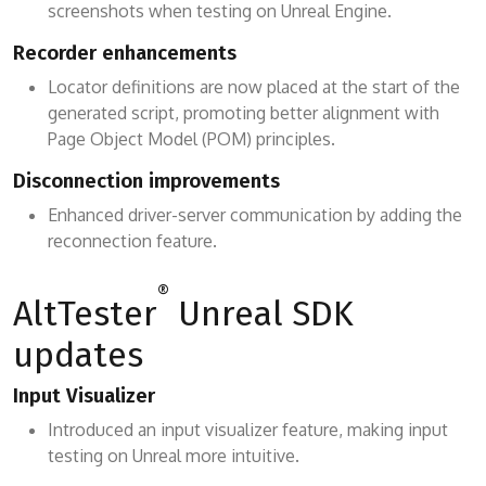
screenshots when testing on Unreal Engine.
Recorder enhancements
Locator definitions are now placed at the start of the
generated script, promoting better alignment with
Page Object Model (POM) principles.
Disconnection improvements
Enhanced driver-server communication by adding the
reconnection feature.
®
AltTester
Unreal SDK
updates
Input Visualizer
Introduced an input visualizer feature, making input
testing on Unreal more intuitive.