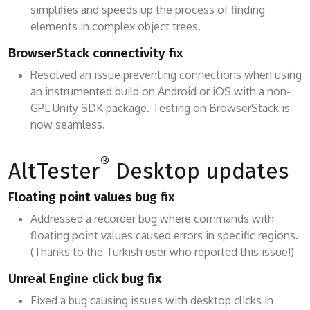
simplifies and speeds up the process of finding
elements in complex object trees.
BrowserStack connectivity fix
Resolved an issue preventing connections when using
an instrumented build on Android or iOS with a non-
GPL Unity SDK package. Testing on BrowserStack is
now seamless.
®
AltTester
Desktop updates
Floating point values bug fix
Addressed a recorder bug where commands with
floating point values caused errors in specific regions.
(Thanks to the Turkish user who reported this issue!)
Unreal Engine click bug fix
Fixed a bug causing issues with desktop clicks in