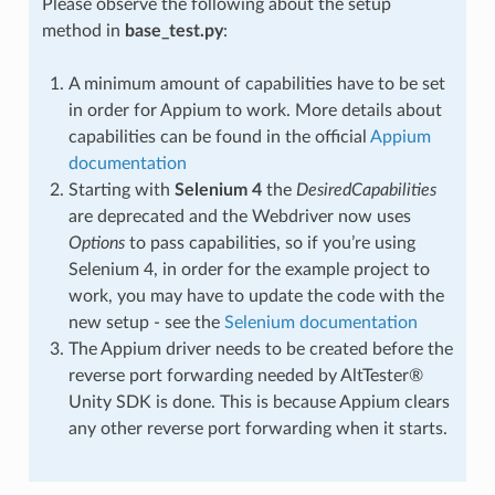
Please observe the following about the setup
method in
base_test.py
:
A minimum amount of capabilities have to be set
in order for Appium to work. More details about
capabilities can be found in the official
Appium
documentation
Starting with
Selenium 4
the
DesiredCapabilities
are deprecated and the Webdriver now uses
Options
to pass capabilities, so if you’re using
Selenium 4, in order for the example project to
work, you may have to update the code with the
new setup - see the
Selenium documentation
The Appium driver needs to be created before the
reverse port forwarding needed by AltTester®
Unity SDK is done. This is because Appium clears
any other reverse port forwarding when it starts.