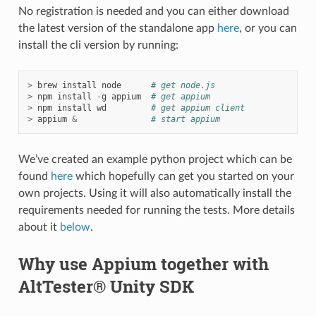
No registration is needed and you can either download
the latest version of the standalone app
here
, or you can
install the cli version by running:
>
brew
install
node
# get node.js
>
npm
install
-
g
appium
# get appium
>
npm
install
wd
# get appium client
>
appium
&
# start appium
We’ve created an example python project which can be
found
here
which hopefully can get you started on your
own projects. Using it will also automatically install the
requirements needed for running the tests. More details
about it
below
.
Why use Appium together with
AltTester® Unity SDK