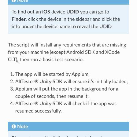
Note
To find out an
iOS
device
UDID
you can go to
Finder
, click the device in the sidebar and click the
info under the device name to reveal the UDID
The script will install any requirements that are missing
from your machine (except Android SDK and XCode
CLT), then run a basic test scenario:
The app will be started by Appium;
AltTester® Unity SDK will ensure it’s initially loaded;
Appium will put the app in the background for a
couple of seconds, then resume it;
AltTester® Unity SDK will check if the app was
resumed successfully.
Note