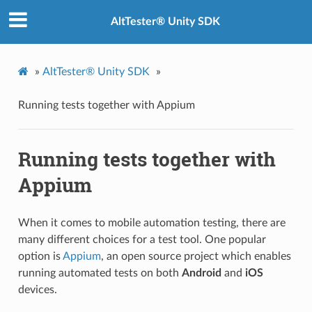
AltTester® Unity SDK
»
AltTester® Unity SDK
»
Running tests together with Appium
Running tests together with
Appium
When it comes to mobile automation testing, there are
many different choices for a test tool. One popular
option is
Appium
, an open source project which enables
running automated tests on both
Android
and
iOS
devices.