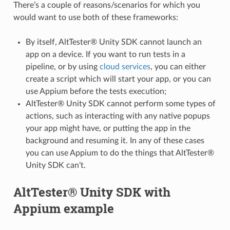
There’s a couple of reasons/scenarios for which you
would want to use both of these frameworks:
By itself, AltTester® Unity SDK cannot launch an
app on a device. If you want to run tests in a
pipeline, or by using
cloud services
, you can either
create a script which will start your app, or you can
use Appium before the tests execution;
AltTester® Unity SDK cannot perform some types of
actions, such as interacting with any native popups
your app might have, or putting the app in the
background and resuming it. In any of these cases
you can use Appium to do the things that AltTester®
Unity SDK can’t.
AltTester® Unity SDK with
Appium example