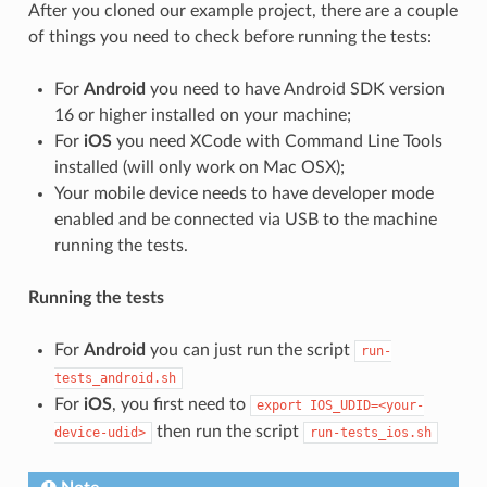
After you cloned our example project, there are a couple
of things you need to check before running the tests:
For
Android
you need to have Android SDK version
16 or higher installed on your machine;
For
iOS
you need XCode with Command Line Tools
installed (will only work on Mac OSX);
Your mobile device needs to have developer mode
enabled and be connected via USB to the machine
running the tests.
Running the tests
For
Android
you can just run the script
run-
tests_android.sh
For
iOS
, you first need to
export
IOS_UDID=<your-
then run the script
device-udid>
run-tests_ios.sh