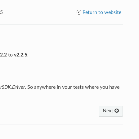
.5
Return to website
.2.2
to
v2.2.5
.
erSDK.Driver
. So anywhere in your tests where you have
Next