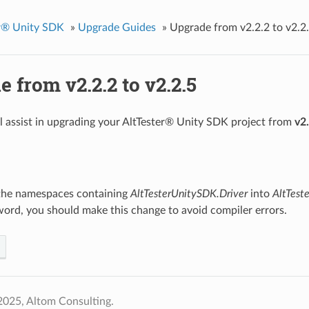
er® Unity SDK
»
Upgrade Guides
»
Upgrade from v2.2.2 to v2.2
 from v2.2.2 to v2.2.5
ll assist in upgrading your AltTester® Unity SDK project from
v2
he namespaces containing
AltTesterUnitySDK.Driver
into
AltTest
ord, you should make this change to avoid compiler errors.
2025, Altom Consulting.