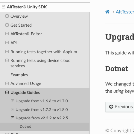
AltTester® Unity SDK
»
AltTest
Overview
Get Started
Upgrade
AltTester® Editor
API
Running tests together with Appium
This guide wi
Running tests using device cloud
Dotnet
services
Examples
Advanced Usage
We changed t
the
using
keyw
Upgrade Guides
Upgrade from v1.6.6 to v1.7.0
Previous
Upgrade from v1.7.2 to v1.8.0
Upgrade from v2.2.2 to v2.2.5
Dotnet
© Copyright 