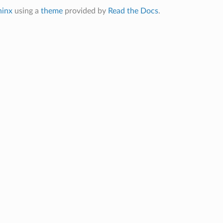
hinx
using a
theme
provided by
Read the Docs
.