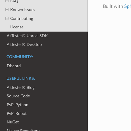
FAQ
Built with
Sp
Known Issues
Contributing
License
AltTester® Unreal SDK
AltTester® Desktop
COMMUNITY:
Discord
USEFUL LINKS:
AltTester® Blog
Source Code
PyPi Python
PyPi Robot
NuGet
Maven Repository