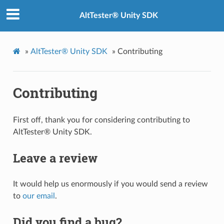
AltTester® Unity SDK
»
AltTester® Unity SDK
»
Contributing
Contributing
First off, thank you for considering contributing to
AltTester® Unity SDK.
Leave a review
It would help us enormously if you would send a review
to
our email
.
Did you find a bug?