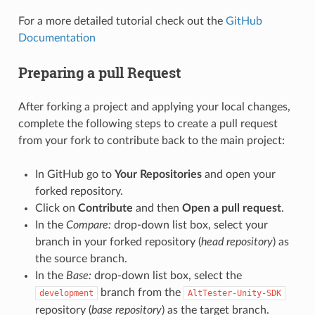
For a more detailed tutorial check out the
GitHub
Documentation
Preparing a pull Request
After forking a project and applying your local changes,
complete the following steps to create a pull request
from your fork to contribute back to the main project:
In GitHub go to
Your Repositories
and open your
forked repository.
Click on
Contribute
and then
Open a pull request
.
In the
Compare:
drop-down list box, select your
branch in your forked repository (
head repository
) as
the source branch.
In the
Base:
drop-down list box, select the
branch from the
development
AltTester-Unity-SDK
repository (
base repository
) as the target branch.