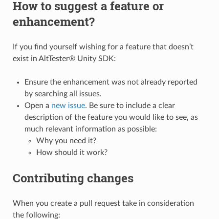
How to suggest a feature or
enhancement?
If you find yourself wishing for a feature that doesn’t
exist in AltTester® Unity SDK:
Ensure the enhancement was not already reported
by searching all issues.
Open a
new issue
. Be sure to include a clear
description of the feature you would like to see, as
much relevant information as possible:
Why you need it?
How should it work?
Contributing changes
When you create a pull request take in consideration
the following: