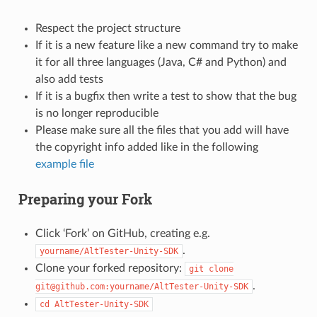
Respect the project structure
If it is a new feature like a new command try to make
it for all three languages (Java, C# and Python) and
also add tests
If it is a bugfix then write a test to show that the bug
is no longer reproducible
Please make sure all the files that you add will have
the copyright info added like in the following
example file
Preparing your Fork
Click ‘Fork’ on GitHub, creating e.g.
.
yourname/AltTester-Unity-SDK
Clone your forked repository:
git
clone
.
git@github.com:yourname/AltTester-Unity-SDK
cd
AltTester-Unity-SDK