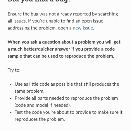
Ensure the bug was not already reported by searching
all issues. If you’re unable to find an open issue
addressing the problem, open a
new issue
.
When you ask a question about a problem you will get
a much better/quicker answer if you provide a code
sample that can be used to reproduce the problem.
Try to:
Use as little code as possible that still produces the
same problem.
Provide all parts needed to reproduce the problem
(code and model if needed).
Test the code you’re about to provide to make sure it
reproduces the problem.