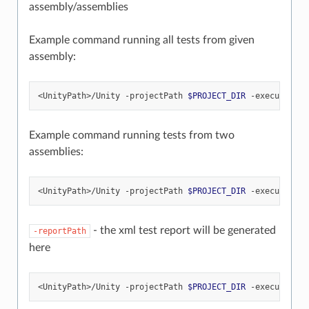
assembly/assemblies
Example command running all tests from given
assembly:
<UnityPath>/Unity
-projectPath
$PROJECT_DIR
-executeMeth
Example command running tests from two
assemblies:
<UnityPath>/Unity
-projectPath
$PROJECT_DIR
-executeMeth
- the xml test report will be generated
-reportPath
here
<UnityPath>/Unity
-projectPath
$PROJECT_DIR
-executeMeth