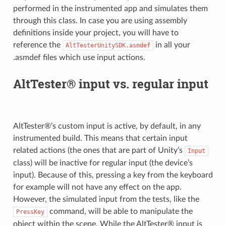
performed in the instrumented app and simulates them
through this class. In case you are using assembly
definitions inside your project, you will have to
reference the
in all your
AltTesterUnitySDK.asmdef
.asmdef files which use input actions.
AltTester® input vs. regular input
AltTester®’s custom input is active, by default, in any
instrumented build. This means that certain input
related actions (the ones that are part of Unity’s
Input
class) will be inactive for regular input (the device’s
input). Because of this, pressing a key from the keyboard
for example will not have any effect on the app.
However, the simulated input from the tests, like the
command, will be able to manipulate the
PressKey
object within the scene. While the AltTester® input is