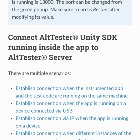
is running is 13000. The port can be changed from
the green popup. Make sure to press
Restart
after
modifying its value.
Connect AltTester® Unity SDK
running inside the app to
AltTester® Server
There are multiple scenarios:
Establish connection when the instrumented app
and the test code are running on the same machine
Establish connection when the app is running on a
device connected via USB
Establish connection via IP when the app is running
on a device
Establish connection when different instances of the