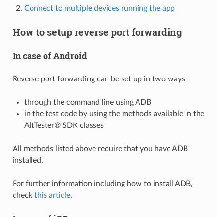
Connect to multiple devices running the app
How to setup reverse port forwarding
In case of Android
Reverse port forwarding can be set up in two ways:
through the command line using ADB
in the test code by using the methods available in the
AltTester® SDK classes
All methods listed above require that you have ADB
installed.
For further information including how to install ADB,
check
this article
.