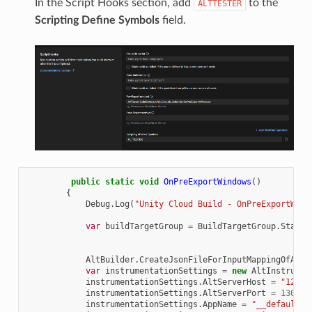
In the Script Hooks section, add
to the
ALTTESTER
Scripting Define Symbols
field.
public
static
void
OnPreExportWindows
()
{
Debug
.
Log
(
"Unity Cloud Build - OnPreExportWind
var
buildTargetGroup
=
BuildTargetGroup
.
Standa
AltBuilder
.
CreateJsonFileForInputMappingOfAxis
var
instrumentationSettings
=
new
AltInstrumen
instrumentationSettings
.
AltServerHost
=
"127.0
instrumentationSettings
.
AltServerPort
=
13000
;
instrumentationSettings
.
AppName
=
"__default__