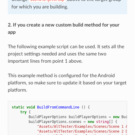
for which you are building.
2. If you create a new custom build method for your
app
The following example script can be used. It sets all the
project settings needed and uses the same two
important lines from point 1 above.
This example method is configured for the Android
platform, so make sure to update it based on your target
platform.
static
void
BuildFromCommandLine
()
{
try
{
BuildPlayerOptions
buildPlayerOptions
=
new
BuildP
buildPlayerOptions
.
scenes
=
new
string
[]
{
"Assets/AltTester/Examples/Scenes/Scene 1 AltD
"Assets/AltTester/Examples/Scenes/Scene 2 Drag