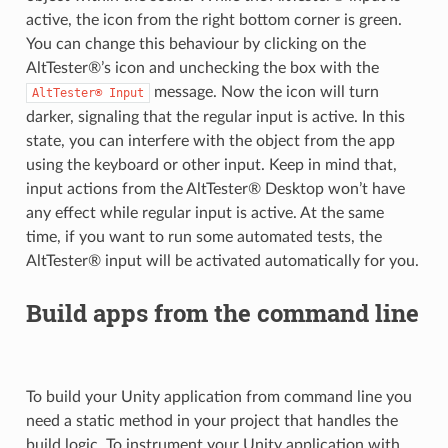
active, the icon from the right bottom corner is green.
You can change this behaviour by clicking on the
AltTester®’s icon and unchecking the box with the
message. Now the icon will turn
AltTester®
Input
darker, signaling that the regular input is active. In this
state, you can interfere with the object from the app
using the keyboard or other input. Keep in mind that,
input actions from the AltTester® Desktop won’t have
any effect while regular input is active. At the same
time, if you want to run some automated tests, the
AltTester® input will be activated automatically for you.
Build apps from the command line
To build your Unity application from command line you
need a static method in your project that handles the
build logic. To instrument your Unity application with