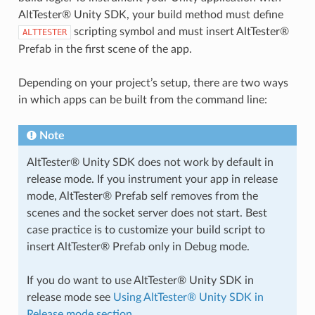
AltTester® Unity SDK, your build method must define
scripting symbol and must insert AltTester®
ALTTESTER
Prefab in the first scene of the app.
Depending on your project’s setup, there are two ways
in which apps can be built from the command line:
Note
AltTester® Unity SDK does not work by default in
release mode. If you instrument your app in release
mode, AltTester® Prefab self removes from the
scenes and the socket server does not start. Best
case practice is to customize your build script to
insert AltTester® Prefab only in Debug mode.
If you do want to use AltTester® Unity SDK in
release mode see
Using AltTester® Unity SDK in
Release mode section
.