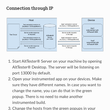
Connection through IP
Start AltTester® Server on your machine by opening
AltTester® Desktop. The server will be listening on
port 13000 by default.
Open your instrumented app on your devices. Make
sure they have different names. In case you want to
change the name, you can do that in the green
popup. There is no need to make another
instrumented build.
Change the hosts from the green popups in your