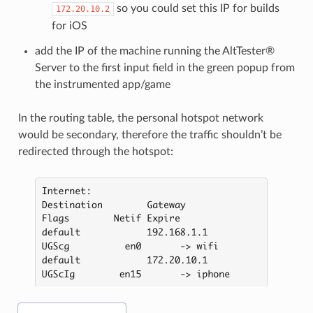
so you could set this IP for builds
172.20.10.2
for iOS
add the IP of the machine running the AltTester®
Server to the first input field in the green popup from
the instrumented app/game
In the routing table, the personal hotspot network
would be secondary, therefore the traffic shouldn’t be
redirected through the hotspot: