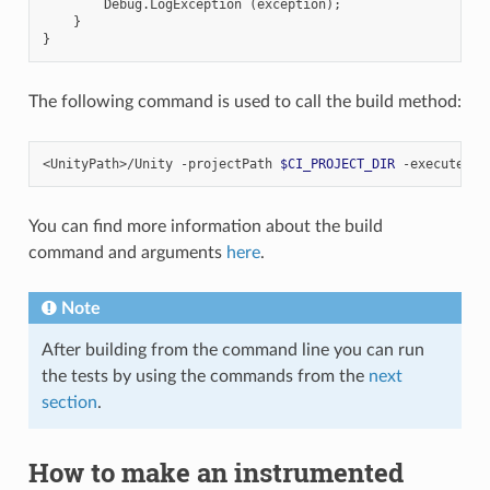
Debug
.
LogException
(
exception
);
}
}
The following command is used to call the build method:
<UnityPath>/Unity
-projectPath
$CI_PROJECT_DIR
-executeMet
You can find more information about the build
command and arguments
here
.
Note
After building from the command line you can run
the tests by using the commands from the
next
section
.
How to make an instrumented