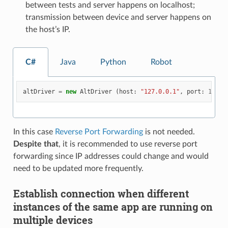
between tests and server happens on localhost;
transmission between device and server happens on
the host’s IP.
C#
Java
Python
Robot
altDriver
=
new
AltDriver
(
host
:
"127.0.0.1"
,
port
:
13000
In this case
Reverse Port Forwarding
is not needed.
Despite that
, it is recommended to use reverse port
forwarding since IP addresses could change and would
need to be updated more frequently.
Establish connection when different
instances of the same app are running on
multiple devices