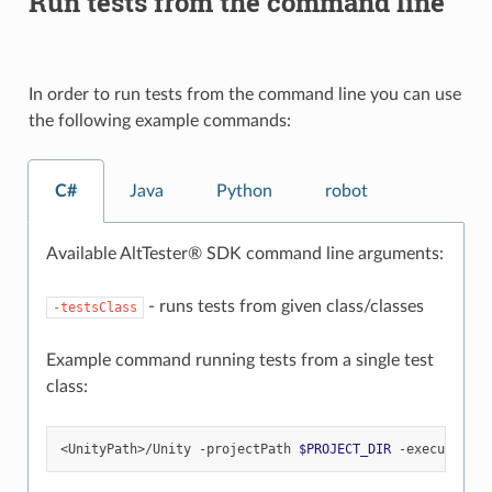
Run tests from the command line
In order to run tests from the command line you can use
the following example commands:
C#
Java
Python
robot
Available AltTester® SDK command line arguments:
- runs tests from given class/classes
-testsClass
Example command running tests from a single test
class:
<UnityPath>/Unity
-projectPath
$PROJECT_DIR
-executeMeth