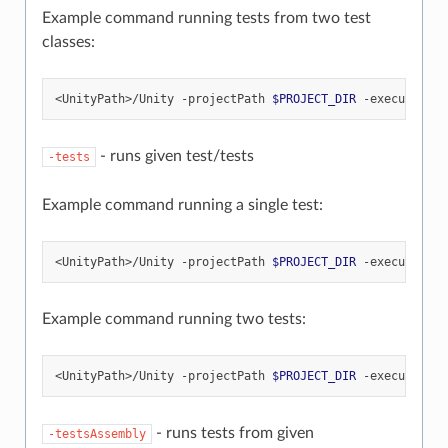
Example command running tests from two test
classes:
<UnityPath>/Unity
-projectPath
$PROJECT_DIR
-executeMeth
- runs given test/tests
-tests
Example command running a single test:
<UnityPath>/Unity
-projectPath
$PROJECT_DIR
-executeMeth
Example command running two tests:
<UnityPath>/Unity
-projectPath
$PROJECT_DIR
-executeMeth
- runs tests from given
-testsAssembly