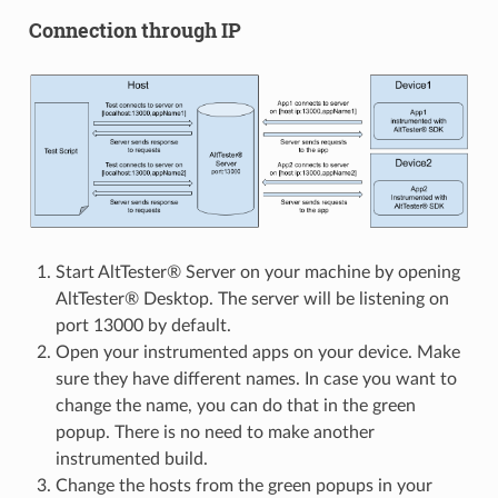
Connection through IP
Start AltTester® Server on your machine by opening
AltTester® Desktop. The server will be listening on
port 13000 by default.
Open your instrumented apps on your device. Make
sure they have different names. In case you want to
change the name, you can do that in the green
popup. There is no need to make another
instrumented build.
Change the hosts from the green popups in your