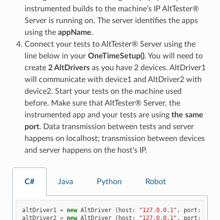
instrumented builds to the machine’s IP AltTester®
Server is running on. The server identifies the apps
using the
appName
.
Connect your tests to AltTester® Server using the
line below in your
OneTimeSetup()
. You will need to
create
2 AltDrivers
as you have 2 devices. AltDriver1
will communicate with device1 and AltDriver2 with
device2. Start your tests on the machine used
before. Make sure that AltTester® Server, the
instrumented app and your tests are using
the same
port
. Data transmission between tests and server
happens on localhost; transmission between devices
and server happens on the host’s IP.
C#
Java
Python
Robot
altDriver1
=
new
AltDriver
(
host
:
"127.0.0.1"
,
port
:
1300
altDriver2
=
new
AltDriver
(
host
:
"127.0.0.1"
,
port
:
1300