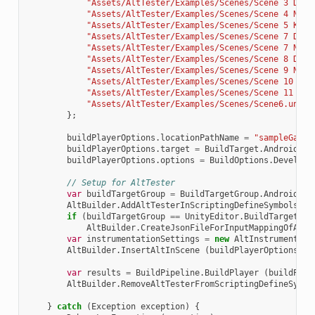
"Assets/AltTester/Examples/Scenes/Scene 3 Drag
"Assets/AltTester/Examples/Scenes/Scene 4 No C
"Assets/AltTester/Examples/Scenes/Scene 5 Keyb
"Assets/AltTester/Examples/Scenes/Scene 7 Drag
"Assets/AltTester/Examples/Scenes/Scene 7 New 
"Assets/AltTester/Examples/Scenes/Scene 8 Drag
"Assets/AltTester/Examples/Scenes/Scene 9 NIS.
"Assets/AltTester/Examples/Scenes/Scene 10 Sam
"Assets/AltTester/Examples/Scenes/Scene 11 Scr
"Assets/AltTester/Examples/Scenes/Scene6.unity
};
buildPlayerOptions
.
locationPathName
=
"sampleGame.
buildPlayerOptions
.
target
=
BuildTarget
.
Android
;
buildPlayerOptions
.
options
=
BuildOptions
.
Developm
// Setup for AltTester
var
buildTargetGroup
=
BuildTargetGroup
.
Android
;
AltBuilder
.
AddAltTesterInScriptingDefineSymbolsGro
if
(
buildTargetGroup
==
UnityEditor
.
BuildTargetGro
AltBuilder
.
CreateJsonFileForInputMappingOfAxis
var
instrumentationSettings
=
new
AltInstrumentati
AltBuilder
.
InsertAltInScene
(
buildPlayerOptions
.
sc
var
results
=
BuildPipeline
.
BuildPlayer
(
buildPlay
AltBuilder
.
RemoveAltTesterFromScriptingDefineSymbo
}
catch
(
Exception
exception
)
{