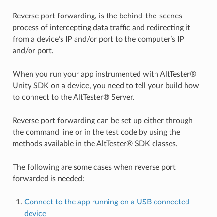
Reverse port forwarding, is the behind-the-scenes
process of intercepting data traffic and redirecting it
from a device’s IP and/or port to the computer’s IP
and/or port.
When you run your app instrumented with AltTester®
Unity SDK on a device, you need to tell your build how
to connect to the AltTester® Server.
Reverse port forwarding can be set up either through
the command line or in the test code by using the
methods available in the AltTester® SDK classes.
The following are some cases when reverse port
forwarded is needed:
Connect to the app running on a USB connected
device