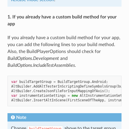
1. If you already have a custom build method for your
app
If you already have a custom build method for your app,
you can add the following lines to your build method.
Also, the BuildPlayerOptions should check for
BuildOptions.Development
and
BuildOptions.IncludeTestAssemblies
.
var
buildTargetGroup
=
BuildTargetGroup
.
Android
;
AltBuilder
.
AddAltTesterInScriptingDefineSymbolsGroup
(
build
AltBuilder
.
CreateJsonFileForInputMappingOfAxis
();
var
instrumentationSettings
=
new
AltInstrumentationSettin
AltBuilder
.
InsertAltInScene
(
FirstSceneOfTheApp
,
instrument
Note
Change
above to the target group
buildTargetGroup