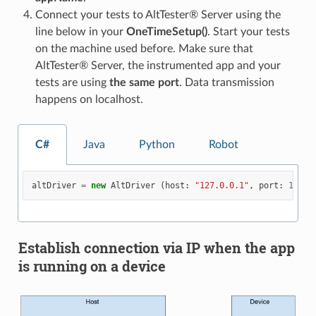
Connect your tests to AltTester® Server using the
line below in your
OneTimeSetup()
. Start your tests
on the machine used before. Make sure that
AltTester® Server, the instrumented app and your
tests are using
the same port
. Data transmission
happens on localhost.
C#
Java
Python
Robot
altDriver
=
new
AltDriver
(
host
:
"127.0.0.1"
,
port
:
13000
Establish connection via IP when the app
is running on a device