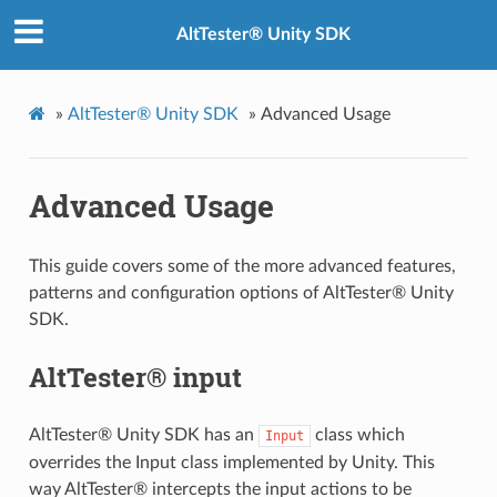
AltTester® Unity SDK
»
AltTester® Unity SDK
»
Advanced Usage
Advanced Usage
This guide covers some of the more advanced features,
patterns and configuration options of AltTester® Unity
SDK.
AltTester® input
AltTester® Unity SDK has an
class which
Input
overrides the Input class implemented by Unity. This
way AltTester® intercepts the input actions to be