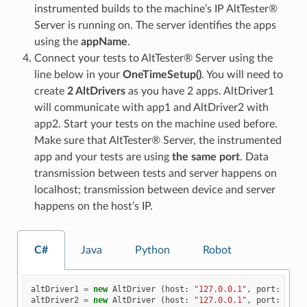
instrumented builds to the machine’s IP AltTester®
Server is running on. The server identifies the apps
using the
appName
.
Connect your tests to AltTester® Server using the
line below in your
OneTimeSetup()
. You will need to
create
2 AltDrivers
as you have 2 apps. AltDriver1
will communicate with app1 and AltDriver2 with
app2. Start your tests on the machine used before.
Make sure that AltTester® Server, the instrumented
app and your tests are using
the same port
. Data
transmission between tests and server happens on
localhost; transmission between device and server
happens on the host’s IP.
C#
Java
Python
Robot
altDriver1
=
new
AltDriver
(
host
:
"127.0.0.1"
,
port
:
1300
altDriver2
=
new
AltDriver
(
host
:
"127.0.0.1"
,
port
:
1300