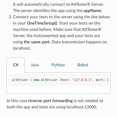
It will automatically connect to AltTester® Server.
The server identifies the app using the
appName
.
Connect your tests to the server using the line below
in your
OneTimeSetup()
. Start your tests on the
machine used before. Make sure that AltTester®
Server, the instrumented app and your tests are
using
the same port
. Data transmission happens on
localhost.
C#
Java
Python
Robot
altDriver
=
new
AltDriver
(
host
:
"127.0.0.1"
,
port
:
13000
In this case
reverse port forwarding
is not needed as
both the app and tests are using localhost:13000.