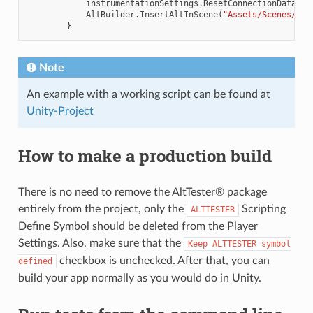
instrumentationSettings
.
ResetConnectionData
=
AltBuilder
.
InsertAltInScene
(
"Assets/Scenes/Sam
}
Note
An example with a working script can be found at
Unity-Project
How to make a production build
There is no need to remove the AltTester® package
entirely from the project, only the
Scripting
ALTTESTER
Define Symbol should be deleted from the Player
Settings. Also, make sure that the
Keep
ALTTESTER
symbol
checkbox is unchecked. After that, you can
defined
build your app normally as you would do in Unity.