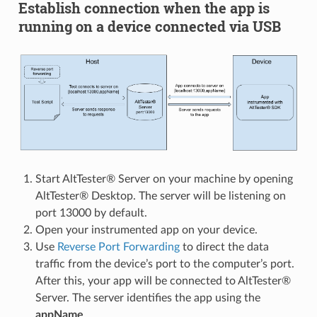
Establish connection when the app is
running on a device connected via USB
Start AltTester® Server on your machine by opening
AltTester® Desktop. The server will be listening on
port 13000 by default.
Open your instrumented app on your device.
Use
Reverse Port Forwarding
to direct the data
traffic from the device’s port to the computer’s port.
After this, your app will be connected to AltTester®
Server. The server identifies the app using the
appName
.