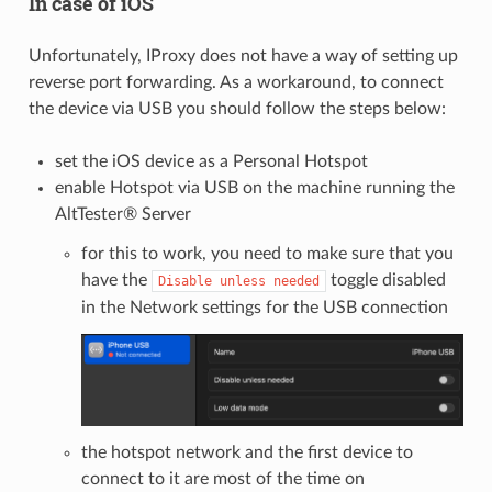
In case of iOS
Unfortunately, IProxy does not have a way of setting up
reverse port forwarding. As a workaround, to connect
the device via USB you should follow the steps below:
set the iOS device as a Personal Hotspot
enable Hotspot via USB on the machine running the
AltTester® Server
for this to work, you need to make sure that you
have the
toggle disabled
Disable
unless
needed
in the Network settings for the USB connection
the hotspot network and the first device to
connect to it are most of the time on