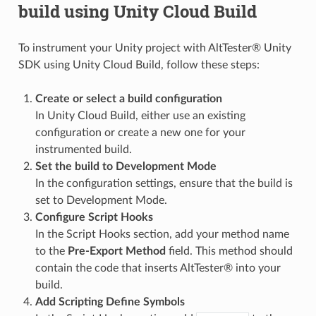
build using Unity Cloud Build
To instrument your Unity project with AltTester® Unity
SDK using Unity Cloud Build, follow these steps:
Create or select a build configuration
In Unity Cloud Build, either use an existing
configuration or create a new one for your
instrumented build.
Set the build to Development Mode
In the configuration settings, ensure that the build is
set to Development Mode.
Configure Script Hooks
In the Script Hooks section, add your method name
to the
Pre-Export Method
field. This method should
contain the code that inserts AltTester® into your
build.
Add Scripting Define Symbols