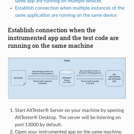
same app are running on multiple devices
Establish connection when multiple instances of the
same application are running on the same device
Establish connection when the
instrumented app and the test code are
running on the same machine
Start AltTester® Server on your machine by opening
AltTester® Desktop. The server will be listening on
port 13000 by default.
Open your instrumented app on the same machine.