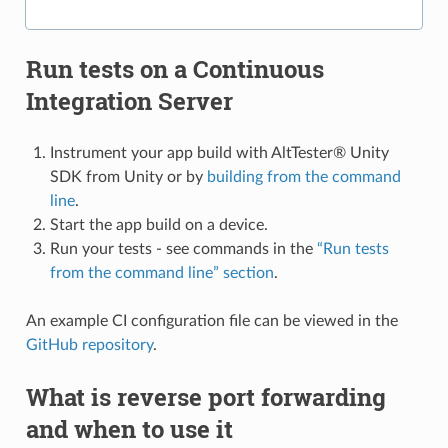
Run tests on a Continuous
Integration Server
Instrument your app build with AltTester® Unity
SDK from Unity or by
building from the command
line
.
Start the app build on a device.
Run your tests - see commands in the
“Run tests
from the command line” section
.
An example CI configuration file can be viewed in the
GitHub repository
.
What is reverse port forwarding
and when to use it