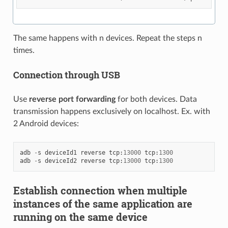
The same happens with n devices. Repeat the steps n
times.
Connection through USB
Use
reverse port forwarding
for both devices. Data
transmission happens exclusively on localhost. Ex. with
2 Android devices:
adb
-
s
deviceId1
reverse
tcp
:
13000
tcp
:
1300
adb
-
s
deviceId2
reverse
tcp
:
13000
tcp
:
1300
Establish connection when multiple
instances of the same application are
running on the same device