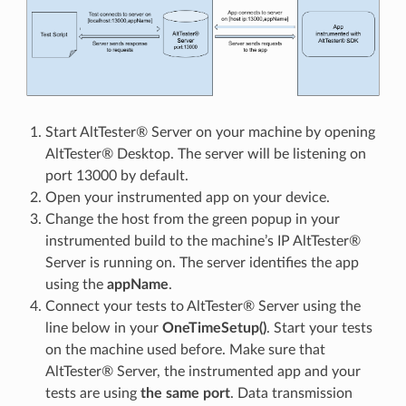
Start AltTester® Server on your machine by opening
AltTester® Desktop. The server will be listening on
port 13000 by default.
Open your instrumented app on your device.
Change the host from the green popup in your
instrumented build to the machine’s IP AltTester®
Server is running on. The server identifies the app
using the
appName
.
Connect your tests to AltTester® Server using the
line below in your
OneTimeSetup()
. Start your tests
on the machine used before. Make sure that
AltTester® Server, the instrumented app and your
tests are using
the same port
. Data transmission