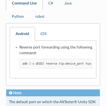
Command Line
C#
Java
Python
robot
Android
iOS
Reverse port forwarding using the following
command:
adb
[
-
s
UDID
]
reverse
tcp
:
device_port
tcp
:
local_po
Note
The default port on which the AltTester® Unity SDK