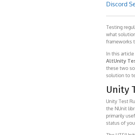
Discord Se
Testing regu
what solution
frameworks t
In this artic
AltUnity Te
these two sol
solution to t
Unity 
Unity Test Ru
the NUnit libr
primarily use
status of you