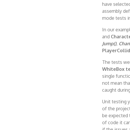
have selected
assembly defi
mode tests i
In our exampl
and
Characte
Jump()
,
Chan
PlayerColli
The tests wer
WhiteBox te
single functio
not mean tha
caught durin
Unit testing 
of the projec
be expected t
of code it ca
if the issues 