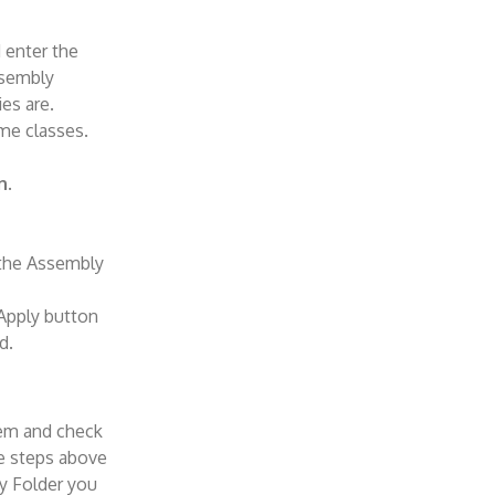
 enter the
ssembly
ies are.
me classes.
n
.
 the Assembly
 Apply button
d.
them and check
he steps above
y Folder you