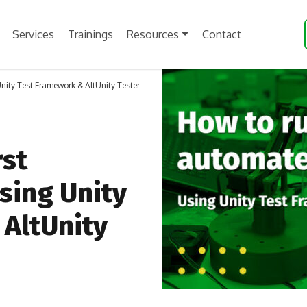
Services
Trainings
Resources
Contact
Unity Test Framework & AltUnity Tester
rst
sing Unity
AltUnity