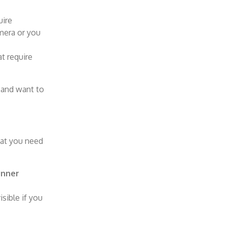
uire
mera or you
t require
 and want to
hat you need
nner
sible if you