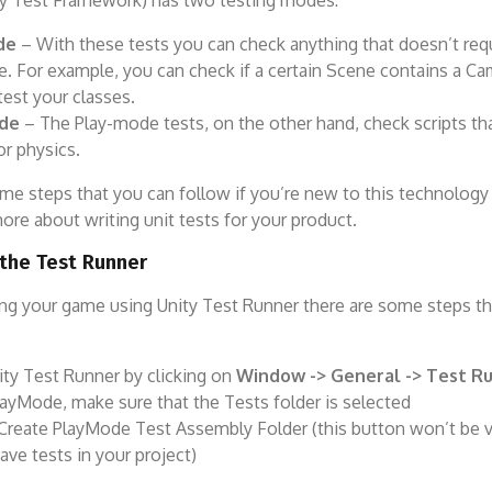
y Test Framework) has two testing modes:
de
– With these tests you can check anything that doesn’t req
. For example, you can check if a certain Scene contains a Ca
test your classes.
de
– The Play-mode tests, on the other hand, check scripts tha
or physics.
me steps that you can follow if you’re new to this technology
re about writing unit tests for your product.
 the Test Runner
ing your game using Unity Test Runner there are some steps t
ty Test Runner by clicking on
Window -> General -> Test
Ru
layMode, make sure that the Tests folder is selected
 Create PlayMode Test Assembly Folder (this button won’t be vi
ave tests in your project)