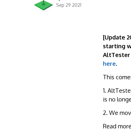
Sep 29 2021
[Update 2
starting w
AltTester 
here
.
This comes
1. AltTest
is no long
2. We move
Read more 