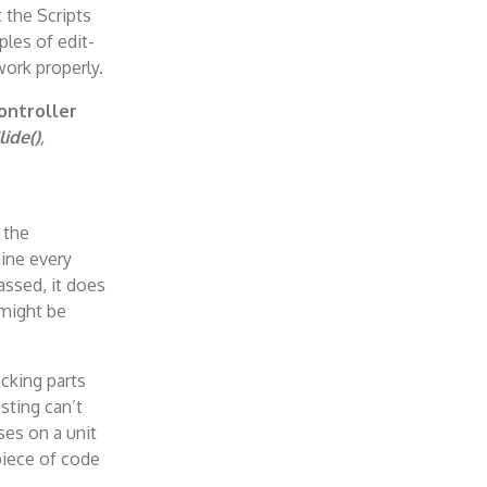
 the Scripts
les of edit-
work properly.
ontroller
lide()
,
 the
ine every
passed, it does
 might be
ecking parts
sting can’t
ses on a unit
 piece of code