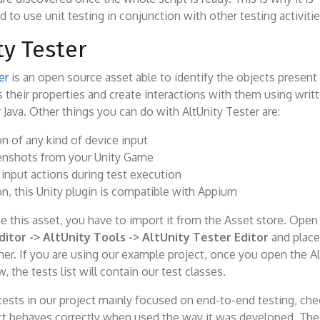
o use unit testing in conjunction with other testing activitie
ty Tester
er
is an open source asset able to identify the objects present 
 their properties and create interactions with them using writt
 Java. Other things you can do with AltUnity Tester are:
n of any kind of device input
enshots from your Unity Game
 input actions during test execution
on, this Unity plugin is compatible with Appium
se this asset, you have to import it from the Asset store. Ope
ditor -> AltUnity Tools -> AltUnity Tester Editor
and place 
er. If you are using our example project, once you open the Al
 the tests list will contain our test classes.
tests in our project mainly focused on end-to-end testing, che
t behaves correctly when used the way it was developed. The