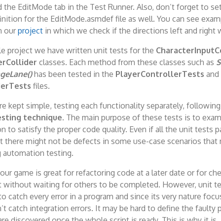
 the EditMode tab in the Test Runner. Also, don’t forget to set
nition for the EditMode.asmdef file as well. You can see examp
n our
project
in which we check if the directions left and right 
e project we have written unit tests for the
CharacterInputC
rCollider
classes. Each method from these classes such as
S
geLane()
has been tested in the
PlayerControllerTests
and
derTests
files.
e kept simple, testing each functionality separately, following
sting technique
. The main purpose of these tests is to exam
n to satisfy the proper code quality. Even if all the unit tests 
t there might not be defects in some use-case scenarios that
g automation testing.
your game is great for refactoring code at a later date or for ch
t without waiting for others to be completed. However, unit te
o catch every error in a program and since its very nature focu
n’t catch integration errors. It may be hard to define the faulty
are discovered once the whole script is ready. This is why it is