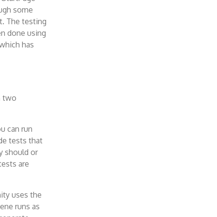
rough some
t. The testing
een done using
 which has
n two
ou can run
e tests that
y should or
ests are
nity uses the
ene runs as