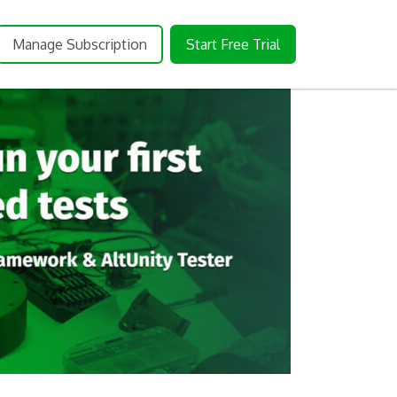
Manage Subscription
Start Free Trial