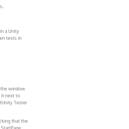
s.
in a Unity
en tests in
n the window
it next to
tUnity Tester
cking that the
 StartPage