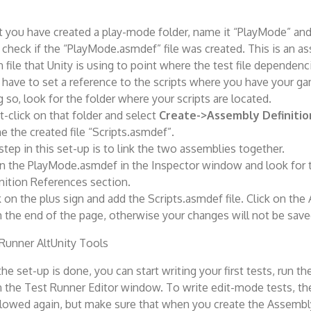
 you have created a play-mode folder, name it “PlayMode” and
o check if the “PlayMode.asmdef” file was created. This is an a
n file that Unity is using to point where the test file dependenc
have to set a reference to the scripts where you have your ga
 so, look for the folder where your scripts are located.
t-click on that folder and select
Create->Assembly Definitio
 the created file “Scripts.asmdef”.
step in this set-up is to link the two assemblies together.
 the PlayMode.asmdef in the Inspector window and look for
nition References section.
k on the plus sign and add the Scripts.asmdef file. Click on the
 the end of the page, otherwise your changes will not be save
the set-up is done, you can start writing your first tests, run 
in the Test Runner Editor window. To write edit-mode tests, t
llowed again, but make sure that when you create the Assembl