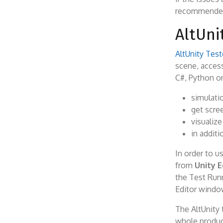
recommended t
AltUni
AltUnity Test
scene, access
C#, Python or
simulatio
get scre
visualize
in additi
In order to u
from
Unity E
the Test Runn
Editor window,
The AltUnity 
whole produc