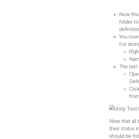
Now that
folder t
definitio
You now 
For doing
Righ
Name
The last 
Open
Defi
Clic
from
Now that all 
their status 
should be fo