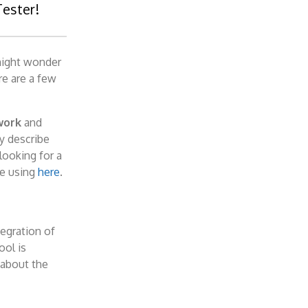
Tester!
might wonder
re are a few
work
and
ly describe
looking for a
re using
here
.
tegration of
ool is
 about the