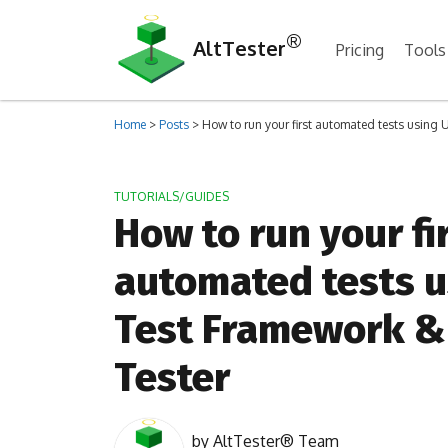
®
AltTester
Pricing
Tools
Home
>
Posts
>
How to run your first automated tests using 
TUTORIALS/GUIDES
How to run your fi
automated tests u
Test Framework & 
Tester
by
AltTester® Team