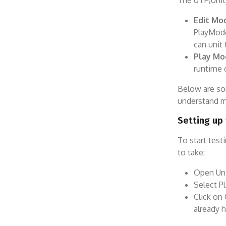
The UTF(Unit
Edit Mo
PlayMode
can unit 
Play Mo
runtime 
Below are so
understand mo
Setting up
To start test
to take:
Open Uni
Select P
Click on
already h