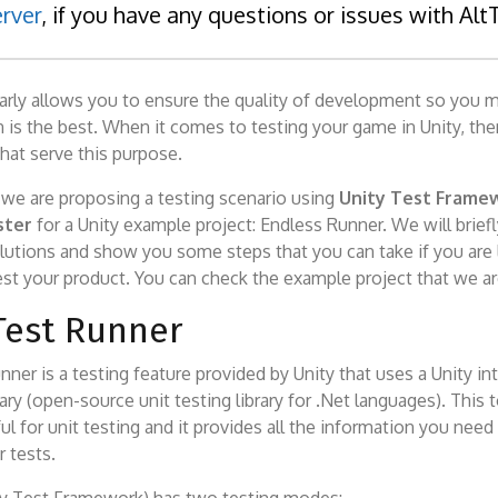
rver
, if you have any questions or issues with Alt
larly allows you to ensure the quality of development so you 
 is the best. When it comes to testing your game in Unity, the
hat serve this purpose.
le we are proposing a testing scenario using
Unity Test Frame
ster
for a Unity example project: Endless Runner. We will brief
utions and show you some steps that you can take if you are 
est your product. You can check the example project that we a
Test Runner
nner is a testing feature provided by Unity that uses a Unity in
ary (open-source unit testing library for .Net languages). This t
ful for unit testing and it provides all the information you need
r tests.