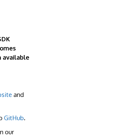
 SDK
ecomes
h available
site
and
to
GitHub
.
n our