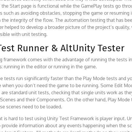
f the Start page is functional while the GamePlay tests go th
s such as avoiding obstacles, stopping the game or resuming i
 the integrity of the flow. The automation testing that has b
er helped to develop a broader picture of the project’s quality,
ible with unit testing.
Test Runner & AltUnity Tester
ng framework comes with the advantage of running the tests i
s: running in the editor or running in the game.
 tests run significantly faster than the Play Mode tests and y
 when you don’t need the game to be running. Some Edit Mod
 are standard unit tests, checking that single units work as the
 Scenes and their Components. On the other hand, Play Mode t
se scenes need to be loaded.
t is hard to test using Unity Test Framework is player input. U
to provide information about any events happening when the sc