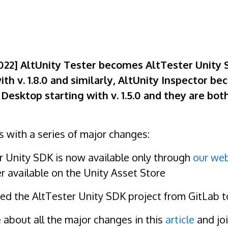
022] AltUnity Tester becomes AltTester Unity
ith v. 1.8.0 and similarly, AltUnity Inspector b
Desktop starting with v. 1.5.0 and they are bot
 with a series of major changes:
er Unity SDK is now available only through
our web
er available on the Unity Asset Store
d the AltTester Unity SDK project from GitLab 
about all the major changes in this
article
and joi