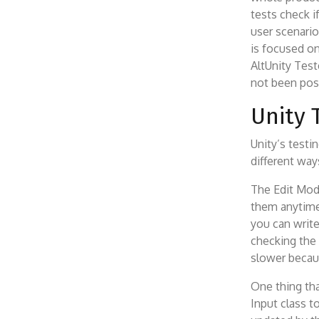
tests check i
user scenario
is focused on
AltUnity Test
not been poss
Unity 
Unity’s testi
different way
The Edit Mode
them anytime
you can write
checking the
slower becau
One thing tha
Input class 