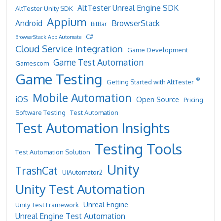
AltTester Unreal Engine SDK
AltTester Unity SDK
Appium
Android
BrowserStack
BitBar
C#
BrowserStack App Automate
Cloud Service Integration
Game Development
Game Test Automation
Gamescom
Game Testing
®
Getting Started with AltTester
Mobile Automation
iOS
Open Source
Pricing
Software Testing
Test Automation
Test Automation Insights
Testing Tools
Test Automation Solution
Unity
TrashCat
UiAutomator2
Unity Test Automation
Unreal Engine
Unity Test Framework
Unreal Engine Test Automation