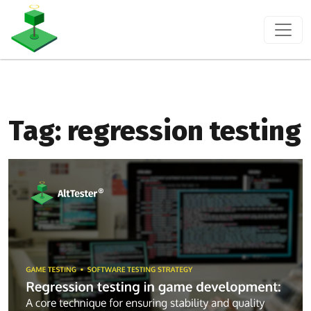
Tag:
regression testing