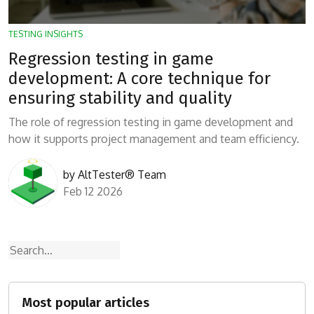
TESTING INSIGHTS
Regression testing in game
development: A core technique for
ensuring stability and quality
The role of regression testing in game development and
how it supports project management and team efficiency.
by
AltTester® Team
Feb 12 2026
Search
Most popular articles