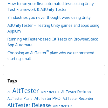
How to run your first automated tests using Unity
Test Framework & AltUnity Tester
7 industries you never thought were using Unity
AltUnityTester – Testing Unity games and apps using
Appium
Running AltTester-based C# Tests on BrowserStack
App Automate
®
Choosing an AltTester
plan: why we recommend
starting small
AltTester
AltTester Desktop
AI
AltTester CLI
AltTester PRO
AltTester Plans
AltTester Recorder
AltTester Release
AltTesterSDK