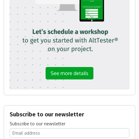
See more details
Subscribe to our newsletter
Subscribe to our newsletter