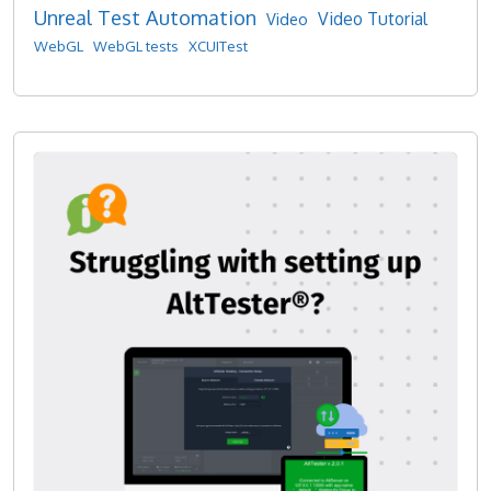
Unreal Test Automation
Video Tutorial
Video
WebGL
WebGL tests
XCUITest