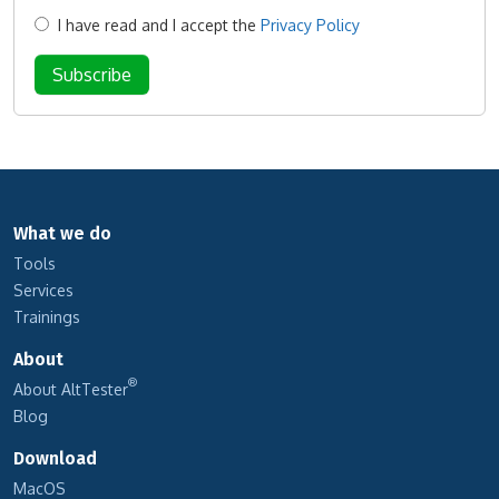
I have read and I accept the
Privacy Policy
What we do
Tools
Services
Trainings
About
®
About AltTester
Blog
Download
MacOS