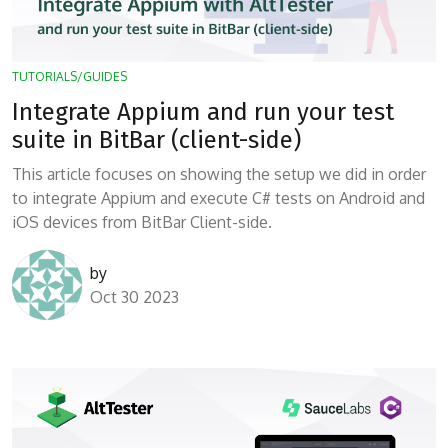
TUTORIALS/GUIDES
Integrate Appium and run your test
suite in BitBar (client-side)
This article focuses on showing the setup we did in order
to integrate Appium and execute C# tests on Android and
iOS devices from BitBar Client-side.
by
Oct 30 2023