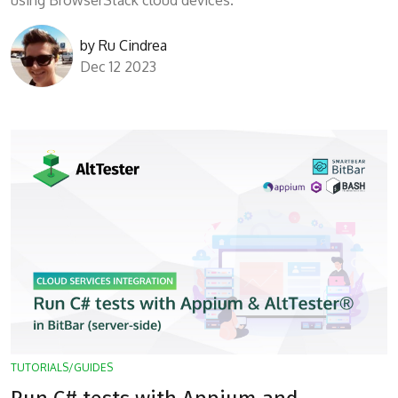
using BrowserStack cloud devices.
by
Ru Cindrea
Dec 12 2023
TUTORIALS/GUIDES