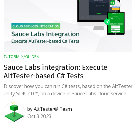
TUTORIALS/GUIDES
Sauce Labs integration: Execute
AltTester-based C# Tests
Discover how you can run C# tests, based on the AltTester
Unity SDK 2.0.*, on a device in Sauce Labs cloud service.
by
AltTester® Team
Oct 3 2023