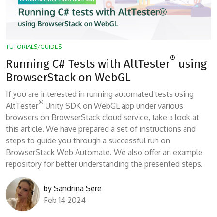
TUTORIALS/GUIDES
®
Running C# Tests with AltTester
using
BrowserStack on WebGL
If you are interested in running automated tests using
®
AltTester
Unity SDK on WebGL app under various
browsers on BrowserStack cloud service, take a look at
this article. We have prepared a set of instructions and
steps to guide you through a successful run on
BrowserStack Web Automate. We also offer an example
repository for better understanding the presented steps.
by
Sandrina Sere
Feb 14 2024