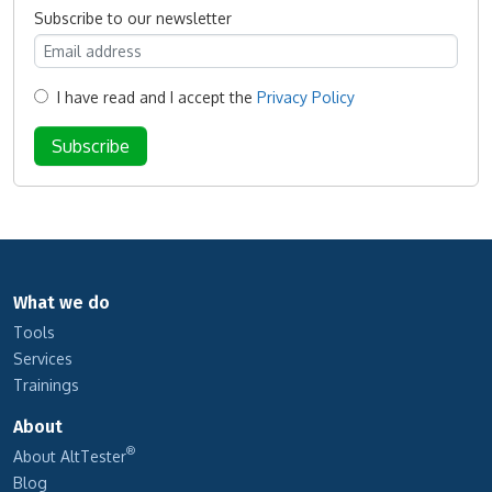
Subscribe to our newsletter
I have read and I accept the
Privacy Policy
What we do
Tools
Services
Trainings
About
®
About AltTester
Blog