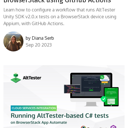
Learn how to configure a workflow that runs AltTester
Unity SDK v2.0.x tests on a BrowserStack device using
Appium, with GitHub Actions.
by
Diana Serb
Sep 20 2023