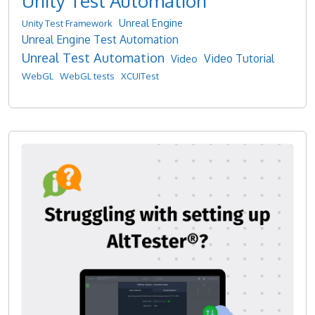
Unity Test Automation
Unreal Engine
Unity Test Framework
Unreal Engine Test Automation
Unreal Test Automation
Video Tutorial
Video
WebGL
WebGL tests
XCUITest