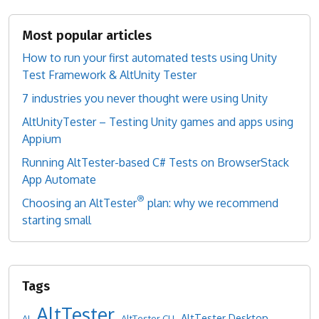
Most popular articles
How to run your first automated tests using Unity
Test Framework & AltUnity Tester
7 industries you never thought were using Unity
AltUnityTester – Testing Unity games and apps using
Appium
Running AltTester-based C# Tests on BrowserStack
App Automate
®
Choosing an AltTester
plan: why we recommend
starting small
AltTester
AltTester Desktop
AI
AltTester CLI