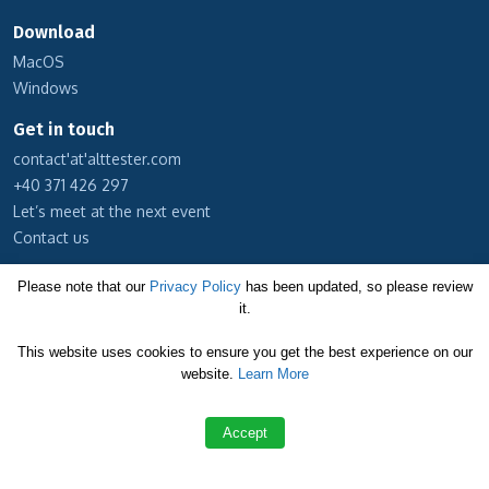
Download
MacOS
Windows
Get in touch
contact'at'alttester.com
+40 371 426 297
Let’s meet at the next event
Contact us
Subscribe to our newsletter
Please note that our
Privacy Policy
has been updated, so please review
it.
Cookie Policy
This website uses cookies to ensure you get the best experience on our
Privacy Policy
website.
Learn More
Terms and Conditions
Accept
Copyright © 2026 Altom Consulting