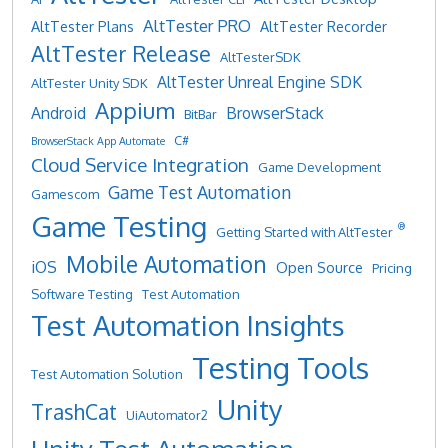
AltTester PRO
AltTester Plans
AltTester Recorder
AltTester Release
AltTesterSDK
AltTester Unreal Engine SDK
AltTester Unity SDK
Appium
Android
BrowserStack
BitBar
C#
BrowserStack App Automate
Cloud Service Integration
Game Development
Game Test Automation
Gamescom
Game Testing
®
Getting Started with AltTester
Mobile Automation
iOS
Open Source
Pricing
Software Testing
Test Automation
Test Automation Insights
Testing Tools
Test Automation Solution
Unity
TrashCat
UiAutomator2