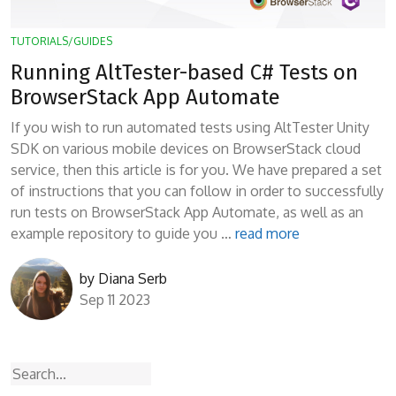
TUTORIALS/GUIDES
Running AltTester-based C# Tests on
BrowserStack App Automate
If you wish to run automated tests using AltTester Unity
SDK on various mobile devices on BrowserStack cloud
service, then this article is for you. We have prepared a set
of instructions that you can follow in order to successfully
run tests on BrowserStack App Automate, as well as an
example repository to guide you …
read more
by
Diana Serb
Sep 11 2023
Search