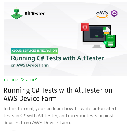
TUTORIALS/GUIDES
Running C# Tests with AltTester on
AWS Device Farm
In this tutorial, you can learn how to write automated
tests in C# with AltTester, and run your tests against
devices from AWS Device Farm.