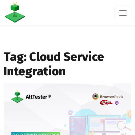
Tag:
Cloud Service
Integration