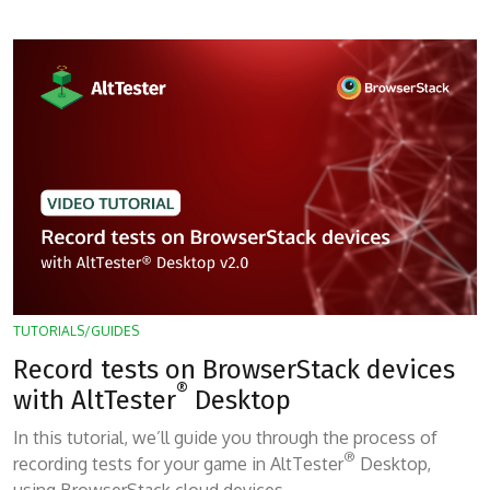
TUTORIALS/GUIDES
Record tests on BrowserStack devices
®
with AltTester
Desktop
In this tutorial, we’ll guide you through the process of
®
recording tests for your game in AltTester
Desktop,