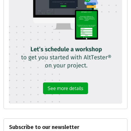
See more details
Subscribe to our newsletter