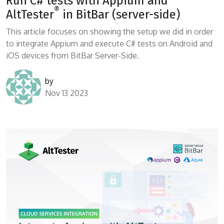
Run C# tests with Appium and
®
AltTester
in BitBar (server-side)
This article focuses on showing the setup we did in order
to integrate Appium and execute C# tests on Android and
iOS devices from BitBar Server-Side.
by
Nov 13 2023