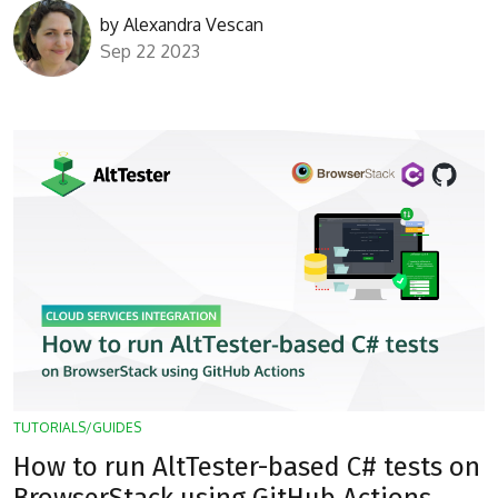
by
Alexandra Vescan
Sep 22 2023
TUTORIALS/GUIDES
How to run AltTester-based C# tests on
BrowserStack using GitHub Actions