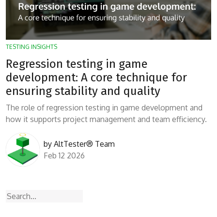
TESTING INSIGHTS
Regression testing in game
development: A core technique for
ensuring stability and quality
The role of regression testing in game development and
how it supports project management and team efficiency.
by
AltTester® Team
Feb 12 2026
Search