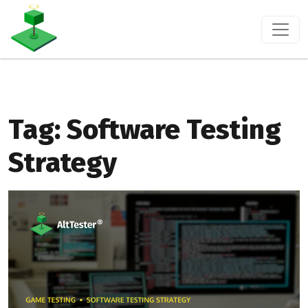
Tag:
Software Testing
Strategy