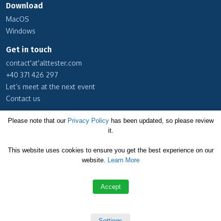
Download
MacOS
Windows
Get in touch
contact'at'alttester.com
+40 371 426 297
Let’s meet at the next event
Contact us
Subscribe to our newsletter
Please note that our
Privacy Policy
has been updated, so please review
it.
Cookie Policy
This website uses cookies to ensure you get the best experience on our
Privacy Policy
website.
Learn More
Terms and Conditions
Accept
Copyright © 2026 Altom Consulting
Settings