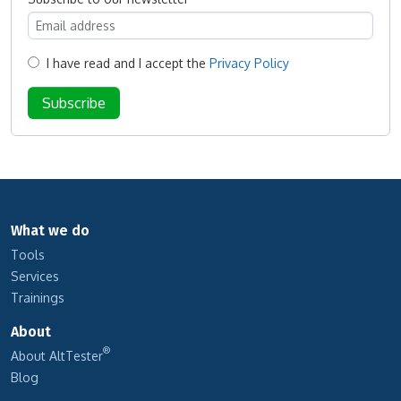
I have read and I accept the
Privacy Policy
What we do
Tools
Services
Trainings
About
®
About AltTester
Blog