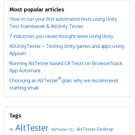
Most popular articles
How to run your first automated tests using Unity
Test Framework & AltUnity Tester
7 industries you never thought were using Unity
AltUnityTester – Testing Unity games and apps using
Appium
Running AltTester-based C# Tests on BrowserStack
App Automate
®
Choosing an AltTester
plan: why we recommend
starting small
AltTester
AltTester Desktop
AI
AltTester CLI