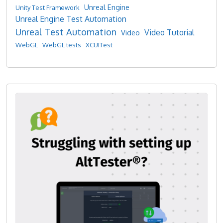
Unreal Engine
Unity Test Framework
Unreal Engine Test Automation
Unreal Test Automation
Video Tutorial
Video
WebGL
WebGL tests
XCUITest