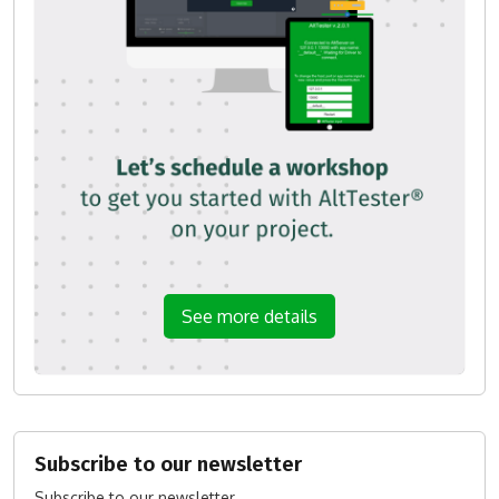
See more details
Subscribe to our newsletter
Subscribe to our newsletter