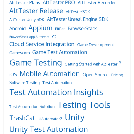
AltTester PRO
AltTester Plans
AltTester Recorder
AltTester Release
AltTesterSDK
AltTester Unreal Engine SDK
AltTester Unity SDK
Appium
Android
BrowserStack
BitBar
C#
BrowserStack App Automate
Cloud Service Integration
Game Development
Game Test Automation
Gamescom
Game Testing
®
Getting Started with AltTester
Mobile Automation
iOS
Open Source
Pricing
Software Testing
Test Automation
Test Automation Insights
Testing Tools
Test Automation Solution
Unity
TrashCat
UiAutomator2
Unity Test Automation