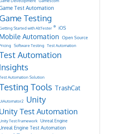
Game Development
Gamescom
Game Test Automation
Game Testing
®
iOS
Getting Started with AltTester
Mobile Automation
Open Source
Pricing
Software Testing
Test Automation
Test Automation
Insights
Test Automation Solution
Testing Tools
TrashCat
Unity
UiAutomator2
Unity Test Automation
Unreal Engine
Unity Test Framework
Unreal Engine Test Automation