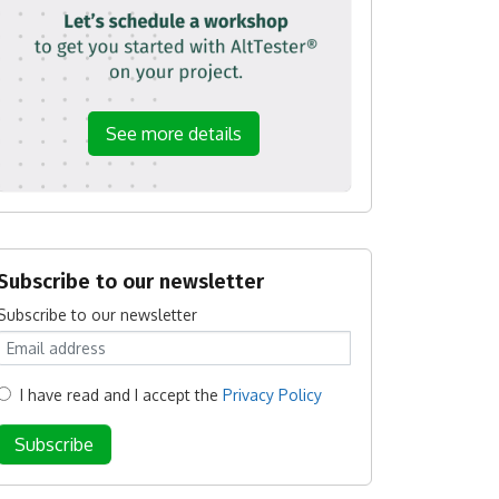
See more details
Subscribe to our newsletter
Subscribe to our newsletter
I have read and I accept the
Privacy Policy