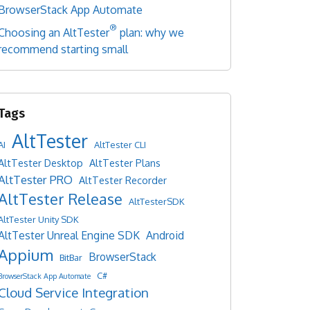
BrowserStack App Automate
®
Choosing an AltTester
plan: why we
recommend starting small
AltTester
AI
AltTester CLI
AltTester Desktop
AltTester Plans
AltTester PRO
AltTester Recorder
AltTester Release
AltTesterSDK
AltTester Unity SDK
AltTester Unreal Engine SDK
Android
Appium
BrowserStack
BitBar
C#
BrowserStack App Automate
Cloud Service Integration