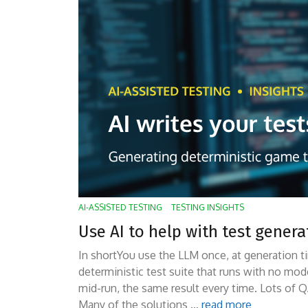
AI-ASSISTED TESTING
TESTING INSIGHTS
Use AI to help with test gener
In shortYou use the LLM once, at generation ti
deterministic test suite that runs with no mod
mid-run, the same result every time. Lots of Q
Many of the solutions …
read more