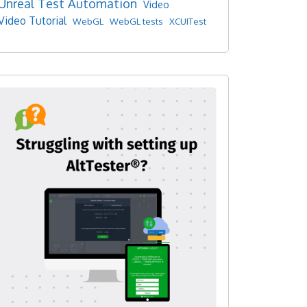
Unreal Test Automation
Video
Video Tutorial
WebGL
WebGL tests
XCUITest