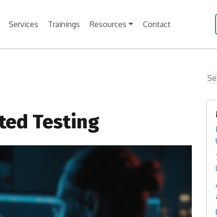
Services
Trainings
Resources
Contact
Se
ted Testing