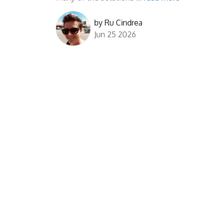
by
Ru Cindrea
Jun 25 2026