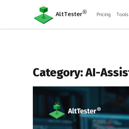
®
AltTester
Pricing
Tools
Category:
AI-Assis