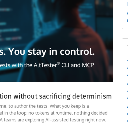
ation without sacrificing determinism
me, to author the tests. What you keep is a
el in the loop: no tokens at runtime, nothing decided
A teams are exploring AI-assisted testing right now.