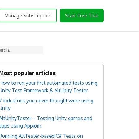
Manage Subscription
Start Free Trial
arch
Most popular articles
How to run your first automated tests using
Unity Test Framework & AltUnity Tester
7 industries you never thought were using
Unity
AltUnityTester – Testing Unity games and
apps using Appium
Running AltTester-based C# Tests on