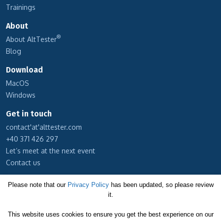
Trainings
About
®
About AltTester
Blog
Download
MacOS
Windows
Get in touch
contact'at'alttester.com
+40 371 426 297
Let’s meet at the next event
Contact us
Subscribe to our newsletter
Please note that our
Privacy Policy
has been updated, so please review
it.
Cookie Policy
This website uses cookies to ensure you get the best experience on our
Privacy Policy