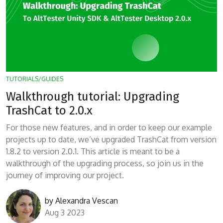
TUTORIALS/GUIDES
Walkthrough tutorial: Upgrading
TrashCat to 2.0.x
For those new features, and in order to keep our example
projects up to date, we’ve upgraded TrashCat from version
1.8.2 to version 2.0.1. This article is meant to be a
walkthrough of the upgrading process, so join us in the
journey of improving our project.
by
Alexandra Vescan
Aug 3 2023