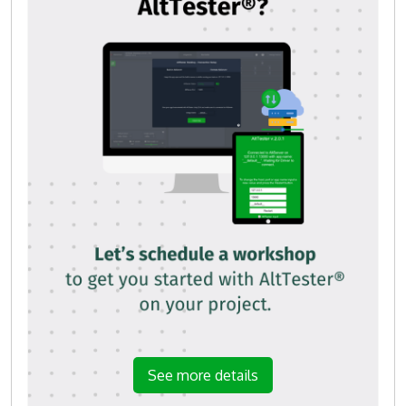
See more details