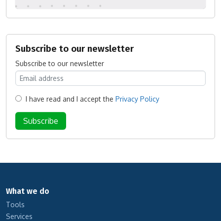
Subscribe to our newsletter
Subscribe to our newsletter
I have read and I accept the
Privacy Policy
What we do
Tools
Services