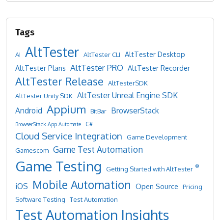
AltTester
AltTester Desktop
AI
AltTester CLI
AltTester PRO
AltTester Plans
AltTester Recorder
AltTester Release
AltTesterSDK
AltTester Unreal Engine SDK
AltTester Unity SDK
Appium
Android
BrowserStack
BitBar
C#
BrowserStack App Automate
Cloud Service Integration
Game Development
Game Test Automation
Gamescom
Game Testing
®
Getting Started with AltTester
Mobile Automation
iOS
Open Source
Pricing
Software Testing
Test Automation
Test Automation Insights