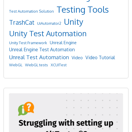
Testing Tools
Test Automation Solution
Unity
TrashCat
UiAutomator2
Unity Test Automation
Unreal Engine
Unity Test Framework
Unreal Engine Test Automation
Unreal Test Automation
Video Tutorial
Video
WebGL
WebGL tests
XCUITest