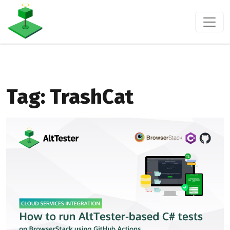
Tag:
TrashCat