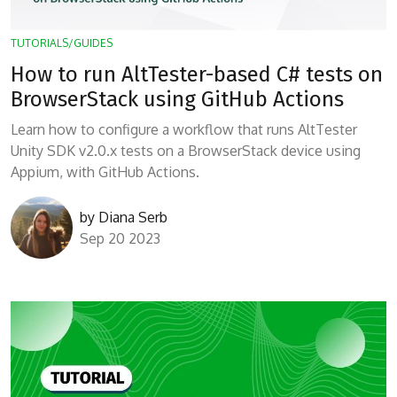
TUTORIALS/GUIDES
How to run AltTester-based C# tests on
BrowserStack using GitHub Actions
Learn how to configure a workflow that runs AltTester
Unity SDK v2.0.x tests on a BrowserStack device using
Appium, with GitHub Actions.
by
Diana Serb
Sep 20 2023