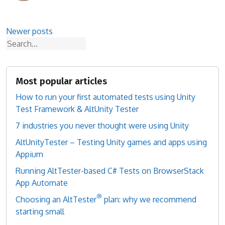
Posts
Newer posts
Search
navigation
Most popular articles
How to run your first automated tests using Unity
Test Framework & AltUnity Tester
7 industries you never thought were using Unity
AltUnityTester – Testing Unity games and apps using
Appium
Running AltTester-based C# Tests on BrowserStack
App Automate
®
Choosing an AltTester
plan: why we recommend
starting small