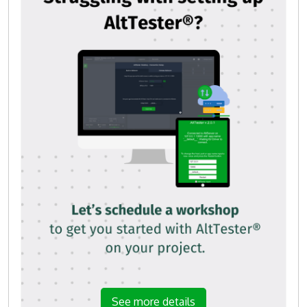
See more details