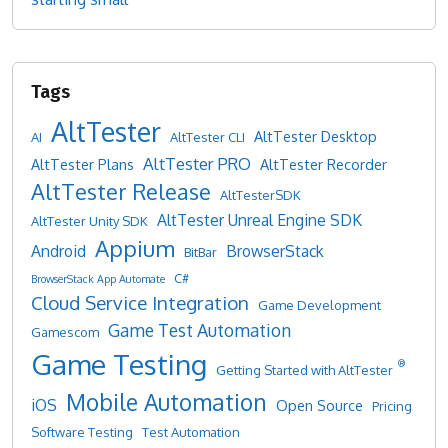
AltTester
AltTester Desktop
AI
AltTester CLI
AltTester PRO
AltTester Plans
AltTester Recorder
AltTester Release
AltTesterSDK
AltTester Unreal Engine SDK
AltTester Unity SDK
Appium
Android
BrowserStack
BitBar
C#
BrowserStack App Automate
Cloud Service Integration
Game Development
Game Test Automation
Gamescom
Game Testing
®
Getting Started with AltTester
Mobile Automation
iOS
Open Source
Pricing
Software Testing
Test Automation