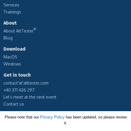
Services
Trainings
About
®
About AltTester
Blog
Download
MacOS
Windows
Get in touch
contact'at'alttester.com
+40 371 426 297
Let’s meet at the next event
Contact us
Subscribe to our newsletter
Please note that our
Privacy Policy
has been updated, so please review
it.
Cookie Policy