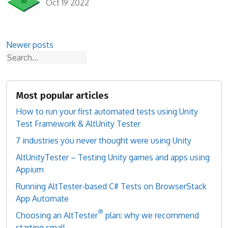
Oct 19 2022
Posts
Newer posts
Search
navigation
Most popular articles
How to run your first automated tests using Unity
Test Framework & AltUnity Tester
7 industries you never thought were using Unity
AltUnityTester – Testing Unity games and apps using
Appium
Running AltTester-based C# Tests on BrowserStack
App Automate
®
Choosing an AltTester
plan: why we recommend
starting small