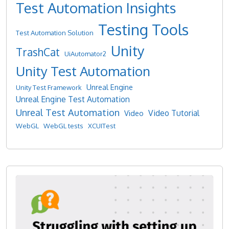
Test Automation Insights
Testing Tools
Test Automation Solution
Unity
TrashCat
UiAutomator2
Unity Test Automation
Unreal Engine
Unity Test Framework
Unreal Engine Test Automation
Unreal Test Automation
Video Tutorial
Video
WebGL
WebGL tests
XCUITest