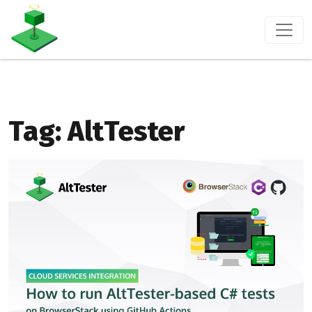
Tag:
AltTester