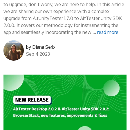
to upgrade, don’t worry, we are here to help. In this article
we are sharing our own experience with a complex
upgrade from AltUnityTester 1.7.0 to AltTester Unity SDK
2.0.0. It covers our methodology for instrumenting the
app and seamlessly incorporating the new …
read more
by
Diana Serb
Sep 4 2023