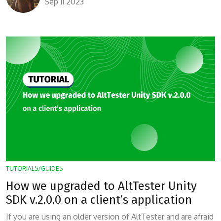
Sep 11 2023
TUTORIALS/GUIDES
How we upgraded to AltTester Unity
SDK v.2.0.0 on a client’s application
If you are using an older version of AltTester and are afraid