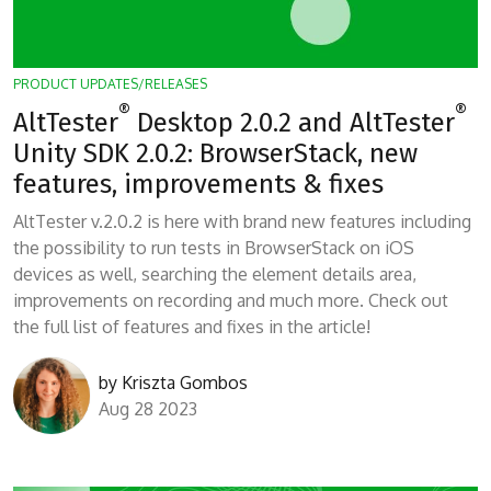
PRODUCT UPDATES/RELEASES
®
®
AltTester
Desktop 2.0.2 and AltTester
Unity SDK 2.0.2: BrowserStack, new
features, improvements & fixes
AltTester v.2.0.2 is here with brand new features including
the possibility to run tests in BrowserStack on iOS
devices as well, searching the element details area,
improvements on recording and much more. Check out
the full list of features and fixes in the article!
by
Kriszta Gombos
Aug 28 2023