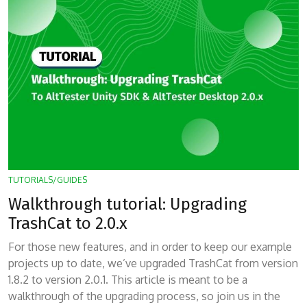
TUTORIALS/GUIDES
Walkthrough tutorial: Upgrading
TrashCat to 2.0.x
For those new features, and in order to keep our example
projects up to date, we’ve upgraded TrashCat from version
1.8.2 to version 2.0.1. This article is meant to be a
walkthrough of the upgrading process, so join us in the