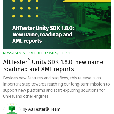
NEWS/EVENTS
PRODUCT UPDATES/RELEASES
®
AltTester
Unity SDK 1.8.0: new name,
roadmap and XML reports
Besides new features and bug fixes, this release is an
important step towards reaching our long-term mission to
support new platforms and start exploring solutions for
Unreal and other engines.
by
AltTester® Team