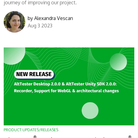
journey of improving our project.
by
Alexandra Vescan
Aug 3 2023
PRODUCT UPDATES/RELEASES
®
®