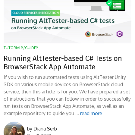
TUTORIALS/GUIDES
Running AltTester-based C# Tests on
BrowserStack App Automate
If you wish to run automated tests using AltTester Unity
SDK on various mobile devices on BrowserStack cloud
service, then this article is for you. We have prepared a set
of instructions that you can follow in order to successfully
run tests on BrowserStack App Automate, as well as an
example repository to guide you …
read more
by
Diana Serb