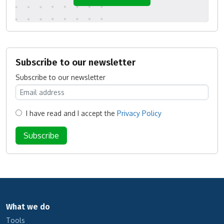
Subscribe to our newsletter
Subscribe to our newsletter
I have read and I accept the
Privacy Policy
What we do
Tools