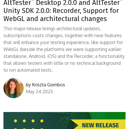
AltTester
Desktop 2.0.0 and AltTester
Unity SDK 2.0.0: Recorder, Support for
WebGL and architectural changes
This major release brings architectural updates,
subscriptions costs changes, together with new features
that will enhance your testing experience, like support for
WebGL (beside the platforms we were supporting earlier:
standalone, Android, iOS) and the Recorder, a functionality
that allows testers with little or no technical background
to run automated tests.
by
Kriszta Gombos
May 24 2023