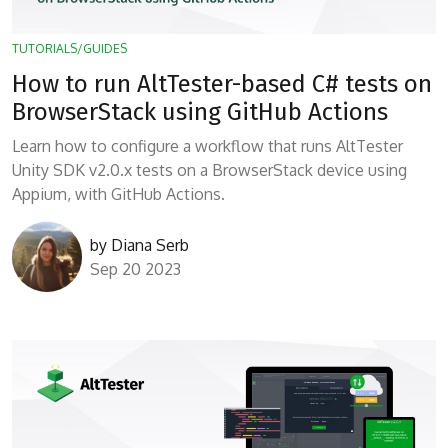
TUTORIALS/GUIDES
How to run AltTester-based C# tests on
BrowserStack using GitHub Actions
Learn how to configure a workflow that runs AltTester
Unity SDK v2.0.x tests on a BrowserStack device using
Appium, with GitHub Actions.
by
Diana Serb
Sep 20 2023