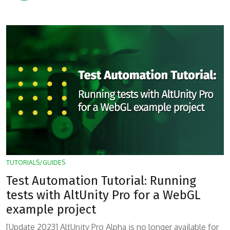
TUTORIALS/GUIDES
Test Automation Tutorial: Running
tests with AltUnity Pro for a WebGL
example project
[Update 2023] AltUnity Pro Alpha is no longer available for