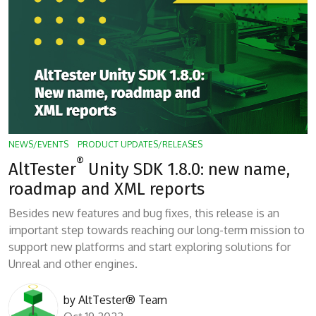
NEWS/EVENTS
PRODUCT UPDATES/RELEASES
®
AltTester
Unity SDK 1.8.0: new name,
roadmap and XML reports
Besides new features and bug fixes, this release is an
important step towards reaching our long-term mission to
support new platforms and start exploring solutions for
Unreal and other engines.
by
AltTester® Team