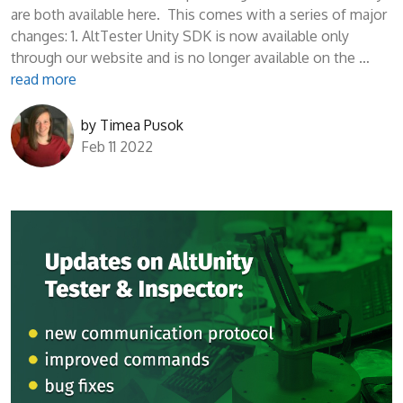
are both available here. This comes with a series of major
changes: 1. AltTester Unity SDK is now available only
through our website and is no longer available on the …
read more
by
Timea Pusok
Feb 11 2022