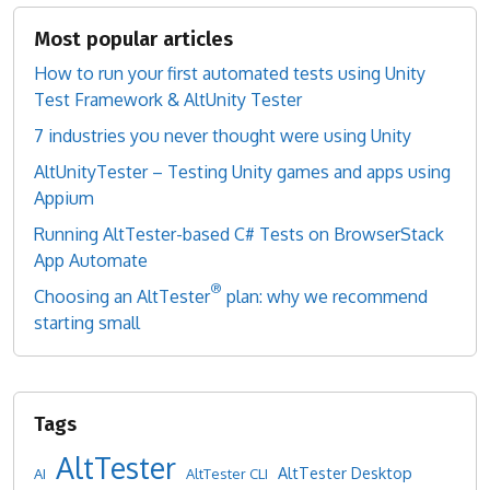
Most popular articles
How to run your first automated tests using Unity
Test Framework & AltUnity Tester
7 industries you never thought were using Unity
AltUnityTester – Testing Unity games and apps using
Appium
Running AltTester-based C# Tests on BrowserStack
App Automate
®
Choosing an AltTester
plan: why we recommend
starting small
AltTester
AltTester Desktop
AI
AltTester CLI