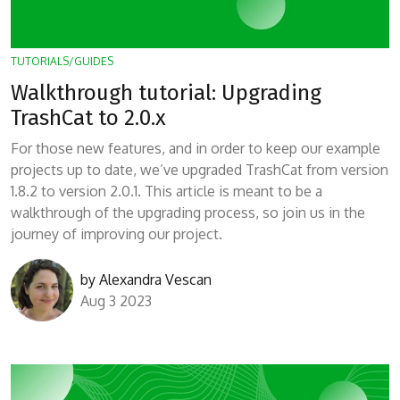
TUTORIALS/GUIDES
Walkthrough tutorial: Upgrading
TrashCat to 2.0.x
For those new features, and in order to keep our example
projects up to date, we’ve upgraded TrashCat from version
1.8.2 to version 2.0.1. This article is meant to be a
walkthrough of the upgrading process, so join us in the
journey of improving our project.
by
Alexandra Vescan
Aug 3 2023