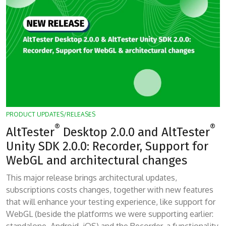
PRODUCT UPDATES/RELEASES
®
®
AltTester
Desktop 2.0.0 and AltTester
Unity SDK 2.0.0: Recorder, Support for
WebGL and architectural changes
This major release brings architectural updates,
subscriptions costs changes, together with new features
that will enhance your testing experience, like support for
WebGL (beside the platforms we were supporting earlier: