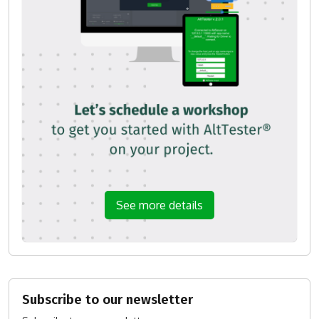
See more details
Subscribe to our newsletter