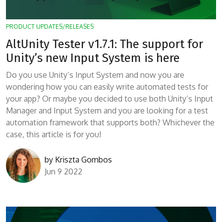
PRODUCT UPDATES/RELEASES
AltUnity Tester v1.7.1: The support for
Unity’s new Input System is here
Do you use Unity’s Input System and now you are
wondering how you can easily write automated tests for
your app? Or maybe you decided to use both Unity’s Input
Manager and Input System and you are looking for a test
automation framework that supports both? Whichever the
case, this article is for you!
by
Kriszta Gombos
Jun 9 2022