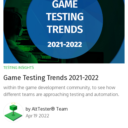
TESTING INSIGHTS
Game Testing Trends 2021-2022
within the game development community, to see how
different teams are approaching testing and automation.
by
AltTester® Team
Apr 19 2022