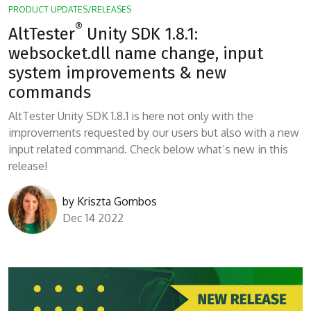
PRODUCT UPDATES/RELEASES
®
AltTester
Unity SDK 1.8.1:
websocket.dll name change, input
system improvements & new
commands
AltTester Unity SDK 1.8.1 is here not only with the
improvements requested by our users but also with a new
input related command. Check below what’s new in this
release!
by
Kriszta Gombos
Dec 14 2022