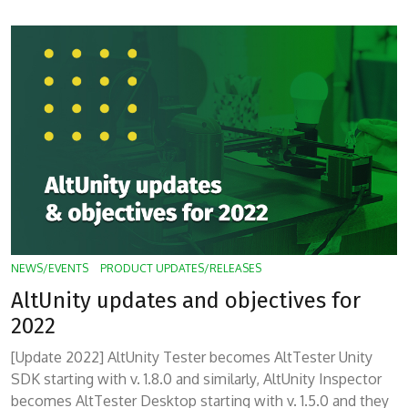
NEWS/EVENTS
PRODUCT UPDATES/RELEASES
AltUnity updates and objectives for
2022
[Update 2022] AltUnity Tester becomes AltTester Unity
SDK starting with v. 1.8.0 and similarly, AltUnity Inspector
becomes AltTester Desktop starting with v. 1.5.0 and they