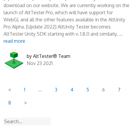
download on our website. We are currently working on the
launch of AltTester Pro, which will have support for
WebGL and all the other features available in the AltUnity
Pro Alpha. [Update 2022] AltUnity Tester becomes
AltTester Unity SDK starting with v. 1.8.0 and similarly, …
read more
by
AltTester® Team
Nov 23 2021
Posts
<
1
…
3
4
5
6
7
pagination
8
>
Search