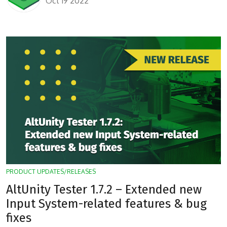
Oct 19 2022
PRODUCT UPDATES/RELEASES
AltUnity Tester 1.7.2 – Extended new
Input System-related features & bug
fixes