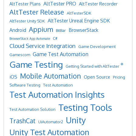
AltTester PRO
AltTester Plans
AltTester Recorder
AltTester Release
AltTesterSDK
AltTester Unreal Engine SDK
AltTester Unity SDK
Appium
Android
BrowserStack
BitBar
C#
BrowserStack App Automate
Cloud Service Integration
Game Development
Game Test Automation
Gamescom
Game Testing
®
Getting Started with AltTester
Mobile Automation
iOS
Open Source
Pricing
Software Testing
Test Automation
Test Automation Insights
Testing Tools
Test Automation Solution
Unity
TrashCat
UiAutomator2
Unity Test Automation