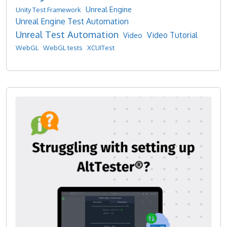
Unreal Engine
Unity Test Framework
Unreal Engine Test Automation
Unreal Test Automation
Video Tutorial
Video
WebGL
WebGL tests
XCUITest