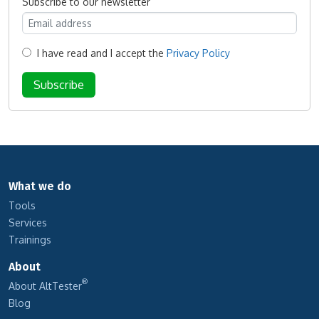
Subscribe to our newsletter
I have read and I accept the
Privacy Policy
What we do
Tools
Services
Trainings
About
®
About AltTester
Blog