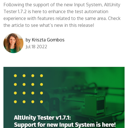
Following the support of the new Input System, AltUnity
Tester 1.7.2 is here to enhance the test automation
experience with features related to the same area. Check
the article to see what’s new in this release!
by
Kriszta Gombos
Jul 18 2022