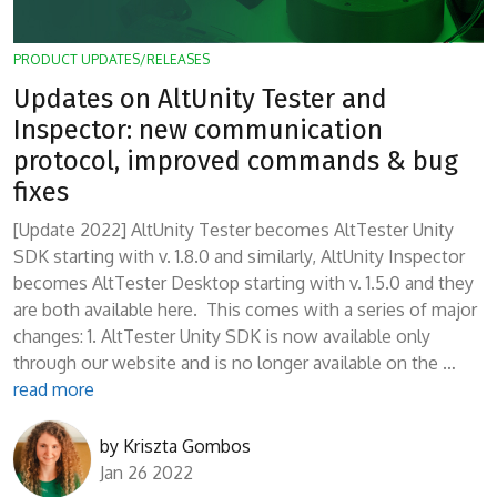
PRODUCT UPDATES/RELEASES
Updates on AltUnity Tester and
Inspector: new communication
protocol, improved commands & bug
fixes
[Update 2022] AltUnity Tester becomes AltTester Unity
SDK starting with v. 1.8.0 and similarly, AltUnity Inspector
becomes AltTester Desktop starting with v. 1.5.0 and they
are both available here. This comes with a series of major
changes: 1. AltTester Unity SDK is now available only
through our website and is no longer available on the …
read more
by
Kriszta Gombos
Jan 26 2022