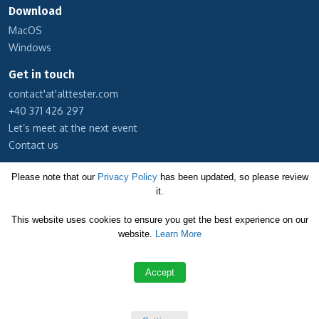
Download
MacOS
Windows
Get in touch
contact'at'alttester.com
+40 371 426 297
Let’s meet at the next event
Contact us
Subscribe to our newsletter
Please note that our
Privacy Policy
has been updated, so please review
it.
Cookie Policy
This website uses cookies to ensure you get the best experience on our
Privacy Policy
website.
Learn More
Terms and Conditions
Accept
Copyright © 2026 Altom Consulting