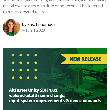
standalone, Android, iOS) and the Recorder, a functionality
that allows testers with little or no technical background
to run automated tests.
by
Kriszta Gombos
May 24 2023